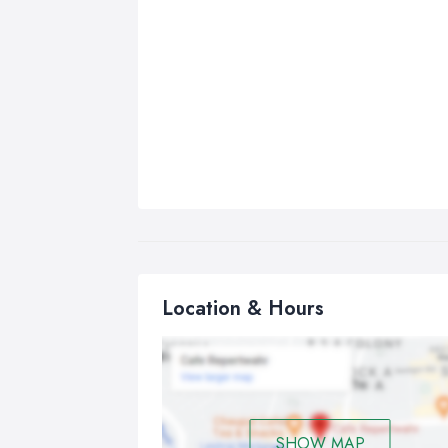
Location & Hours
SHOW MAP