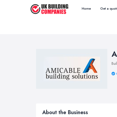
Home
Get a quot
A
Bui
About the Business