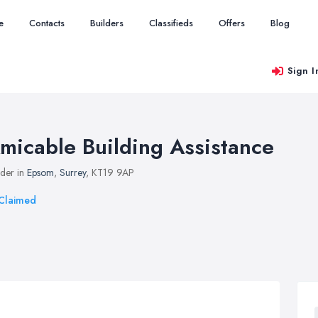
e
Contacts
Builders
Classifieds
Offers
Blog
Sign I
micable Building Assistance
lder in
Epsom
,
Surrey
, KT19 9AP
Claimed