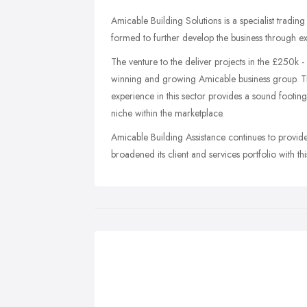
Amicable Building Solutions is a specialist tradi
formed to further develop the business through ex
The venture to the deliver projects in the £250k 
winning and growing Amicable business group. T
experience in this sector provides a sound footi
niche within the marketplace.
Amicable Building Assistance continues to provide 
broadened its client and services portfolio with th