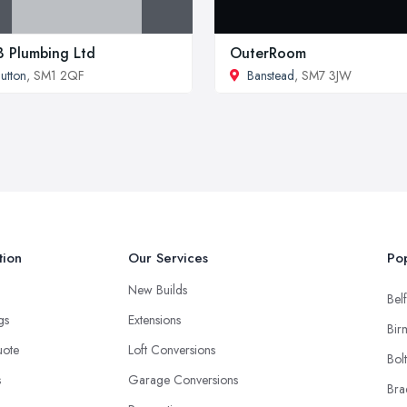
 Plumbing Ltd
OuterRoom
utton
, SM1 2QF
Banstead
, SM7 3JW
tion
Our Services
Pop
New Builds
Belf
ngs
Extensions
Bir
uote
Loft Conversions
Bol
s
Garage Conversions
Bra