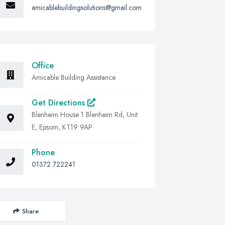
amicablebuildingsolutions@gmail.com
Office
Amicable Building Assistance
Get Directions
Blenheim House 1 Blenheim Rd, Unit
E, Epsom, KT19 9AP
Phone
01372 722241
Share