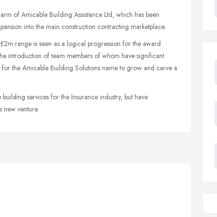
ng arm of Amicable Building Assistance Ltd, which has been
pansion into the main construction contracting marketplace.
- £2m range is seen as a logical progression for the award
he introduction of team members of whom have significant
ng for the Amicable Building Solutions name to grow and carve a
building services for the Insurance industry, but have
is new venture.