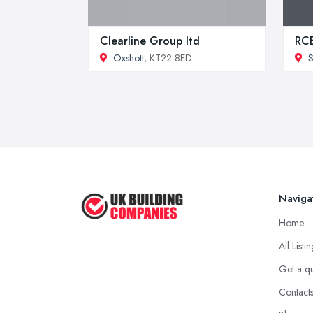
Clearline Group ltd
RCB
Oxshott
, KT22 8ED
S
Naviga
Home
All Listi
Get a q
Contact