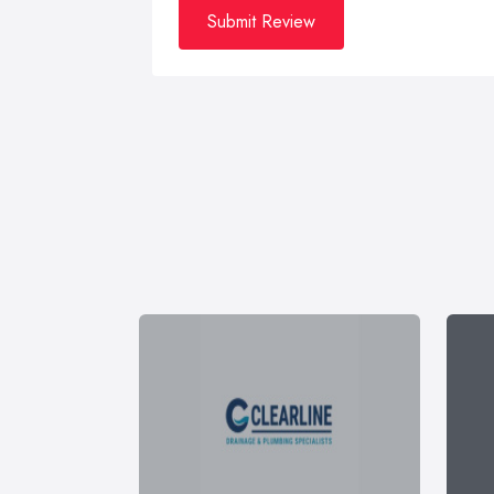
Submit Review