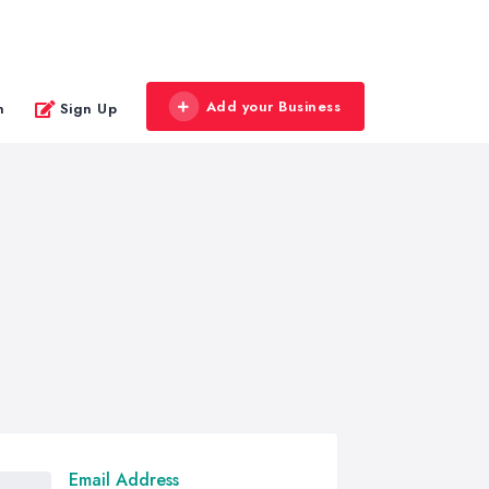
Add your Business
n
Sign Up
Email Address