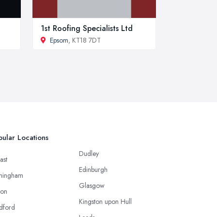
1st Roofing Specialists Ltd
Epsom
, KT18 7DT
ular Locations
Dudley
ast
Edinburgh
mingham
Glasgow
ton
Kingston upon Hull
dford