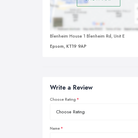
Blenheim House 1 Blenheim Rd, Unit E
Epsom, KT19 9AP
Write a Review
Choose Rating
Name