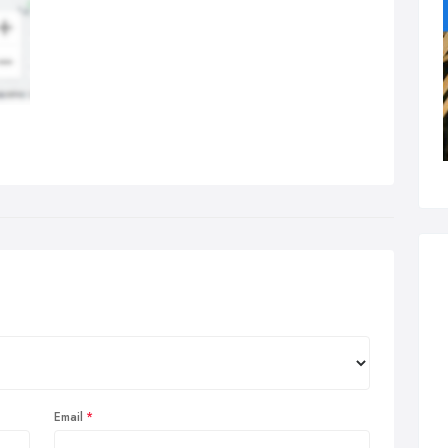
Email