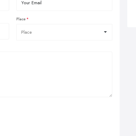
Place