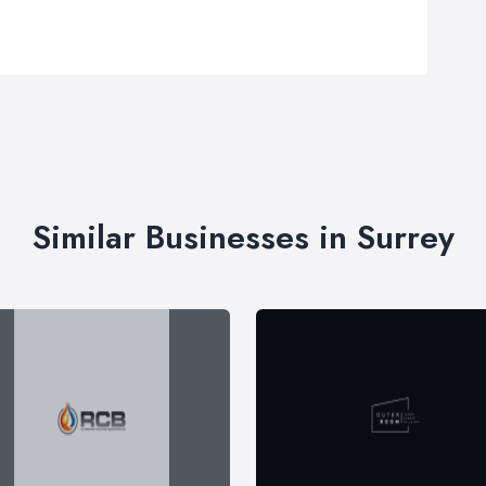
Similar Businesses in Surrey