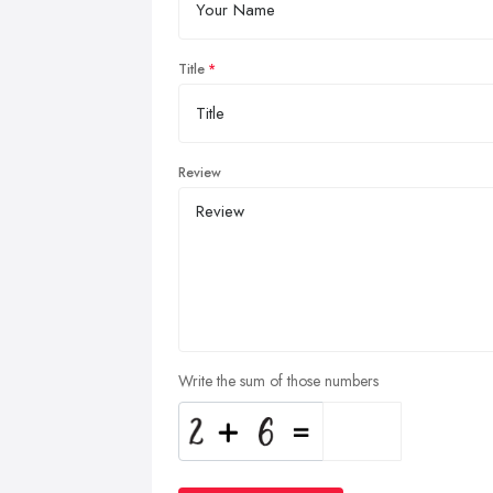
Title
Review
Write the sum of those numbers