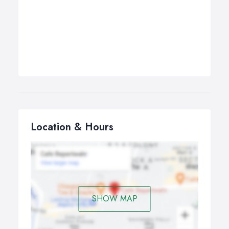
Location & Hours
SHOW MAP