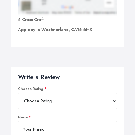
6 Cross Croft
Appleby in Westmorland, CA16 6HX
Write a Review
Choose Rating
Name