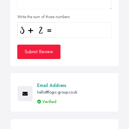
Write the sum of those numbers
Submit Review
Email Address
hello@logic-group.co.uk
Verified