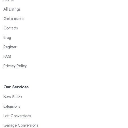
All Listings
Get a quote
Contacts
Blog
Register
FAQ
Privacy Policy
Our Services
New Builds
Extensions
Loft Conversions
Garage Conversions