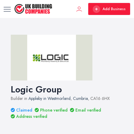
Add Business
Logic Group
Builder in
Appleby in Westmorland
,
Cumbria
, CA16 6HX
Claimed
Phone verified
Email verified
Address verified