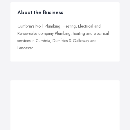
About the Business
Cumbria's No 1 Plumbing, Heating, Electrical and
Renewables company Plumbing, heating and electrical
services in Cumbria, Dumfries & Galloway and
Lancaster.