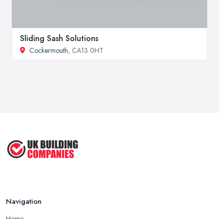
Sliding Sash Solutions
Cockermouth
, CA13 0HT
Navigation
Home