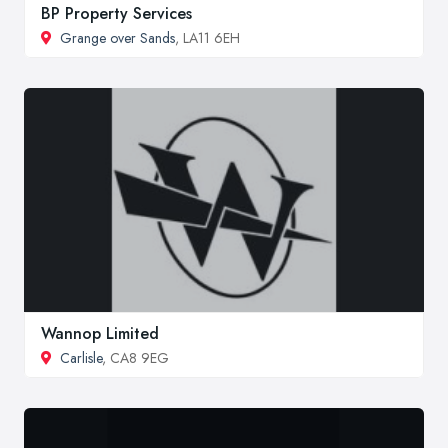
BP Property Services
Grange over Sands
, LA11 6EH
Wannop Limited
Carlisle
, CA8 9EG