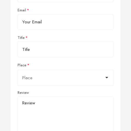
Email
Title
Place
Review