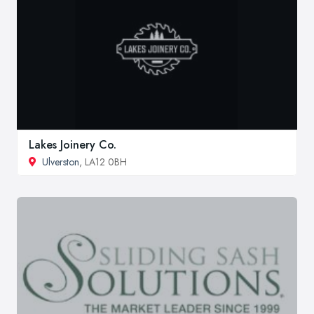
Lakes Joinery Co.
Ulverston
, LA12 0BH