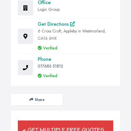
Office
Logic Group
Get Directions
6 Cross Croft, Appleby in Westmorland,
CA16 6HX
Verified
Phone
017683 51812
Verified
Share