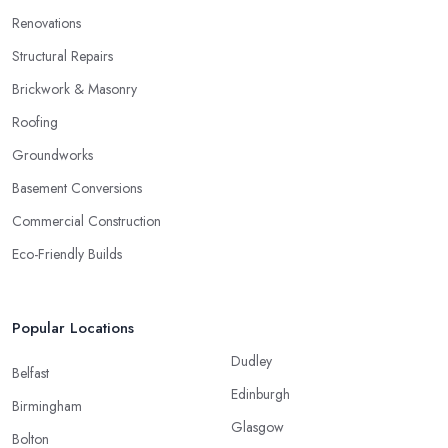
Renovations
Structural Repairs
Brickwork & Masonry
Roofing
Groundworks
Basement Conversions
Commercial Construction
Eco-Friendly Builds
Popular Locations
Dudley
Belfast
Edinburgh
Birmingham
Glasgow
Bolton