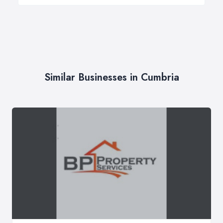
Similar Businesses in Cumbria