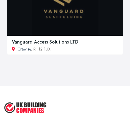
Vanguard Access Solutions LTD
Crawley
, RH12 1UX