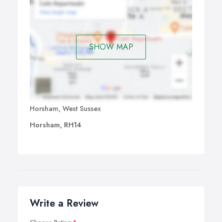
SHOW MAP
Horsham, West Sussex
Horsham, RH14
Write a Review