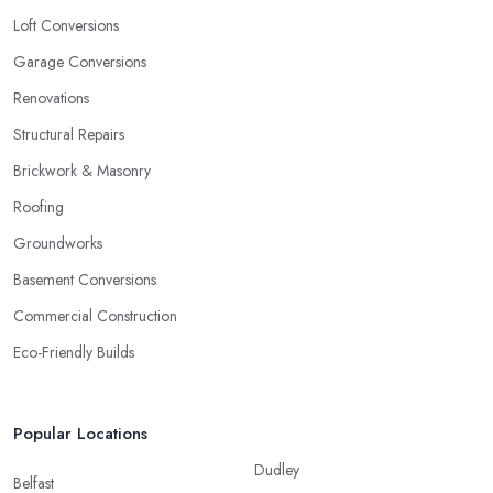
Loft Conversions
Garage Conversions
Renovations
Structural Repairs
Brickwork & Masonry
Roofing
Groundworks
Basement Conversions
Commercial Construction
Eco-Friendly Builds
Popular Locations
Dudley
Belfast