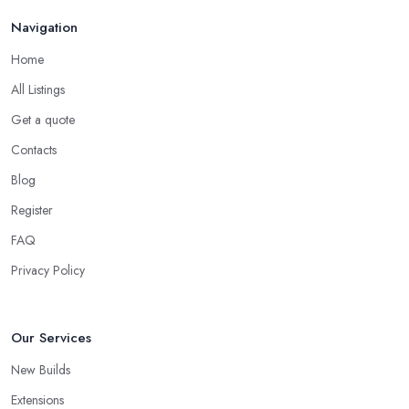
Navigation
Home
All Listings
Get a quote
Contacts
Blog
Register
FAQ
Privacy Policy
Our Services
New Builds
Extensions