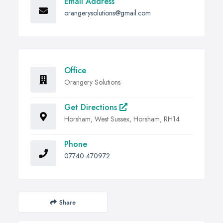
Email Address
orangerysolutions@gmail.com
Office
Orangery Solutions
Get Directions
Horsham, West Sussex, Horsham, RH14
Phone
07740 470972
Share