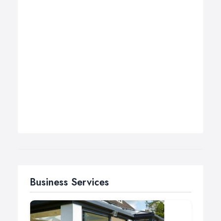
Business Services