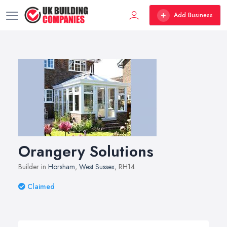
Add Business
Orangery Solutions
Builder in
Horsham
,
West Sussex
, RH14
Claimed