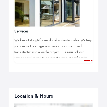
Services
We keep it straightforward and understandable. We help
you realise the image you have in your mind and
translate that into a viable project. The result of our
service enables you to go into the market confidently
more
getting quotes on your terms, not theirs. Our one fee
gives you everything you need to look for a company to
do the work. We advise on the market place and unravel
costs and offers.
Location & Hours