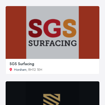
SGS Surfacing
Horsham
, RH12 1EH