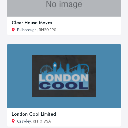
Clear House Moves
Pulborough
, RH20 1PS
London Cool Limited
Crawley
, RH10 9SA