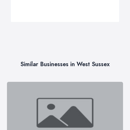
Similar Businesses in West Sussex