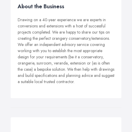
About the Business
Drawing on a 40-year experience we are experts in
conversions and extensions with a host of successful
projects completed. We are happy to share our tips on
creating the perfect orangery conservatory/extensions.
We offer an independent advisory service covering
working with you to establish the most appropriate
design for your requirements (be it a conservatory,
orangerie, sunroom, veranda, extension or (as is often
the case) a bespoke solution. We then help with drawings
and build specifications and planning advice and suggest
a suitable local trusted contractor.