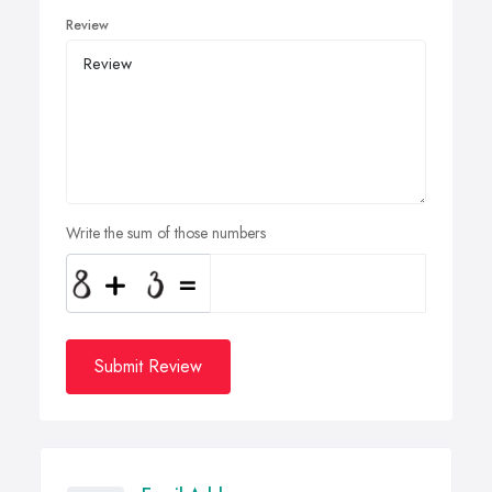
Review
Write the sum of those numbers
Submit Review