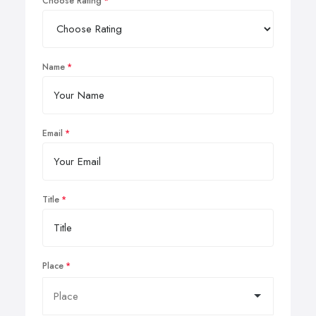
Choose Rating
Name
Email
Title
Place