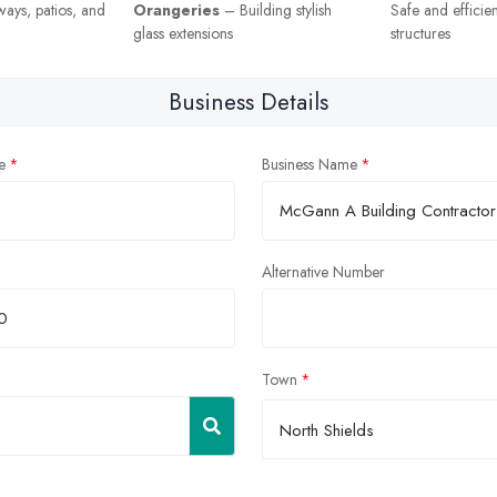
eways, patios, and
Orangeries
– Building stylish
Safe and efficie
glass extensions
structures
Business Details
e
Business Name
Alternative Number
Town
North Shields