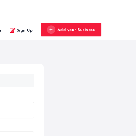
Add your Business
n
Sign Up