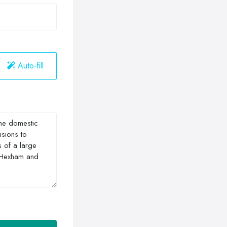
Auto-fill