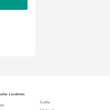
ular Locations
Dudley
ast