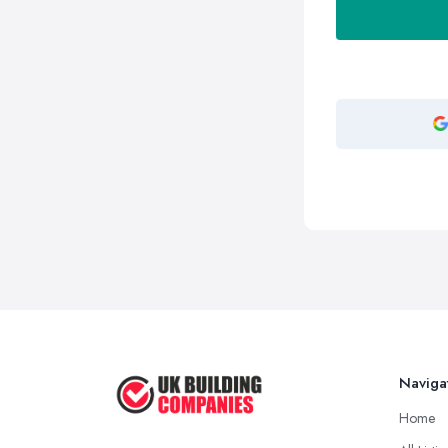
Naviga
Home