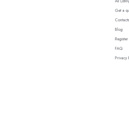
All Listi
Get a q
Contact
Blog
Register
FAQ
Privacy 