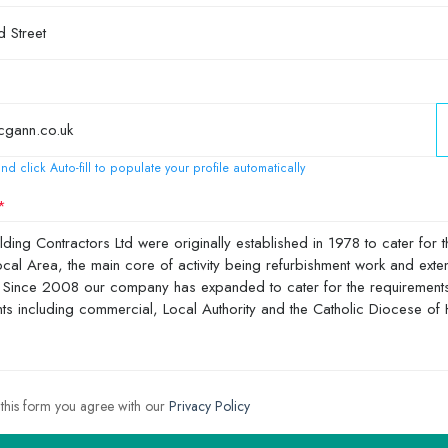
nd click Auto-fill to populate your profile automatically
 this form you agree with our
Privacy Policy