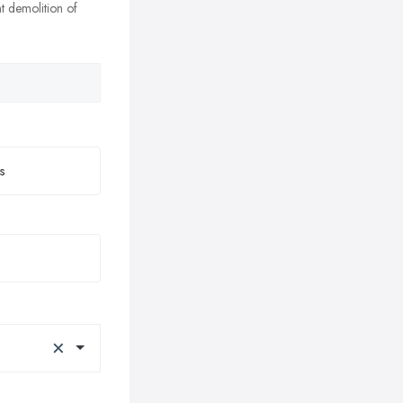
nt demolition of
×