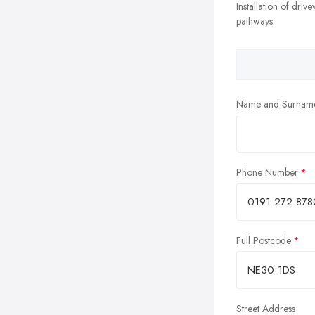
Installation of driv
pathways
Name and Surnam
Phone Number
Full Postcode
Street Address