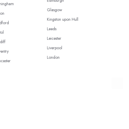
Edinburgh
mingham
Glasgow
ton
Kingston upon Hull
dford
Leeds
tol
Leicester
diff
Liverpool
entry
London
caster