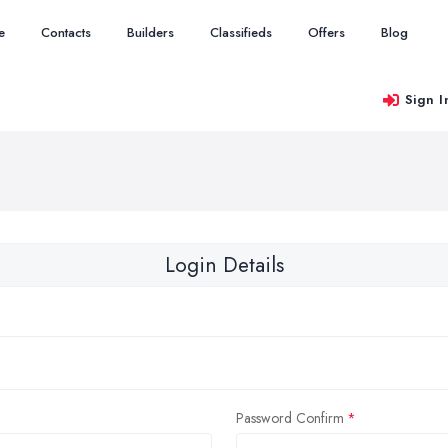
e
Contacts
Builders
Classifieds
Offers
Blog
Sign I
Login Details
Password Confirm