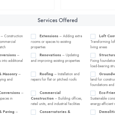
Services Offered
– Construction
Extensions
– Adding extra
Loft Con
 commercial
rooms or spaces to existing
Transforming loft
atch
properties
living areas
versions
–
Renovations
– Updating
Structur
 into additional
and improving existing properties
Fixing foundation
load-bearing str
& Masonry
–
Roofing
– Installation and
Groundw
aying and
repairs for flat or pitched roofs
land for constru
foundations and
onversions
–
Commercial
Eco-Frien
spaces in
Construction
– Building offices,
Sustainable cons
retail units, and industrial facilities
energy-efficient 
& Paving
–
Conservatories &
Demoliti