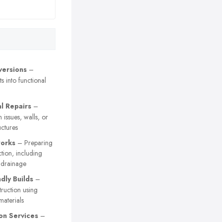
versions
–
s into functional
al Repairs
–
 issues, walls, or
uctures
orks
– Preparing
ction, including
 drainage
dly Builds
–
truction using
materials
on Services
–