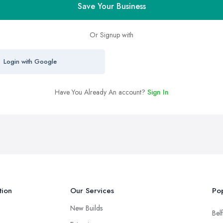
Save Your Business
Or Signup with
Login with Google
Have You Already An account?
Sign In
tion
Our Services
Pop
New Builds
Belf