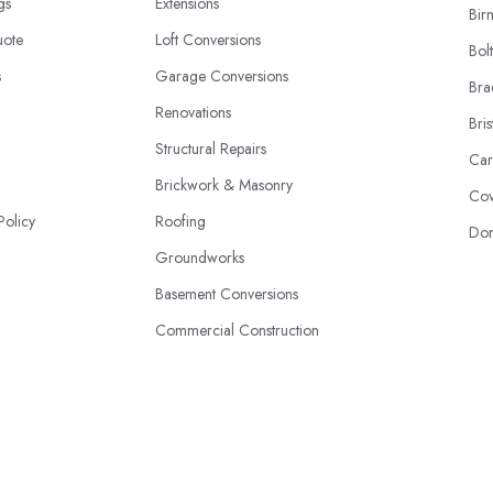
ngs
Extensions
Bir
uote
Loft Conversions
Bol
s
Garage Conversions
Bra
Renovations
Bris
Structural Repairs
Car
Brickwork & Masonry
Cov
Policy
Roofing
Don
Groundworks
Basement Conversions
Commercial Construction
Eco-Friendly Builds
© 2026 | HandyBuilders.co.uk