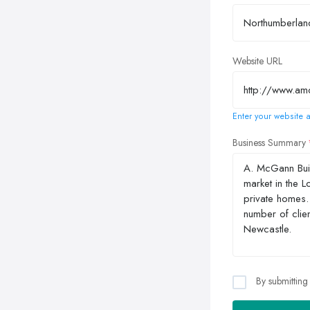
Website URL
Enter your website a
Business Summary
By submitting