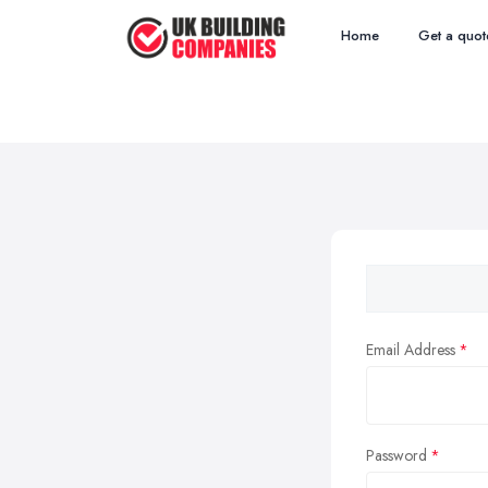
Home
Get a quot
Email Address
Password