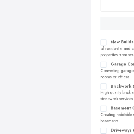
New Builds
of residential and
properties from scr
Garage Con
Converting garages
rooms or offices
Brickwork 
High-quality brickl
stonework services
Basement C
Creating habitable 
basements
Driveways 