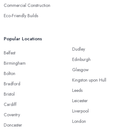
Commercial Construction
Eco-Friendly Builds
Popular Locations
Dudley
Belfast
Edinburgh
Birmingham
Glasgow
Bolton
Kingston upon Hull
Bradford
Leeds
Bristol
Leicester
Cardiff
Liverpool
Coventry
London
Doncaster