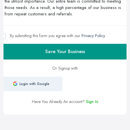
By submitting this form you agree with our
Privacy Policy
Save Your Business
Or Signup with
Login with Google
Have You Already An account?
Sign In