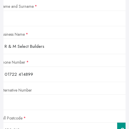
Name and Surname
Business Name
Phone Number
Alternative Number
Full Postcode