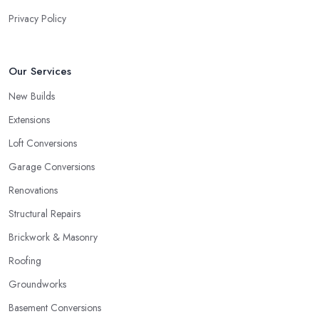
Privacy Policy
Our Services
New Builds
Extensions
Loft Conversions
Garage Conversions
Renovations
Structural Repairs
Brickwork & Masonry
Roofing
Groundworks
Basement Conversions