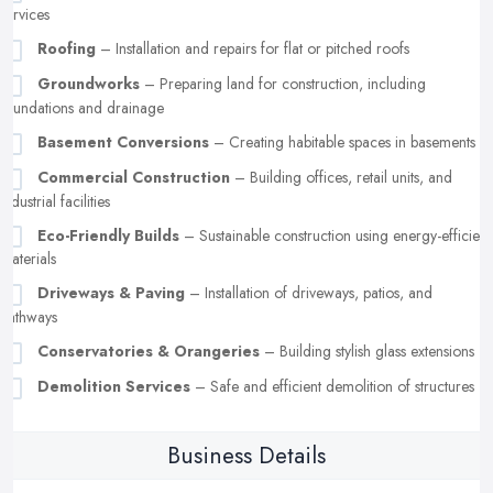
services
Roofing
– Installation and repairs for flat or pitched roofs
Groundworks
– Preparing land for construction, including
foundations and drainage
Basement Conversions
– Creating habitable spaces in basements
Commercial Construction
– Building offices, retail units, and
industrial facilities
Eco-Friendly Builds
– Sustainable construction using energy-efficient
materials
Driveways & Paving
– Installation of driveways, patios, and
pathways
Conservatories & Orangeries
– Building stylish glass extensions
Demolition Services
– Safe and efficient demolition of structures
Business Details