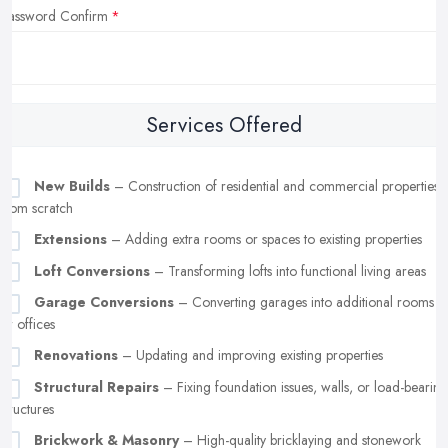
Password Confirm
Services Offered
New Builds
– Construction of residential and commercial properties
from scratch
Extensions
– Adding extra rooms or spaces to existing properties
Loft Conversions
– Transforming lofts into functional living areas
Garage Conversions
– Converting garages into additional rooms
or offices
Renovations
– Updating and improving existing properties
Structural Repairs
– Fixing foundation issues, walls, or load-bearing
structures
Brickwork & Masonry
– High-quality bricklaying and stonework