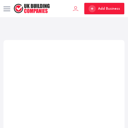
Add Business