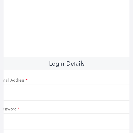
Login Details
Email Address
Password