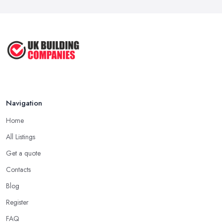
Navigation
Home
All Listings
Get a quote
Contacts
Blog
Register
FAQ