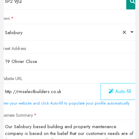
Town
×
Salisbury
Street Address
Website URL
Auto-fill
Enter your website and click Auto-fill to populate your profile automatically
Business Summary