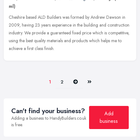
ml)
Cheshire based ALD Builders was formed by Andrew Dawson in
2009, having 23 years experience in the building and construction
industry. We provide a guaranteed fixed price which is competitive,
using
the best quality materials and products which helps me to
achieve a first class finish.
Next
Last
1
2
Can't find your business?
Add
Adding a business to HandyBuilders.co.uk
business
is free.