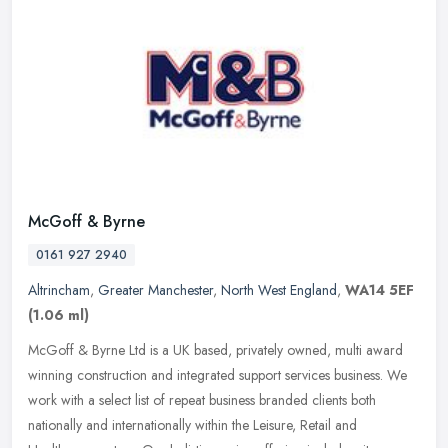
McGoff & Byrne
0161 927 2940
Altrincham
,
Greater Manchester
,
North West England
,
WA14 5EF
(1.06 ml)
McGoff & Byrne Ltd is a UK based, privately owned, multi award
winning construction and integrated support services business. We
work with a select list of repeat business branded clients both
nationally and internationally within the Leisure, Retail and