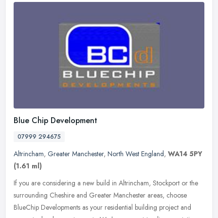
Blue Chip Development
07999 294675
Altrincham
,
Greater Manchester
,
North West England
,
WA14 5PY
(1.61 ml)
If you are considering a new build in Altrincham, Stockport or the
surrounding Cheshire and Greater Manchester areas, choose
BlueChip Developments as your residential building project and