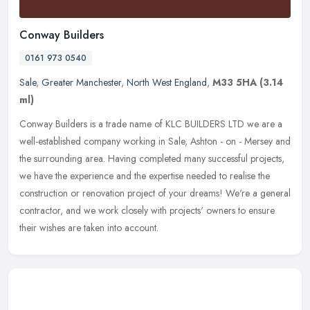
Conway Builders
0161 973 0540
Sale
,
Greater Manchester
,
North West England
,
M33 5HA
(3.14
ml)
Conway Builders is a trade name of KLC BUILDERS LTD we are a
well-established company working in Sale, Ashton - on - Mersey and
the surrounding area. Having completed many successful projects,
we have
the experience and the expertise needed to realise the
construction or renovation project of your dreams! We're a general
contractor, and we work closely with projects' owners to ensure
their wishes are taken into account.