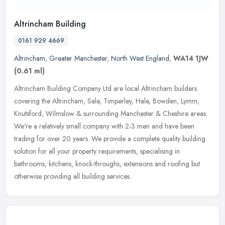
Altrincham Building
0161 929 4669
Altrincham
,
Greater Manchester
,
North West England
,
WA14 1JW
(0.61 ml)
Altrincham Building Company Ltd are local Altrincham builders
covering the Altrincham, Sale, Timperley, Hale, Bowden, Lymm,
Knutsford, Wilmslow & surrounding Manchester & Cheshire areas.
We're a
relatively small company with 2-3 men and have been
trading for over 20 years. We provide a complete quality building
solution for all your property requirements, specialising in
bathrooms, kitchens, knock-throughs, extensions and roofing but
otherwise providing all building services.