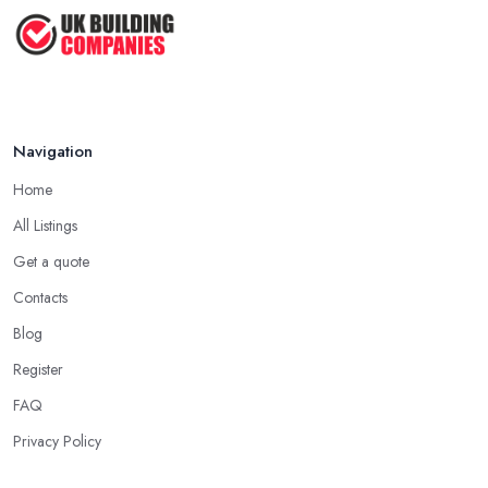
How Much Does Handyman Services
Cost ...
Feb 2026
Handyman vs Specialist
Tradesperson: ...
Navigation
Feb 2026
Home
All Listings
Get a quote
Contacts
Blog
Register
FAQ
Privacy Policy