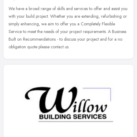
We have a broad range of skills and services to offer and assist you
with your build project. Whether you are extending, refurbishing or
simply enhancing, we aim to offer you a Completely Flexible
Service to meet the needs of your project requirements. A Business
Built on Recommendations - to discuss your project and for a no
obligation quote please contact us.