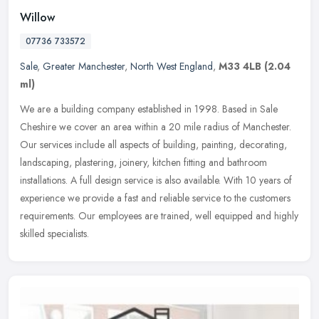
Willow
07736 733572
Sale
,
Greater Manchester
,
North West England
,
M33 4LB
(2.04
ml)
We are a building company established in 1998. Based in Sale
Cheshire we cover an area within a 20 mile radius of Manchester.
Our services include all aspects of building, painting, decorating,
landscaping, plastering, joinery, kitchen fitting and bathroom
installations. A full design service is also available. With 10 years of
experience we provide a fast and reliable service to the customers
requirements. Our employees are trained, well equipped and highly
skilled specialists.