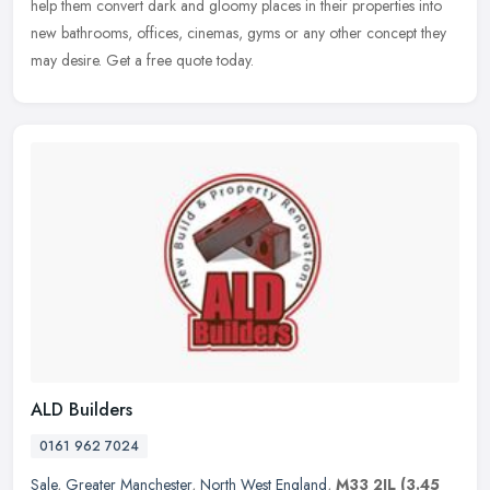
help them convert dark and gloomy places in their properties into
new bathrooms, offices, cinemas, gyms or any other concept they
may desire. Get a free quote today.
ALD Builders
0161 962 7024
Sale
,
Greater Manchester
,
North West England
,
M33 2JL
(3.45