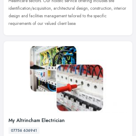
Healthcare sectors. Our holistic service offering includes site
identification/acquisition, architectural design, construction, interior
design and facilities management tailored to the specific
requirements of our valued client base.
My Altrincham Electrician
07756 636941