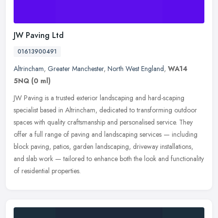
JW Paving Ltd
01613900491
Altrincham
,
Greater Manchester
,
North West England
,
WA14
5NQ
(0 ml)
JW Paving is a trusted exterior landscaping and hard-scaping
specialist based in Altrincham, dedicated to transforming outdoor
spaces with quality craftsmanship and personalised service. They
offer a
full range of paving and landscaping services — including
block paving, patios, garden landscaping, driveway installations,
and slab work — tailored to enhance both the look and functionality
of residential properties.