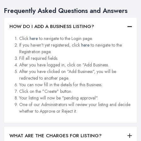
Frequently Asked Questions and Answers
HOW DO I ADD A BUSINESS LISTING?
Click
here
to navigate to the Login page.
If you haven't yet registered, click
here
to navigate to the
Registration page.
Fill all required fields.
After you have logged in, click on "Add Business.
After you have clicked on "Add Business", you will be
redirected to another page.
You can now fill in the details for this Business.
Click on the "Create" button.
Your listing will now be "pending approval".
One of our Administrators will review your listing and decide
whether to Approve or Reject it.
WHAT ARE THE CHARGES FOR LISTING?