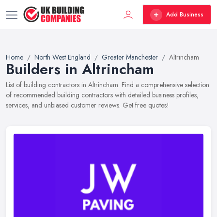
Add Business
Home
North West England
Greater Manchester
Altrincham
Builders in Altrincham
List of building contractors in Altrincham. Find a comprehensive selection
of recommended building contractors with detailed business profiles,
services, and unbiased customer reviews. Get free quotes!