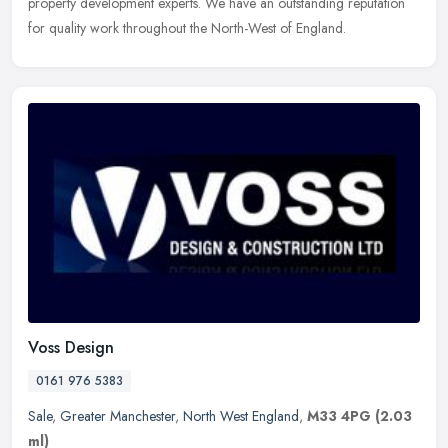
property
development experts. We have an outstanding reputation
for quality work throughout the North-West of England.
Voss Design
0161 976 5383
Sale
,
Greater Manchester
,
North West England
,
M33 4PG
(2.03
ml)