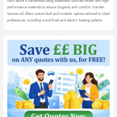
Each sauna is handmade using sustainably sourced timber and high-
performance materials to ensure longevity and comfort. Garden
Saunas Ltd offers custom-built and modular options tailored to client
preferences, including wood-fired and electric heating systems.