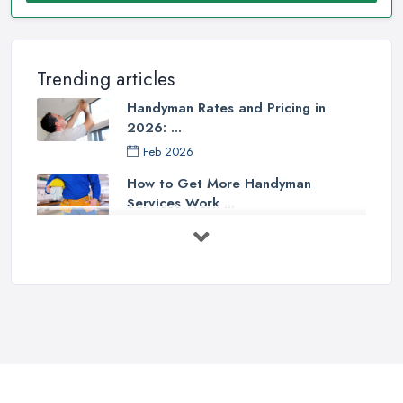
Trending articles
Handyman Rates and Pricing in
2026: ...
Feb 2026
How to Get More Handyman
Services Work ...
Feb 2026
How to Choose a Handyman:
Questions to ...
Feb 2026
Signs You Need a Handyman: When
to ...
Feb 2026