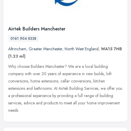
Airtek Builders Manchester
0161 904 8338
Altrincham
,
Greater Manchester
,
North West England
,
WA15 7NB
(1.23 ml)
Why choose Builders Manchester? We are a local building
company with over 20 years of experience in new builds, loft
conversions, home extensions, cellar conversions, kitchen
extensions and bathrooms.
At Airtek Building Services, we offer you
a professional experience by providing a full range of building
services, advice and products to meet all your home improvement
needs.