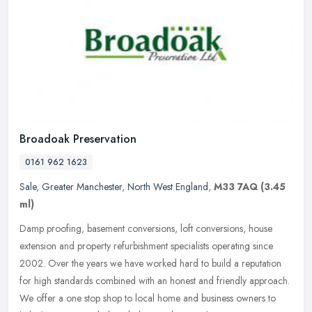
Broadoak Preservation
0161 962 1623
Sale
,
Greater Manchester
,
North West England
,
M33 7AQ
(3.45
ml)
Damp proofing, basement conversions, loft conversions, house
extension and property refurbishment specialists operating since
2002. Over the years we have worked hard to build a reputation
for high
standards combined with an honest and friendly approach.
We offer a one stop shop to local home and business owners to