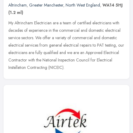
Altrincham
,
Greater Manchester
,
North West England
,
WA14 5HJ
(1.2 ml)
My Altrincham Electrician are a team of certified electricians with
decades of experience in the commercial and domestic electrical
service sectors. We offer a variety of commercial and domestic
electrical services from general electrical repairs to PAT testing, our
electricians are fully qualified and we are an Approved Electrical
Contractor with the National Inspection Council for Electrical
Installation Contracting (NICEIC).