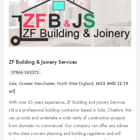
ZF Building & Joinery Services
07866 262272
Sale
,
Greater Manchester
,
North West England
,
M33 4ND
(2.19
ml)
With over 25 years experience, ZF Building and Joinery Services
Ltd is a professional building contractor based in Sale, Cheshire. We
can provide and undertake a wide verity of construction projects
from domestic to commercial. Our company can offer any advise
to the client concern planning and building regulation and will