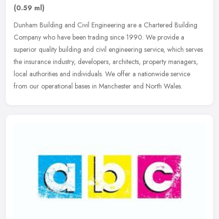
(0.59 ml)
Dunham Building and Civil Engineering are a Chartered Building
Company who have been trading since 1990. We provide a
superior quality building and civil engineering service, which serves
the
insurance industry, developers, architects, property managers,
local authorities and individuals. We offer a nationwide service
from our operational bases in Manchester and North Wales.