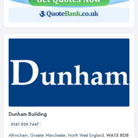
Dunham Building
0161 929 7447
Altrincham
,
Greater Manchester
,
North West England
,
WA15 8DB