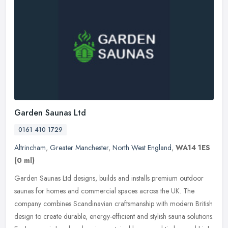
Garden Saunas Ltd
0161 410 1729
Altrincham
,
Greater Manchester
,
North West England
,
WA14 1ES
(0 ml)
Garden Saunas Ltd designs, builds and installs premium outdoor
saunas for homes and commercial spaces across the UK. The
company combines Scandinavian craftsmanship with modern British
design to
create durable, energy-efficient and stylish sauna solutions.