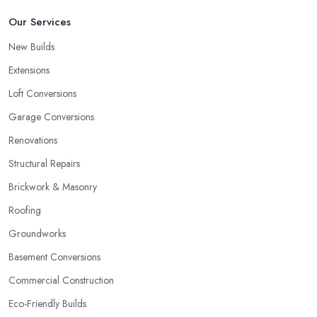
Our Services
New Builds
Extensions
Loft Conversions
Garage Conversions
Renovations
Structural Repairs
Brickwork & Masonry
Roofing
Groundworks
Basement Conversions
Commercial Construction
Eco-Friendly Builds