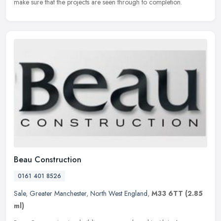
make sure that the projects are seen through to completion.
Beau Construction
0161 401 8526
Sale
,
Greater Manchester
,
North West England
,
M33 6TT
(2.85
ml)