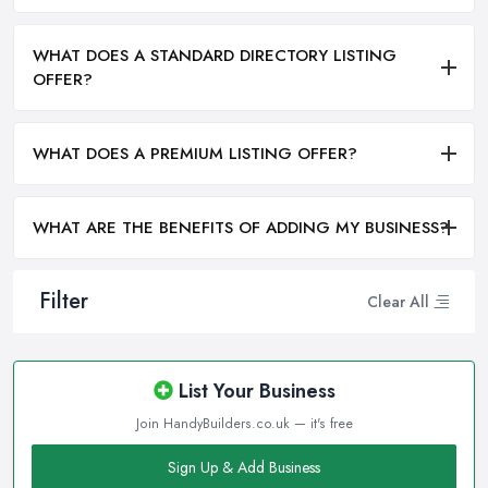
WHAT DOES A STANDARD DIRECTORY LISTING
OFFER?
WHAT DOES A PREMIUM LISTING OFFER?
WHAT ARE THE BENEFITS OF ADDING MY BUSINESS?
Filter
Clear All
List Your Business
Join HandyBuilders.co.uk — it's free
Sign Up & Add Business