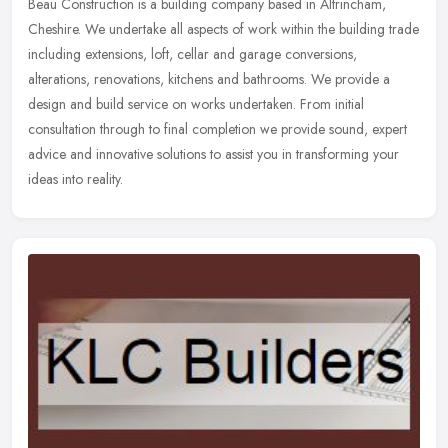
Beau Construction is a building company based in Altrincham,
Cheshire. We undertake all aspects of work within the building trade
including extensions, loft, cellar and garage conversions,
alterations, renovations, kitchens and bathrooms. We provide a
design and build service on works undertaken. From initial
consultation through to final completion we provide sound, expert
advice and innovative solutions to assist you in transforming your
ideas into reality.