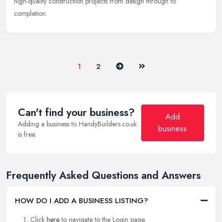
high-quality construction projects from design through to
completion.
Next
Last
1
2
Can't find your business?
Add
Adding a business to HandyBuilders.co.uk
business
is free.
Frequently Asked Questions and Answers
HOW DO I ADD A BUSINESS LISTING?
Click
here
to navigate to the Login page.