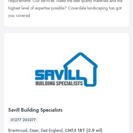
requirements. Our services: Need the best quality materials and the
highest level of expertise possible? Coverdale landscaping has got
you covered.
Savill Building Specialists
01277 203277
Brentwood
,
Essex
,
East England
,
CM13 1BT
(2.9 ml)