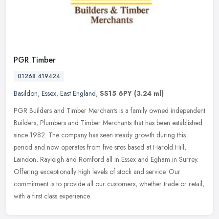
PGR Timber
01268 419424
Basildon
,
Essex
,
East England
,
SS15 6PY
(3.24 ml)
PGR Builders and Timber Merchants is a family owned independent
Builders, Plumbers and Timber Merchants that has been established
since 1982. The company has seen steady growth during this
period and
now operates from five sites based at Harold Hill,
Laindon, Rayleigh and Romford all in Essex and Egham in Surrey.
Offering exceptionally high levels of stock and service. Our
commitment is to provide all our customers, whether trade or retail,
with a first class experience.