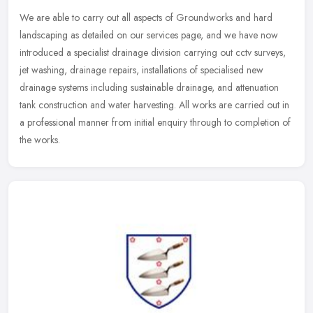
We are able to carry out all aspects of Groundworks and hard
landscaping as detailed on our services page, and we have now
introduced a specialist drainage division carrying out cctv surveys,
jet
washing, drainage repairs, installations of specialised new
drainage systems including sustainable drainage, and attenuation
tank construction and water harvesting. All works are carried out in
a professional manner from initial enquiry through to completion of
the works.