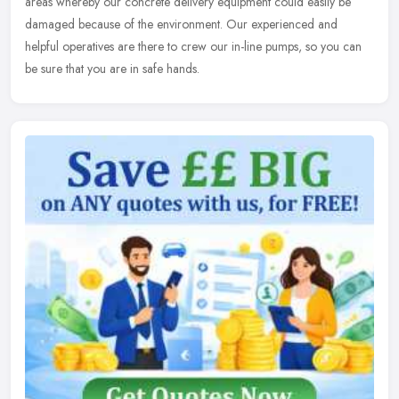
areas whereby our concrete delivery equipment could easily be
damaged because of the environment. Our experienced and
helpful operatives are there to crew our in-line pumps, so you can
be sure that you are in safe hands.