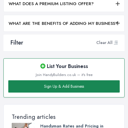
WHAT DOES A PREMIUM LISTING OFFER?
WHAT ARE THE BENEFITS OF ADDING MY BUSINESS?
Filter
Clear All
List Your Business
Join HandyBuilders.co.uk — it's free
Sign Up & Add Business
Trending articles
Handyman Rates and Pricing in