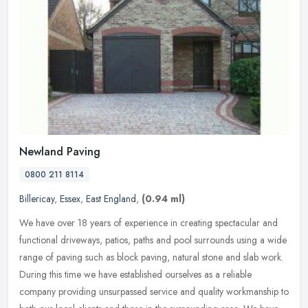
Newland Paving
0800 211 8114
Billericay
,
Essex
,
East England
,
(0.94 ml)
We have over 18 years of experience in creating spectacular and
functional driveways, patios, paths and pool surrounds using a wide
range of paving such as block paving, natural stone and slab work.
During this time we have established ourselves as a reliable
company providing unsurpassed service and quality workmanship to