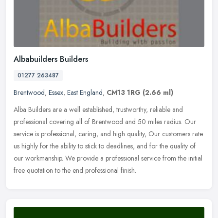
Albabuilders Builders
01277 263487
Brentwood
,
Essex
,
East England
,
CM13 1RG
(2.66 ml)
Alba Builders are a well established, trustworthy, reliable and
professional covering all of Brentwood and 50 miles radius. Our
service is professional, caring, and high quality, Our customers rate
us
highly for the ability to stick to deadlines, and for the quality of
our workmanship. We provide a professional service from the initial
free quotation to the end professional finish.