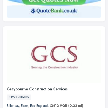
Graybourne Construction Services
01277 636105
Billericay
,
Essex
,
East England
,
CM12 9QB
(0.22 ml)