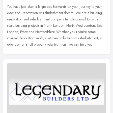
You have just taken a large step forwards on your journey to your
extension, renovation or refurbishment dream! We are a building,
renovation and refurbishment company handling small to large
scale
building projects in North London, North West London, East
London, Essex and Hertfordshire. Whether you require some
internal decoration work, a kitchen or bathroom refurbishment, an
extension or a full property refurbishment, we can help you.