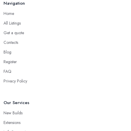
Navigation
Feb 2026
Home
All Listings
Get a quote
Contacts
Blog
Register
FAQ
Privacy Policy
Our Services
New Builds
Extensions