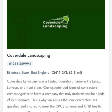
Coverdale Landscaping
01268 289994
Billericay
,
Essex
,
East England
,
CM11 2YL
(2.8 ml)
Coverdale Landscaping is a trusted household name in the Essex,
London, and Kent areas. Our experienced team of contractors
comes together to form a company that truly understands the needs
of its
customers. This is why we ensure that our contractors are
qualified and insured to meet the CPCS scheme and CITB health