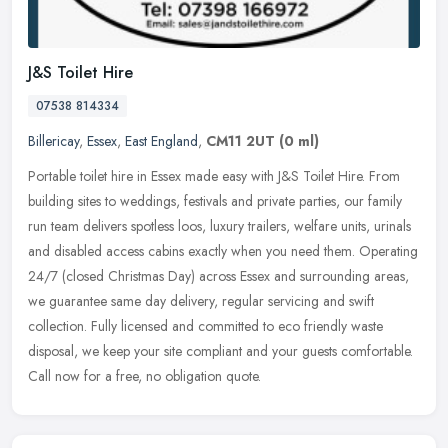
J&S Toilet Hire
07538 814334
Billericay
,
Essex
,
East England
,
CM11 2UT
(0 ml)
Portable toilet hire in Essex made easy with J&S Toilet Hire. From
building sites to weddings, festivals and private parties, our family
run team delivers spotless loos, luxury trailers, welfare
units, urinals
and disabled access cabins exactly when you need them. Operating
24/7 (closed Christmas Day) across Essex and surrounding areas,
we guarantee same day delivery, regular servicing and swift
collection. Fully licensed and committed to eco friendly waste
disposal, we keep your site compliant and your guests comfortable.
Call now for a free, no obligation quote.