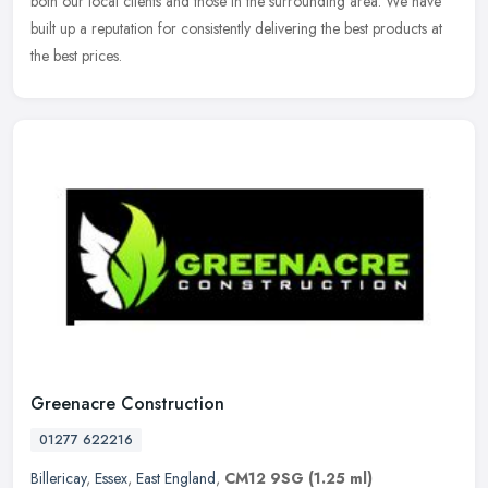
both our local clients and those in the surrounding area. We have
built up a reputation for consistently delivering the best products at
the best prices.
Greenacre Construction
01277 622216
Billericay
,
Essex
,
East England
,
CM12 9SG
(1.25 ml)