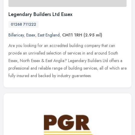
Legendary Builders Ltd Essex
01268 711222
Billericay
,
Essex
,
East England
,
CM11 1RH
(2.95 ml)
Are you looking for an accredited building company that can
provide an unrivalled selection of services in and around South
Essex, North Essex & East Anglia? Legendary Builders Ltd offers a
professional and reliable range of building services, all of which are
fully insured and backed by industry guarantees.