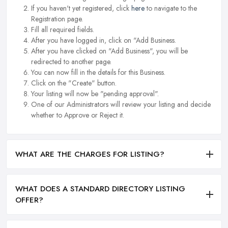
If you haven't yet registered, click
here
to navigate to the
Registration page.
Fill all required fields.
After you have logged in, click on "Add Business.
After you have clicked on "Add Business", you will be
redirected to another page.
You can now fill in the details for this Business.
Click on the "Create" button.
Your listing will now be "pending approval".
One of our Administrators will review your listing and decide
whether to Approve or Reject it.
WHAT ARE THE CHARGES FOR LISTING?
WHAT DOES A STANDARD DIRECTORY LISTING
OFFER?