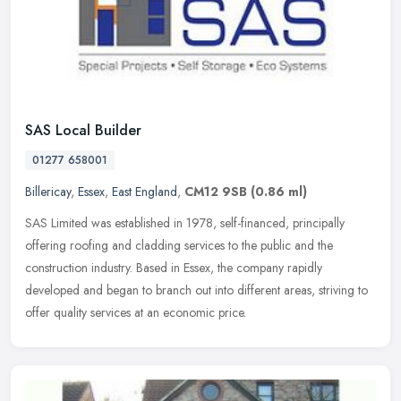
SAS Local Builder
01277 658001
Billericay
,
Essex
,
East England
,
CM12 9SB
(0.86 ml)
SAS Limited was established in 1978, self-financed, principally
offering roofing and cladding services to the public and the
construction industry. Based in Essex, the company rapidly
developed and
began to branch out into different areas, striving to
offer quality services at an economic price.