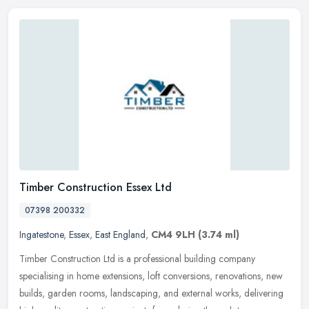
Timber Construction Essex Ltd
07398 200332
Ingatestone
,
Essex
,
East England
,
CM4 9LH
(3.74 ml)
Timber Construction Ltd is a professional building company
specialising in home extensions, loft conversions, renovations, new
builds, garden rooms, landscaping, and external works, delivering