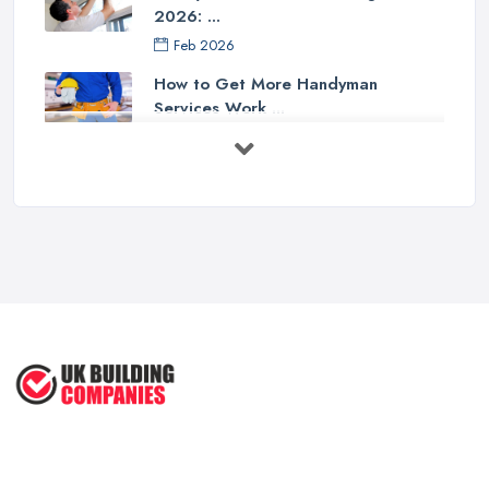
2026: ...
Feb 2026
How to Get More Handyman
Services Work ...
Feb 2026
How to Choose a Handyman:
Questions to ...
Feb 2026
Signs You Need a Handyman: When
to ...
Feb 2026
How Much Does Handyman Services
Cost ...
Feb 2026
Handyman vs Specialist
Tradesperson: ...