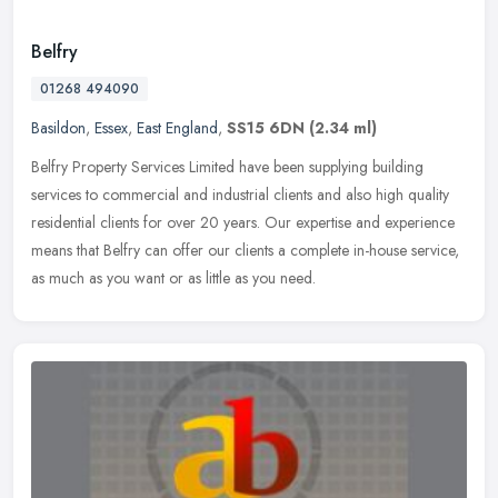
Belfry
01268 494090
Basildon
,
Essex
,
East England
,
SS15 6DN
(2.34 ml)
Belfry Property Services Limited have been supplying building
services to commercial and industrial clients and also high quality
residential clients for over 20 years. Our expertise and experience
means that Belfry can offer our clients a complete in-house service,
as much as you want or as little as you need.