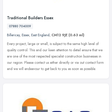
Traditional Builders Essex
07880 704009
Billericay
,
Essex
,
East England
,
CM12 9JE
(0.63 ml)
Every project, large or small, is subject to the same high level of
quality control. This and our keen attention to detail ensure that we
are one of the most respected specialist construction
businesses in
our region. Please contact us either directly or via out contact form
and we will endeavour to get back to you as soon as possible.