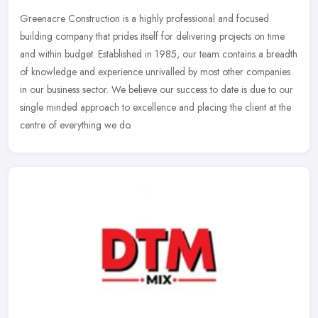
Greenacre Construction is a highly professional and focused
building company that prides itself for delivering projects on time
and within budget. Established in 1985, our team contains a breadth
of
knowledge and experience unrivalled by most other companies
in our business sector. We believe our success to date is due to our
single minded approach to excellence and placing the client at the
centre of everything we do.