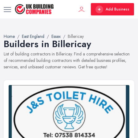
Add Business
Home
East England
Essex
Billericay
Builders in Billericay
List of building contractors in Billericay. Find a comprehensive selection
of recommended building contractors with detailed business profiles,
services, and unbiased customer reviews. Get free quotes!