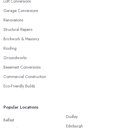
Loft Conversions
Garage Conversions
Renovations
Structural Repairs
Brickwork & Masonry
Roofing
Groundworks
Basement Conversions
Commercial Construction
Eco-Friendly Builds
Popular Locations
Dudley
Belfast
Edinburgh