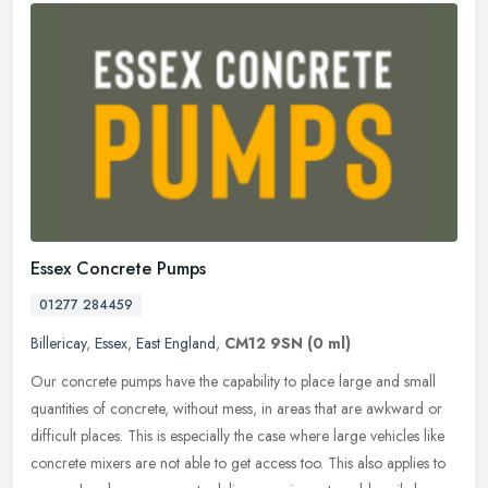
Essex Concrete Pumps
01277 284459
Billericay
,
Essex
,
East England
,
CM12 9SN
(0 ml)
Our concrete pumps have the capability to place large and small
quantities of concrete, without mess, in areas that are awkward or
difficult places. This is especially the case where large vehicles
like
concrete mixers are not able to get access too. This also applies to