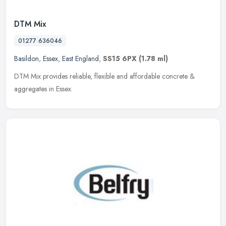
DTM Mix
01277 636046
Basildon
,
Essex
,
East England
,
SS15 6PX
(1.78 ml)
DTM Mix provides reliable, flexible and affordable concrete &
aggregates in Essex.