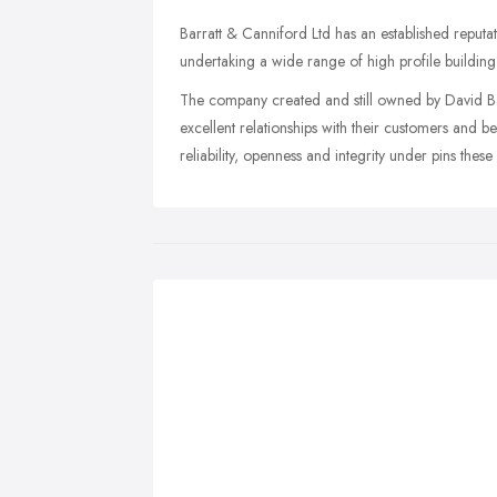
Barratt & Canniford Ltd has an established reputa
undertaking a wide range of high profile building 
The company created and still owned by David Ba
excellent relationships with their customers and beli
reliability, openness and integrity under pins these