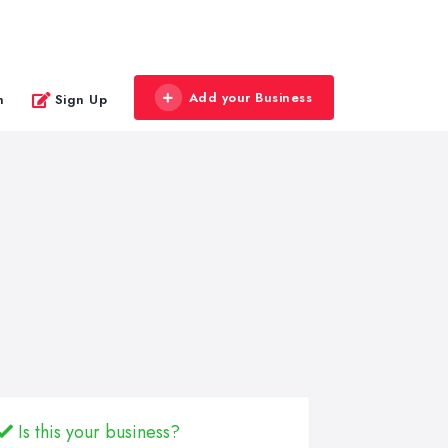
Add your Business
n
Sign Up
Is this your business?