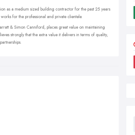
tion as a medium sized building contractor for the past 25 years
works for the professional and private clientele.
rratt & Simon Canniford, places great value on maintaining
eves strongly that the extra value it delivers in terms of quality,
 partnerships.