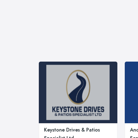
Keystone Drives & Patios
And