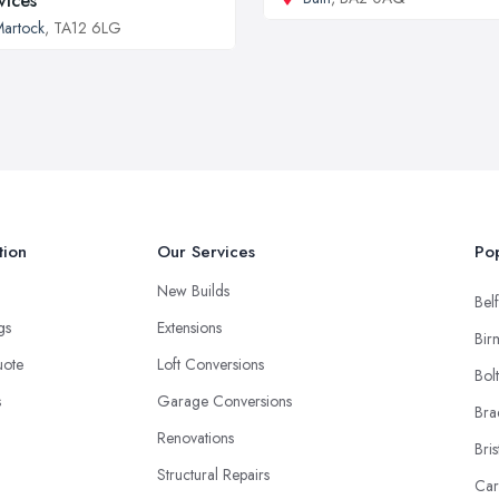
vices
artock
, TA12 6LG
tion
Our Services
Pop
New Builds
Belf
ngs
Extensions
Bir
uote
Loft Conversions
Bol
s
Garage Conversions
Bra
Renovations
Bris
Structural Repairs
Car