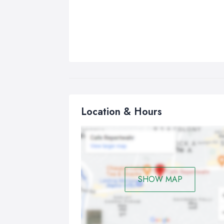
Location & Hours
SHOW MAP