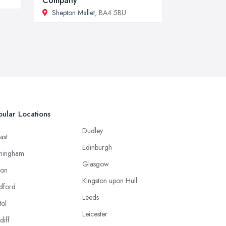
Company
Shepton Mallet
, BA4 5BU
ular Locations
Dudley
ast
Edinburgh
mingham
Glasgow
ton
Kingston upon Hull
dford
Leeds
tol
Leicester
diff