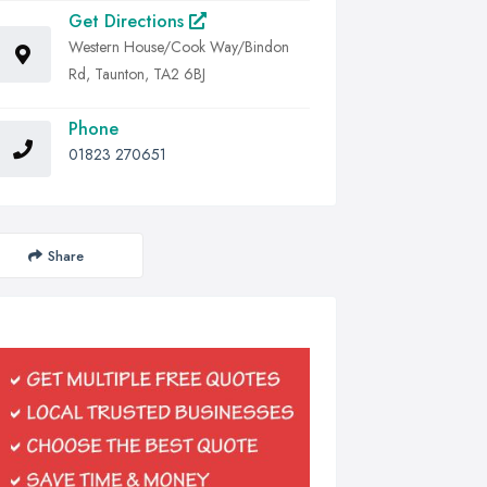
Get Directions
Western House/Cook Way/Bindon
Rd, Taunton, TA2 6BJ
Phone
01823 270651
Share