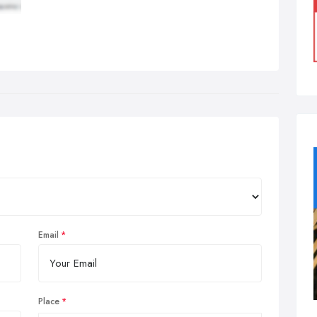
Email
Place