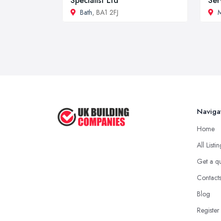
Specialist Ltd
Ser
Bath
, BA1 2FJ
M
Naviga
Home
All Listi
Get a q
Contact
Blog
Register