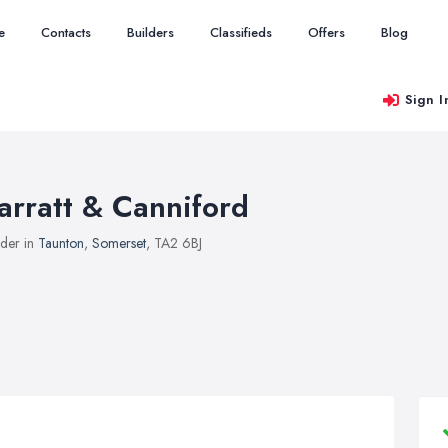
e
Contacts
Builders
Classifieds
Offers
Blog
Sign I
arratt & Canniford
lder in
Taunton
,
Somerset
, TA2 6BJ