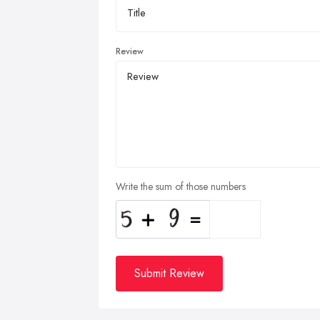
Review
Write the sum of those numbers
Submit Review