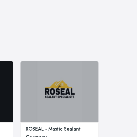
ROSEAL - Mastic Sealant