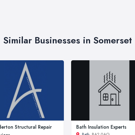
Similar Businesses in Somerset
erton Structural Repair
Bath Insulation Experts
Bath
, BA2 0AQ