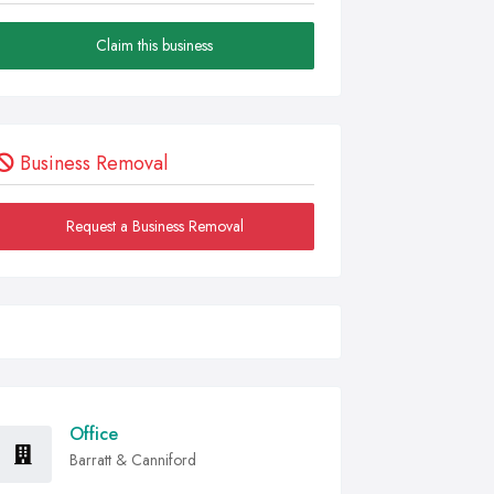
Claim this business
Business Removal
Request a Business Removal
Office
Barratt & Canniford