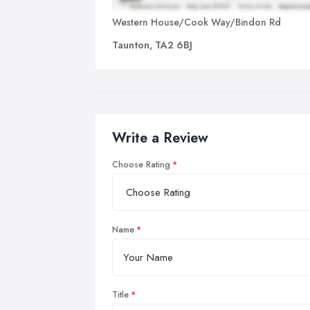
Western House/Cook Way/Bindon Rd
Taunton, TA2 6BJ
Write a Review
Choose Rating
Name
Title