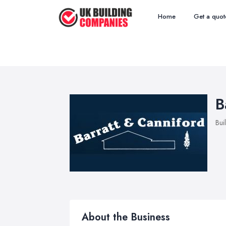
Home
Get a quot
B
Bui
About the Business