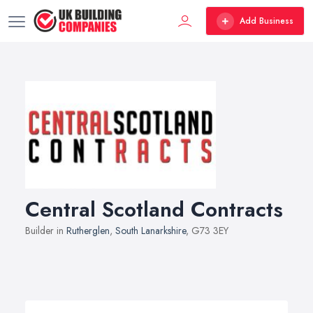
Add Business
Central Scotland Contracts
Builder in
Rutherglen
,
South Lanarkshire
, G73 3EY