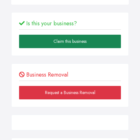
Is this your business?
Claim this business
Business Removal
Request a Business Removal