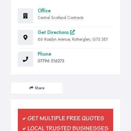
Office
Central Scotland Contracts
Get Directions
66 Rosslyn Avenue, Rutherglen, G73 3EY
Phone
07796 516273
Share