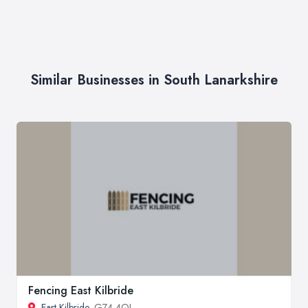
Similar Businesses in South Lanarkshire
Fencing East Kilbride
East Kilbride
, G74 4QL