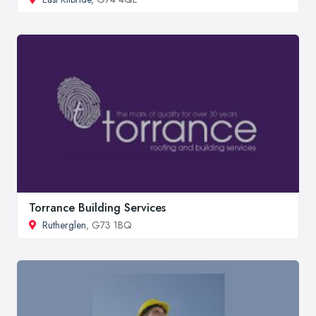
Torrance Building Services
Rutherglen
, G73 1BQ