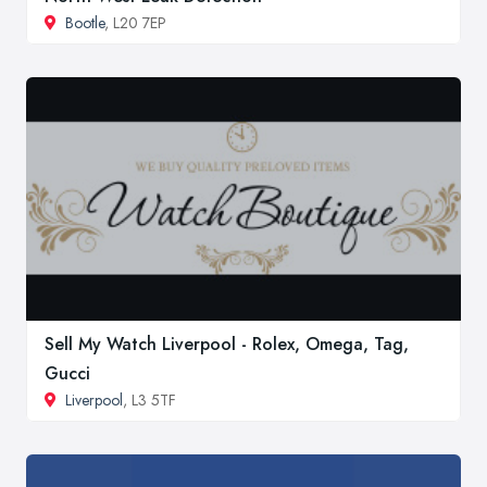
Bootle
, L20 7EP
Sell My Watch Liverpool - Rolex, Omega, Tag,
Gucci
Liverpool
, L3 5TF