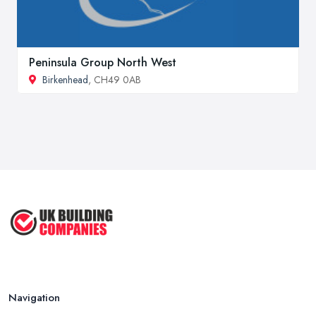
Peninsula Group North West
Birkenhead
, CH49 0AB
Navigation