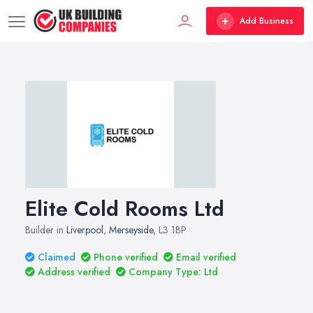
Add Business
Elite Cold Rooms Ltd
Builder in
Liverpool
,
Merseyside
, L3 1BP
Claimed
Phone verified
Email verified
Address verified
Company Type: Ltd