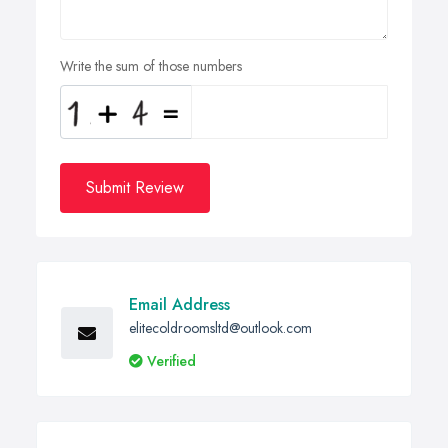
Write the sum of those numbers
Submit Review
Email Address
elitecoldroomsltd@outlook.com
Verified