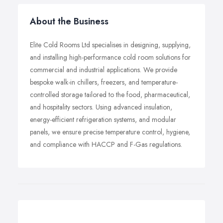
About the Business
Elite Cold Rooms Ltd specialises in designing, supplying,
and installing high-performance cold room solutions for
commercial and industrial applications. We provide
bespoke walk-in chillers, freezers, and temperature-
controlled storage tailored to the food, pharmaceutical,
and hospitality sectors. Using advanced insulation,
energy-efficient refrigeration systems, and modular
panels, we ensure precise temperature control, hygiene,
and compliance with HACCP and F-Gas regulations.