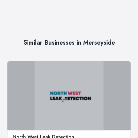
Similar Businesses in Merseyside
North West Leak Detection