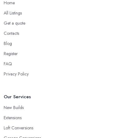
Home
All Listings
Get a quote
Contacts
Blog
Register
FAQ
Privacy Policy
Our Services
New Builds
Extensions
Loft Conversions