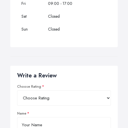
Fri
09:00 - 17:00
Sat
Closed
Sun
Closed
Write a Review
Choose Rating
Name