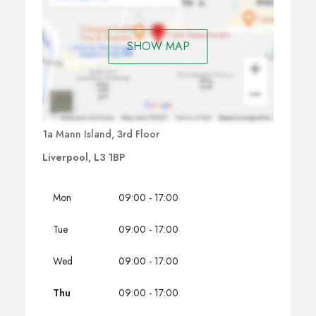
SHOW MAP
1a Mann Island, 3rd Floor
Liverpool, L3 1BP
Mon
09:00 - 17:00
Tue
09:00 - 17:00
Wed
09:00 - 17:00
Thu
09:00 - 17:00