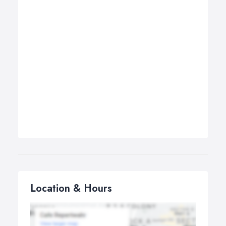
Location & Hours