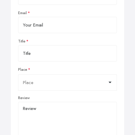
Email
Title
Place
Review