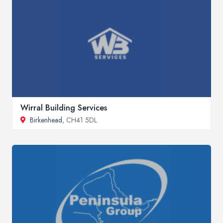
Wirral Building Services
Birkenhead
, CH41 5DL