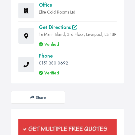
Office
Elite Cold Rooms Ltd
Get Directions
1a Mann Island, 3rd Floor, Liverpool, L3 1BP
Verified
Phone
0151 380 0692
Verified
Share