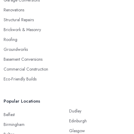
Garage Conversions
Renovations
Structural Repairs
Brickwork & Masonry
Roofing
Groundworks
Basement Conversions
Commercial Construction
Eco-Friendly Builds
Popular Locations
Dudley
Belfast
Edinburgh
Birmingham
Glasgow