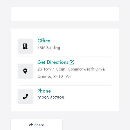
Office
KBM Building
Get Directions
23 Tomlin Court, Commonwealth Drive,
Crawley, RH10 1AH
Phone
01293 527598
Share