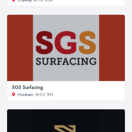
Crawley
, RH10 9SA
SGS Surfacing
Horsham
, RH12 1EH