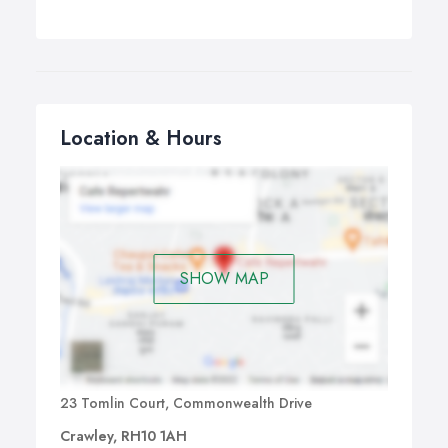
Location & Hours
SHOW MAP
23 Tomlin Court, Commonwealth Drive
Crawley, RH10 1AH