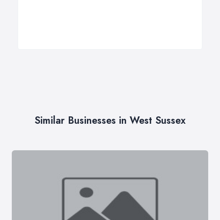
Similar Businesses in West Sussex