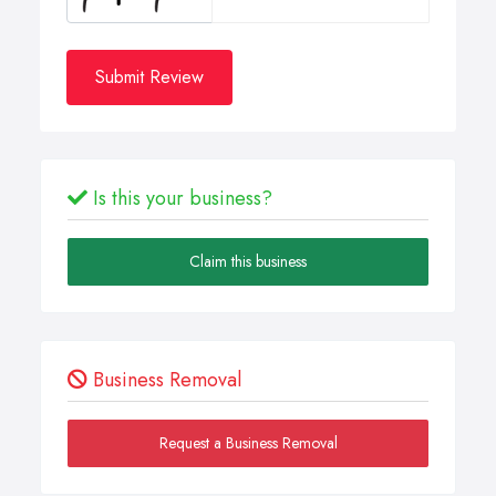
Submit Review
Is this your business?
Claim this business
Business Removal
Request a Business Removal