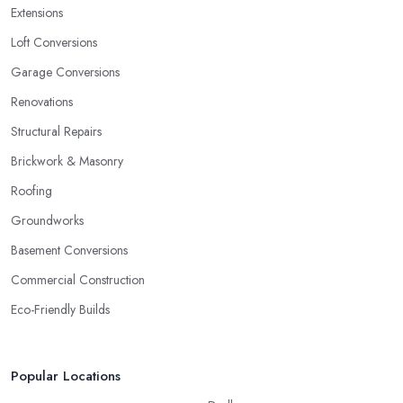
Extensions
Loft Conversions
Garage Conversions
Renovations
Structural Repairs
Brickwork & Masonry
Roofing
Groundworks
Basement Conversions
Commercial Construction
Eco-Friendly Builds
Popular Locations