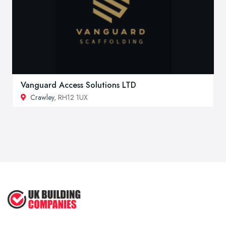
Vanguard Access Solutions LTD
Crawley
, RH12 1UX