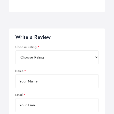
Write a Review
Choose Rating
Name
Email