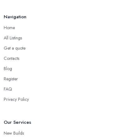
Navigation
Home
All Listings
Get a quote
Contacts
Blog
Register
FAQ
Privacy Policy
Our Services
New Builds