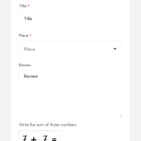
Title
Place
Review
Write the sum of those numbers