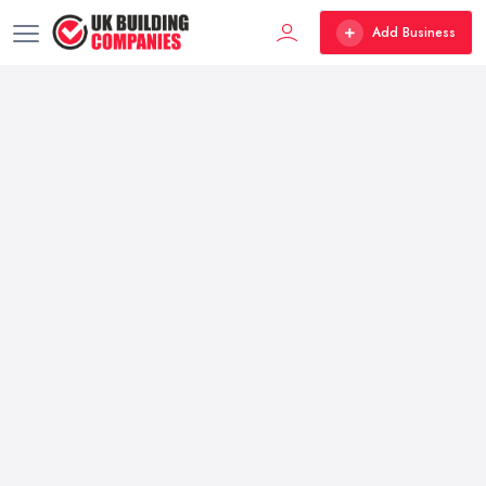
Add Business