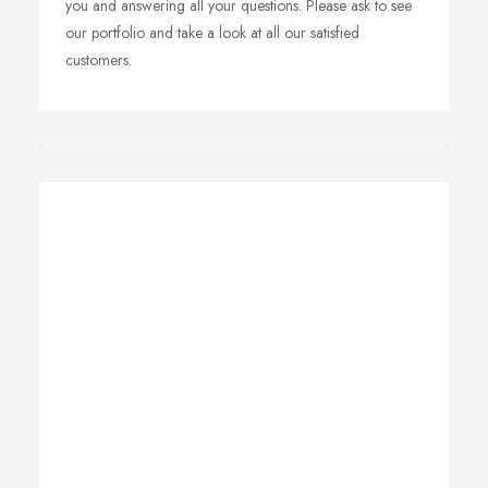
you and answering all your questions. Please ask to see
our portfolio and take a look at all our satisfied
customers.