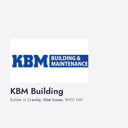
KBM Building
Builder in
Crawley
,
West Sussex
, RH10 1AH