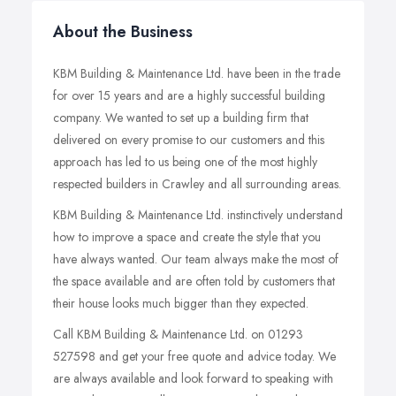
About the Business
KBM Building & Maintenance Ltd. have been in the trade
for over 15 years and are a highly successful building
company. We wanted to set up a building firm that
delivered on every promise to our customers and this
approach has led to us being one of the most highly
respected builders in Crawley and all surrounding areas.
KBM Building & Maintenance Ltd. instinctively understand
how to improve a space and create the style that you
have always wanted. Our team always make the most of
the space available and are often told by customers that
their house looks much bigger than they expected.
Call KBM Building & Maintenance Ltd. on 01293
527598 and get your free quote and advice today. We
are always available and look forward to speaking with