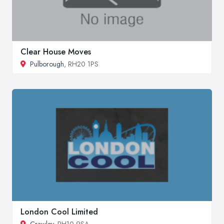
Clear House Moves
Pulborough
, RH20 1PS
London Cool Limited