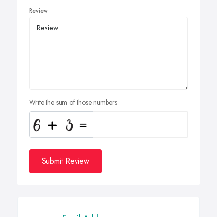
Review
Write the sum of those numbers
Submit Review