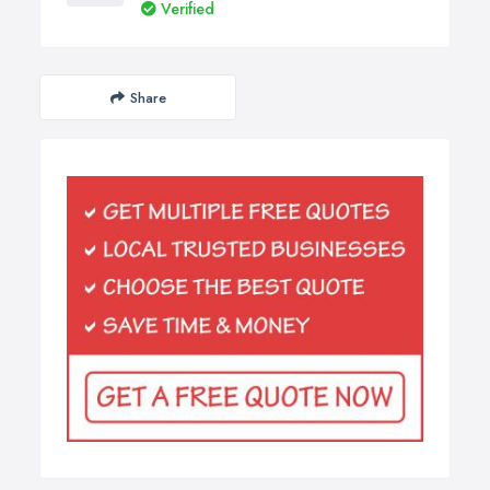
Verified
Share