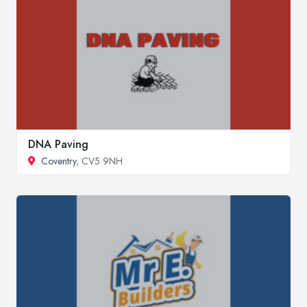
DNA Paving
Coventry
, CV5 9NH