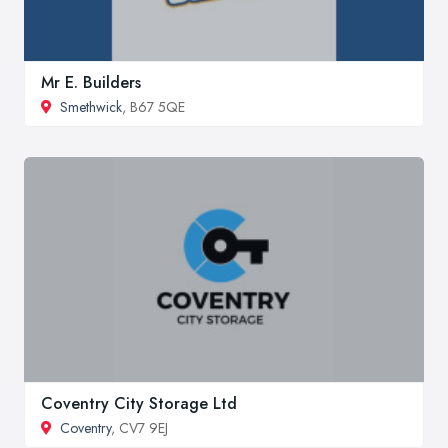
Mr E. Builders
Smethwick
, B67 5QE
Coventry City Storage Ltd
Coventry
, CV7 9EJ