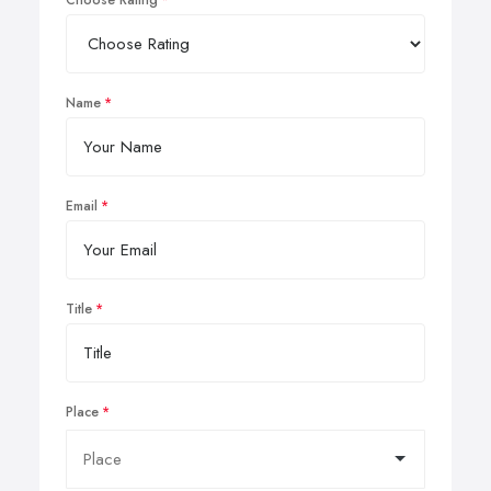
Choose Rating
Name
Email
Title
Place