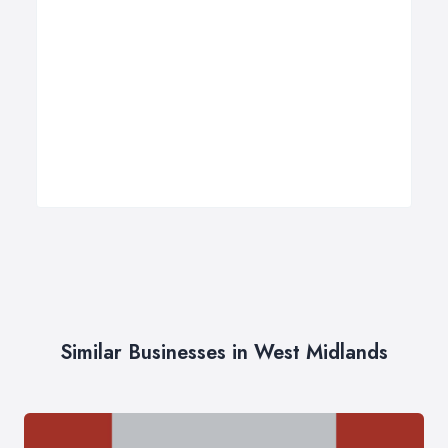
Similar Businesses in West Midlands