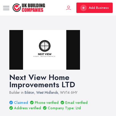
Add Business
Next View Home
Improvements LTD
Builder in
Bilston
,
West Midlands
, WV14 6HY
Claimed
Phone verified
Email verified
Address verified
Company Type: Ltd