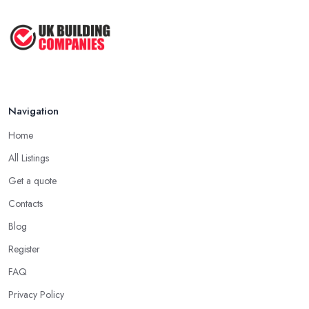
Navigation
Home
All Listings
Get a quote
Contacts
Blog
Register
FAQ
Privacy Policy