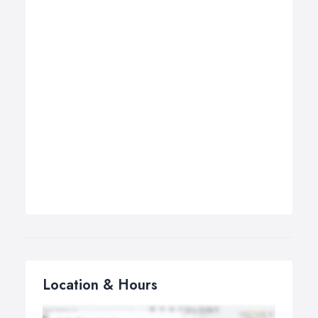
Location & Hours