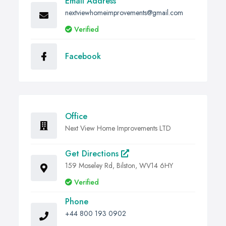
Email Address
nextviewhomeimprovements@gmail.com
Verified
Facebook
Office
Next View Home Improvements LTD
Get Directions
159 Moseley Rd, Bilston, WV14 6HY
Verified
Phone
+44 800 193 0902