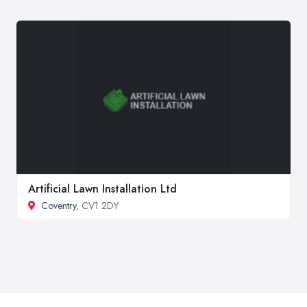
Artificial Lawn Installation Ltd
Coventry
, CV1 2DY