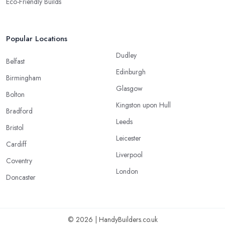
Eco-Friendly Builds
Popular Locations
Dudley
Belfast
Edinburgh
Birmingham
Glasgow
Bolton
Kingston upon Hull
Bradford
Leeds
Bristol
Leicester
Cardiff
Liverpool
Coventry
London
Doncaster
© 2026 | HandyBuilders.co.uk