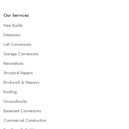
Our Services
New Builds
Extensions
Loft Conversions
Garage Conversions
Renovations
Structural Repairs
Brickwork & Masonry
Roofing
Groundworks
Basement Conversions
Commercial Construction