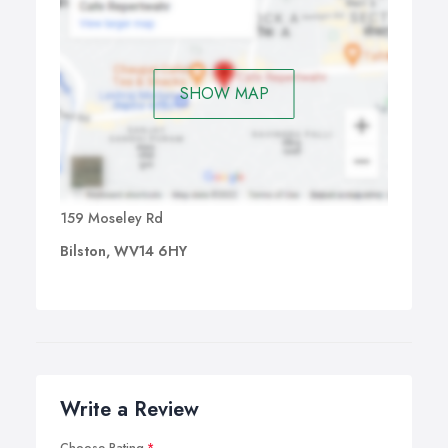
SHOW MAP
159 Moseley Rd
Bilston, WV14 6HY
Write a Review