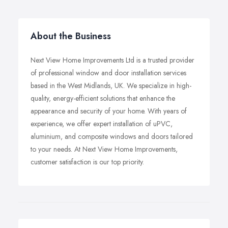
About the Business
Next View Home Improvements Ltd is a trusted provider
of professional window and door installation services
based in the West Midlands, UK. We specialize in high-
quality, energy-efficient solutions that enhance the
appearance and security of your home. With years of
experience, we offer expert installation of uPVC,
aluminium, and composite windows and doors tailored
to your needs. At Next View Home Improvements,
customer satisfaction is our top priority.