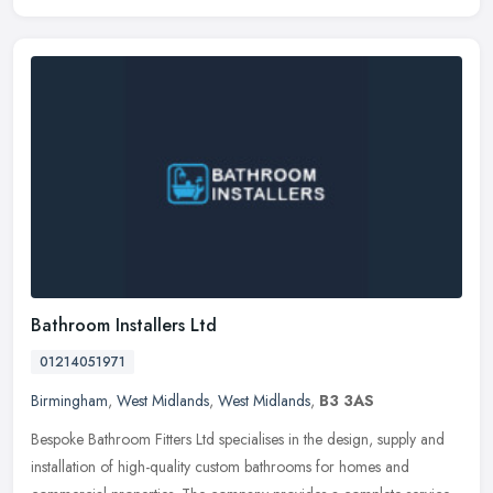
Bathroom Installers Ltd
01214051971
Birmingham
,
West Midlands
,
West Midlands
,
B3 3AS
Bespoke Bathroom Fitters Ltd specialises in the design, supply and
installation of high-quality custom bathrooms for homes and