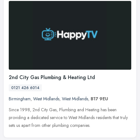
2nd City Gas Plumbing & Heating Ltd
0121 426 6014
Birmingham
,
West Midlands
,
West Midlands
,
B17 9EU
Since 1998, 2nd City Gas, Plumbing and Heating has been
providing a dedicated service to West Midlands residents that truly
sets us apart from other plumbing companies.