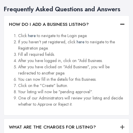
Frequently Asked Questions and Answers
HOW DO I ADD A BUSINESS LISTING?
Click
here
to navigate to the Login page.
If you haven't yet registered, click
here
to navigate to the
Registration page.
Fill all required fields.
After you have logged in, click on "Add Business.
After you have clicked on "Add Business", you will be
redirected to another page.
You can now fill in the details for this Business.
Click on the "Create" button.
Your listing will now be "pending approval".
One of our Administrators will review your listing and decide
whether to Approve or Reject it.
WHAT ARE THE CHARGES FOR LISTING?