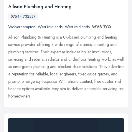
Allison Plumbing and Heating
07544 732557
Wolverhampton
,
West Midlands
,
West Midlands
,
WV8 1YQ
Allison Plumbing & Heating is a UK-based plumbing and heating
service provider offering a wide range of domestic heating and
plumbing services. Their expertise includes boiler installations,
servicing and repairs, radiator and underfloor heating work, as well
as emergency plumbing and blocked-drain solutions. They advertise
a reputation for reliable, local engineers, fixed-price quotes, and
prompt emergency response. With phone contact, free quotes and
finance options available, they aim to deliver accessible servicing for
homeowners.