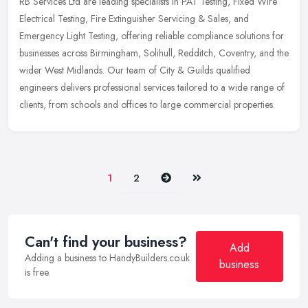
RB Services Ltd are leading specialists in PAT Testing, Fixed Wire
Electrical Testing, Fire Extinguisher Servicing & Sales, and
Emergency Light Testing, offering reliable compliance solutions for
businesses across Birmingham, Solihull, Redditch, Coventry, and the
wider West Midlands. Our team of City & Guilds qualified
engineers delivers professional services tailored to a wide range of
clients, from schools and offices to large commercial properties.
Next
Last
1
2
Can't find your business?
Add
Adding a business to HandyBuilders.co.uk
business
is free.