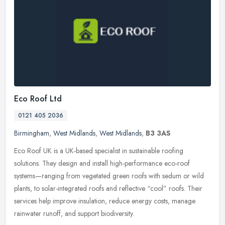
Eco Roof Ltd
0121 405 2036
Birmingham
,
West Midlands
,
West Midlands
,
B3 3AS
Eco Roof UK is a UK-based specialist in sustainable roofing
solutions. They design and install high-performance eco-roof
systems—ranging from vegetated green roofs with sedum or wild
plants, to
solar-integrated roofs and reflective “cool” roofs. Their
services help improve insulation, reduce energy costs, manage
rainwater runoff, and support biodiversity.