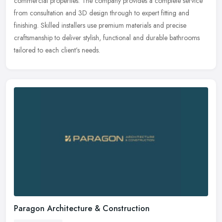
commercial properties. The company provides a complete service
from
consultation and 3D design through to expert fitting and
finishing. Skilled installers use premium materials and precise
craftsmanship to deliver stylish, functional and durable bathrooms
tailored to each client’s needs.
Paragon Architecture & Construction