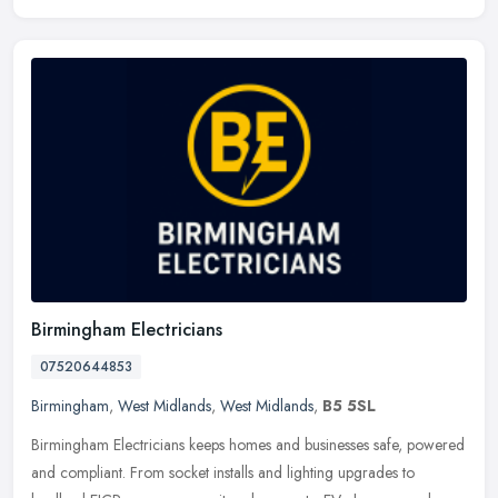
Birmingham Electricians
07520644853
Birmingham
,
West Midlands
,
West Midlands
,
B5 5SL
Birmingham Electricians keeps homes and businesses safe, powered
and compliant. From socket installs and lighting upgrades to