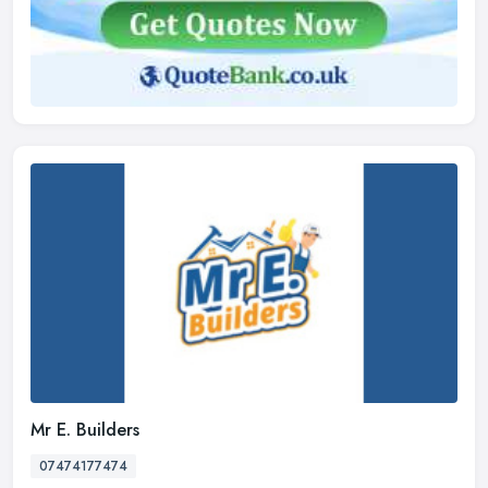
Mr E. Builders
07474177474