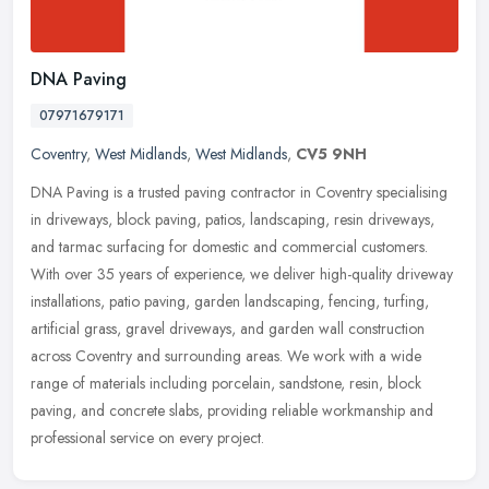
DNA Paving
07971679171
Coventry
,
West Midlands
,
West Midlands
,
CV5 9NH
DNA Paving is a trusted paving contractor in Coventry specialising
in driveways, block paving, patios, landscaping, resin driveways,
and tarmac surfacing for domestic and commercial customers.
With
over 35 years of experience, we deliver high-quality driveway
installations, patio paving, garden landscaping, fencing, turfing,
artificial grass, gravel driveways, and garden wall construction
across Coventry and surrounding areas. We work with a wide
range of materials including porcelain, sandstone, resin, block
paving, and concrete slabs, providing reliable workmanship and
professional service on every project.