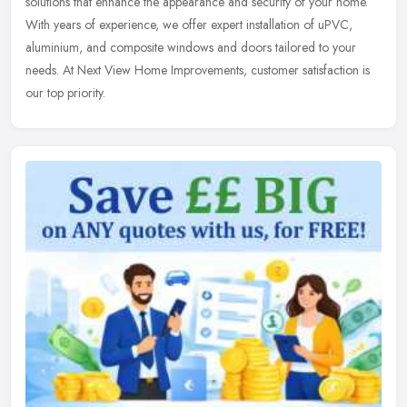
solutions
that enhance the appearance and security of your home.
With years of experience, we offer expert installation of uPVC,
aluminium, and composite windows and doors tailored to your
needs. At Next View Home Improvements, customer satisfaction is
our top priority.