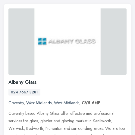
Albany Glass
024 7667 8281
Coventry
,
West Midlands
,
West Midlands
,
CV5 6NE
Coventry based Albany Glass offer effective and professional
services for glass, glazier and glazing market in Kenilworth,
Warwick, Bedworth, Nuneaton and surrounding areas. We are top-