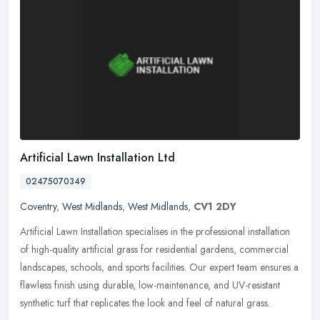
Artificial Lawn Installation Ltd
02475070349
Coventry
,
West Midlands
,
West Midlands
,
CV1 2DY
Artificial Lawn Installation specialises in the professional installation
of high-quality artificial grass for residential gardens, commercial
landscapes, schools, and sports facilities. Our expert
team ensures a
flawless finish using durable, low-maintenance, and UV-resistant
synthetic turf that replicates the look and feel of natural grass.