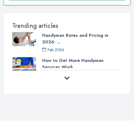
Trending articles
Handyman Rates and Pricing in
2026: ...
Feb 2026
How to Get More Handyman
Services Work ...
Feb 2026
How to Choose a Handyman:
Questions to ...
Feb 2026
Signs You Need a Handyman: When
to ...
Feb 2026