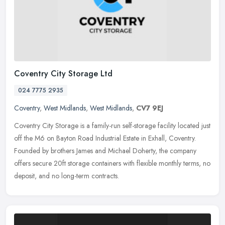
Coventry City Storage Ltd
024 7775 2935
Coventry
,
West Midlands
,
West Midlands
,
CV7 9EJ
Coventry City Storage is a family-run self-storage facility located just
off the M6 on Bayton Road Industrial Estate in Exhall, Coventry.
Founded by brothers James and Michael Doherty, the company
offers secure 20ft storage containers with flexible monthly terms, no
deposit, and no long-term contracts.