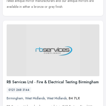
rated antique
mirror manufacturers and our antique mirrors are
available in either a bronze or grey finish.
RB Services Ltd - Fire & Electrical Testing Birmingham
0121 268 3144
Birmingham
,
West Midlands
,
West Midlands
,
B4 7LX