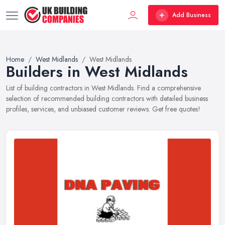
Add Business
Home
West Midlands
West Midlands
Builders in West Midlands
List of building contractors in West Midlands. Find a comprehensive
selection of recommended building contractors with detailed business
profiles, services, and unbiased customer reviews. Get free quotes!