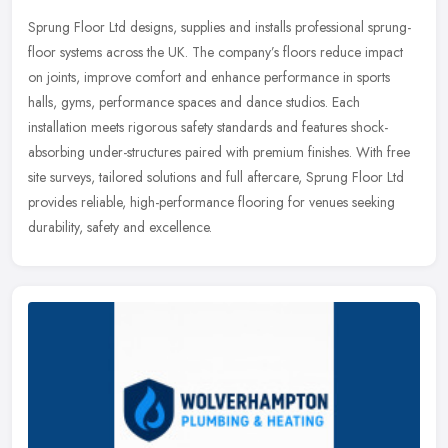
Sprung Floor Ltd designs, supplies and installs professional sprung-
floor systems across the UK. The company’s floors reduce impact
on joints, improve comfort and enhance performance in sports
halls, gyms, performance spaces and dance studios. Each
installation meets rigorous safety standards and features shock-
absorbing under-structures paired with premium finishes. With free
site surveys, tailored solutions and full aftercare, Sprung Floor Ltd
provides reliable, high-performance flooring for venues seeking
durability, safety and excellence.