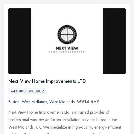
Next View Home Improvements LTD
+44 800 193 0902
Bilston
,
West Midlands
,
West Midlands
,
WV14 6HY
Next View Home Improvements Ltd is a trusted provider of
professional window and door installation services based in the
West Midlands, UK. We specialize in high-quality, energy-efficient