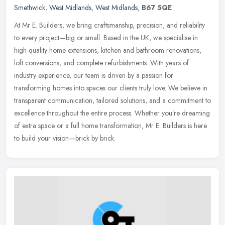
Smethwick
,
West Midlands
,
West Midlands
,
B67 5QE
At Mr E. Builders, we bring craftsmanship, precision, and reliability
to every project—big or small. Based in the UK, we specialise in
high-quality home extensions, kitchen and bathroom
renovations,
loft conversions, and complete refurbishments. With years of
industry experience, our team is driven by a passion for
transforming homes into spaces our clients truly love. We believe in
transparent communication, tailored solutions, and a commitment to
excellence throughout the entire process. Whether you’re dreaming
of extra space or a full home transformation, Mr E. Builders is here
to build your vision—brick by brick.