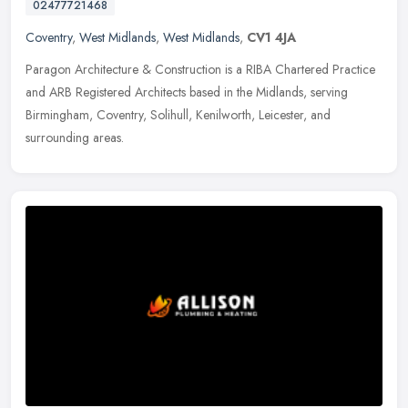
02477721468
Coventry
,
West Midlands
,
West Midlands
,
CV1 4JA
Paragon Architecture & Construction is a RIBA Chartered Practice
and ARB Registered Architects based in the Midlands, serving
Birmingham, Coventry, Solihull, Kenilworth, Leicester, and
surrounding
areas.