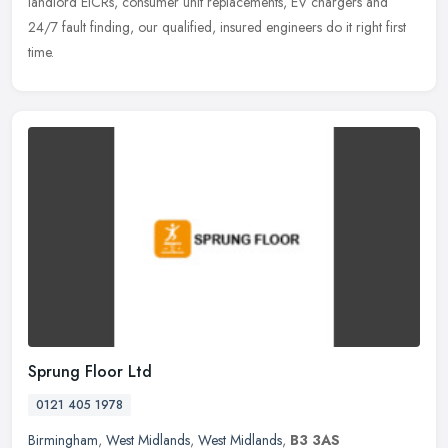
landlord EICRs, consumer unit replacements, EV chargers and
24/7 fault
finding, our qualified, insured engineers do it right first
time.
Sprung Floor Ltd
0121 405 1978
Birmingham
,
West Midlands
,
West Midlands
,
B3 3AS