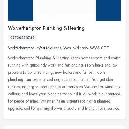
Wolverhampton Plumbing & Heating
07520656749
Wolverhampton
,
West Midlands
,
West Midlands
,
WV3 0TT
Wolverhampton Plumbing & Heating keeps homes warm and water
running with quick, tidy work and fair pricing. From leaks and low
pressure to boiler servicing, new boilers and full bathroom
plumbing,
our experienced engineers handle it all. You get clear
options, no jargon, and updates at every step. We aim for same day
callouts and leave your place as we found it. All work is guaranteed
for peace of mind. Whether it’s an urgent repair or a planned
upgrade, call for a straightforward quote and friendly local service.