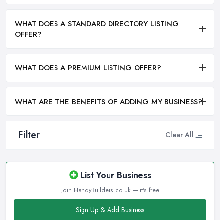
WHAT DOES A STANDARD DIRECTORY LISTING
OFFER?
WHAT DOES A PREMIUM LISTING OFFER?
WHAT ARE THE BENEFITS OF ADDING MY BUSINESS?
Filter
Clear All
List Your Business
Join HandyBuilders.co.uk — it's free
Sign Up & Add Business