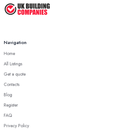
How Much Does Handyman Services
Cost ...
Feb 2026
Handyman vs Specialist
Tradesperson: ...
Navigation
Feb 2026
Home
All Listings
Get a quote
Contacts
Blog
Register
FAQ
Privacy Policy