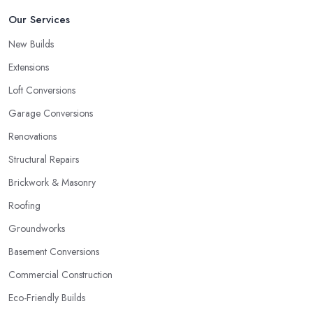
Our Services
New Builds
Extensions
Loft Conversions
Garage Conversions
Renovations
Structural Repairs
Brickwork & Masonry
Roofing
Groundworks
Basement Conversions
Commercial Construction
Eco-Friendly Builds