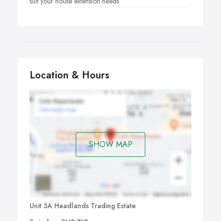
suit your house extension needs.
Location & Hours
SHOW MAP
Unit 3A Headlands Trading Estate