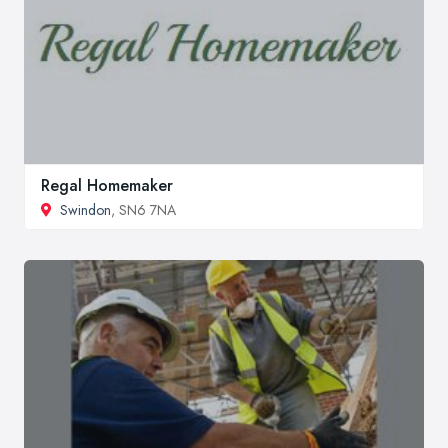
Regal Homemaker
Swindon
, SN6 7NA