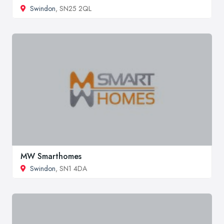
Swindon
, SN25 2QL
MW Smarthomes
Swindon
, SN1 4DA