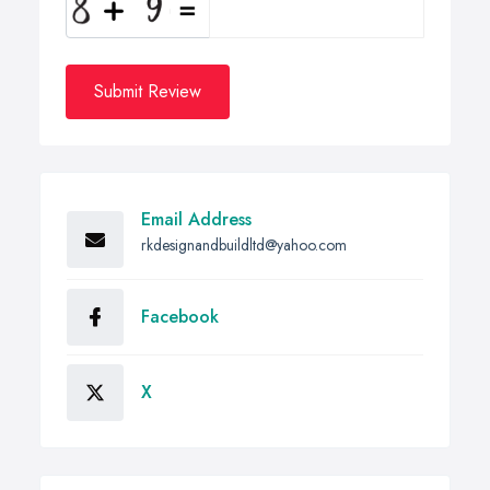
Submit Review
Email Address
rkdesignandbuildltd@yahoo.com
Facebook
X