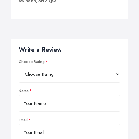
Swindon, SN2 7JQ
Write a Review
Choose Rating
Name
Email