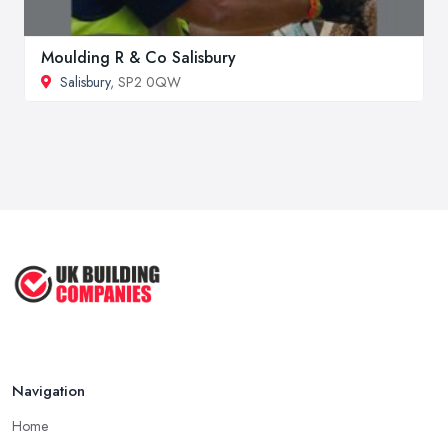
Moulding R & Co Salisbury
Salisbury
, SP2 0QW
Navigation
Home