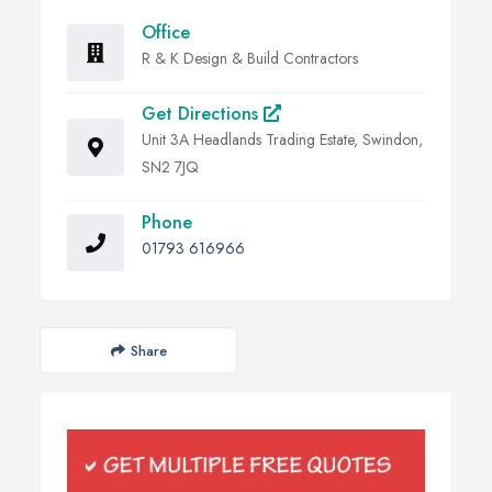
Office
R & K Design & Build Contractors
Get Directions
Unit 3A Headlands Trading Estate, Swindon,
SN2 7JQ
Phone
01793 616966
Share