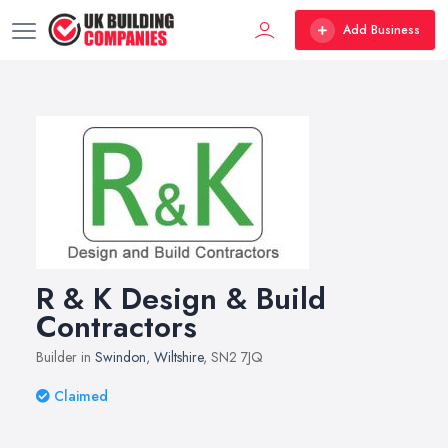
Add Business
R & K Design & Build
Contractors
Builder in
Swindon
,
Wiltshire
, SN2 7JQ
Claimed