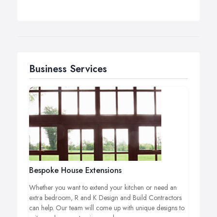
Business Services
Bespoke House Extensions
Whether you want to extend your kitchen or need an
extra bedroom, R and K Design and Build Contractors
can help. Our team will come up with unique designs to