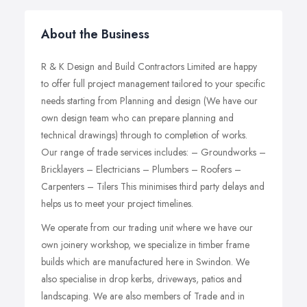
About the Business
R & K Design and Build Contractors Limited are happy
to offer full project management tailored to your specific
needs starting from Planning and design (We have our
own design team who can prepare planning and
technical drawings) through to completion of works.
Our range of trade services includes: – Groundworks –
Bricklayers – Electricians – Plumbers – Roofers –
Carpenters – Tilers This minimises third party delays and
helps us to meet your project timelines.
We operate from our trading unit where we have our
own joinery workshop, we specialize in timber frame
builds which are manufactured here in Swindon. We
also specialise in drop kerbs, driveways, patios and
landscaping. We are also members of Trade and in