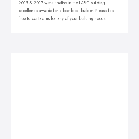
2015 & 2017 were finalists in the LABC building
excellence awards for a best local builder. Please feel
free to contact us for any of your building needs.