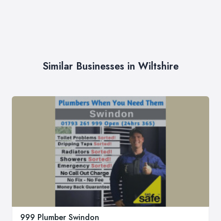
Similar Businesses in Wiltshire
999 Plumber Swindon