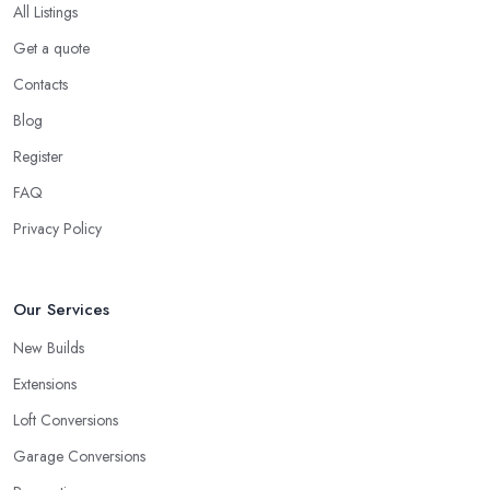
All Listings
Get a quote
Contacts
Blog
Register
FAQ
Privacy Policy
Our Services
New Builds
Extensions
Loft Conversions
Garage Conversions