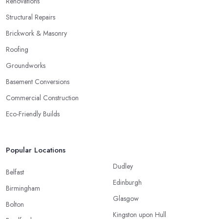
Renovations
Structural Repairs
Brickwork & Masonry
Roofing
Groundworks
Basement Conversions
Commercial Construction
Eco-Friendly Builds
Popular Locations
Dudley
Belfast
Edinburgh
Birmingham
Glasgow
Bolton
Kingston upon Hull