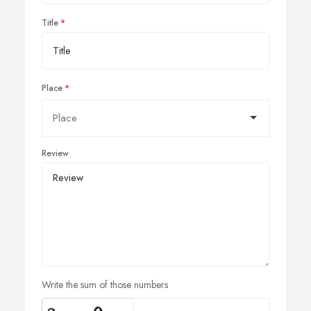
Title
Place
Review
Write the sum of those numbers