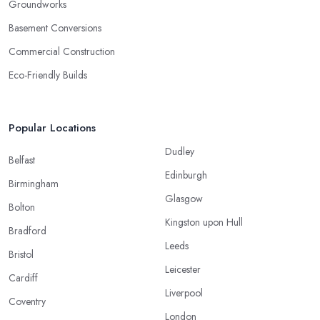
Groundworks
Basement Conversions
Commercial Construction
Eco-Friendly Builds
Popular Locations
Dudley
Belfast
Edinburgh
Birmingham
Glasgow
Bolton
Kingston upon Hull
Bradford
Leeds
Bristol
Leicester
Cardiff
Liverpool
Coventry
London