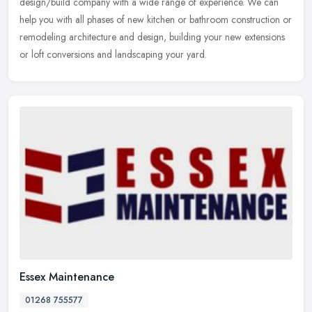
design/build company
with a wide range of experience. We can
help you with all phases of new kitchen or bathroom construction or
remodeling architecture and design, building your new extensions
or loft conversions and landscaping your yard.
Essex Maintenance
01268 755577