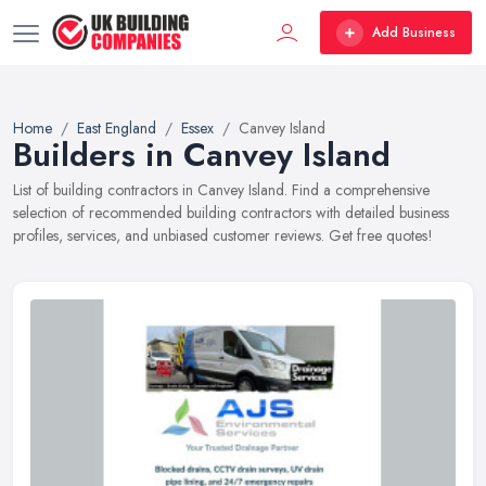
Add Business
Home
East England
Essex
Canvey Island
Builders in Canvey Island
List of building contractors in Canvey Island. Find a comprehensive
selection of recommended building contractors with detailed business
profiles, services, and unbiased customer reviews. Get free quotes!