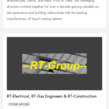
directors Joel, Aaron, and Mark. Prior to Tritec, our managing
directors worked together for over a decade gaining valuable on-
site
experience and building relationships with the leading
manufacturers of liquid coating systems.
RT-Electrical, RT-Gas Engineers & RT-Construction
01268 691385