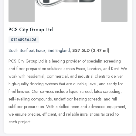
PCS City Group Ltd
01268956426
South Benfleet
,
Essex
,
East England
,
SS7 5LD
(2.47 ml)
PCS City Group Ltd is a leading provider of specialist screeding
and floor preparation solutions across Essex, London, and Kent. We
work with residential, commercial, and industrial clients to deliver
high-quality flooring systems that are durable, level, and ready for
final finishes. Our services include liquid screed, latex screeding,
self-levelling compounds, underfloor heating screeds, and full
subfloor preparation. With a skilled team and advanced equipment,
we ensure precise, efficient, and reliable installations tailored to
each project.