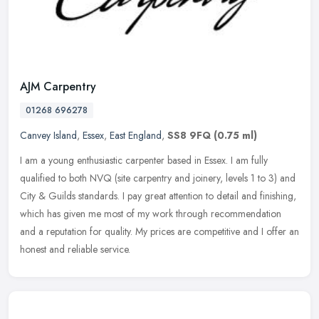
AJM Carpentry
01268 696278
Canvey Island
,
Essex
,
East England
,
SS8 9FQ
(0.75 ml)
I am a young enthusiastic carpenter based in Essex. I am fully
qualified to both NVQ (site carpentry and joinery, levels 1 to 3) and
City & Guilds standards. I pay great attention to detail and
finishing,
which has given me most of my work through recommendation
and a reputation for quality. My prices are competitive and I offer an
honest and reliable service.