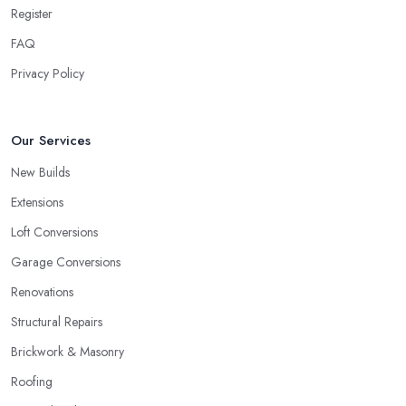
Register
FAQ
Privacy Policy
Our Services
New Builds
Extensions
Loft Conversions
Garage Conversions
Renovations
Structural Repairs
Brickwork & Masonry
Roofing