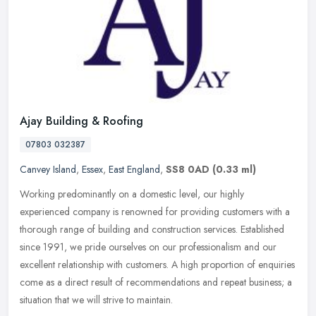
Ajay Building & Roofing
07803 032387
Canvey Island
,
Essex
,
East England
,
SS8 0AD
(0.33 ml)
Working predominantly on a domestic level, our highly
experienced company is renowned for providing customers with a
thorough range of building and construction services. Established
since 1991, we
pride ourselves on our professionalism and our
excellent relationship with customers. A high proportion of enquiries
come as a direct result of recommendations and repeat business; a
situation that we will strive to maintain.