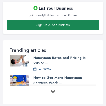
List Your Business
Join HandyBuilders.co.uk — it's free
Sign Up & Add Business
Trending articles
Handyman Rates and Pricing in
2026: ...
Feb 2026
How to Get More Handyman
Services Work ...
Feb 2026
How to Choose a Handyman:
Questions to ...