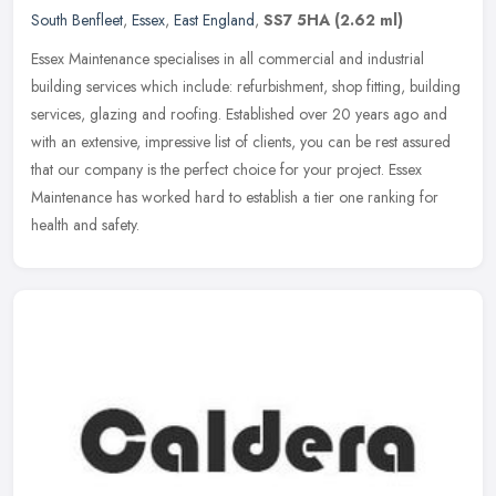
South Benfleet
,
Essex
,
East England
,
SS7 5HA
(2.62 ml)
Essex Maintenance specialises in all commercial and industrial
building services which include: refurbishment, shop fitting, building
services, glazing and roofing. Established over 20 years ago and
with an extensive, impressive list of clients, you can be rest assured
that our company is the perfect choice for your project. Essex
Maintenance has worked hard to establish a tier one ranking for
health and safety.