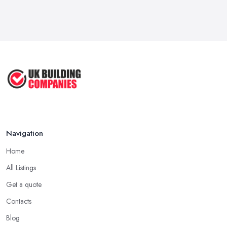
Feb 2026
Signs You Need a Handyman: When
to ...
Feb 2026
How Much Does Handyman Services
Cost ...
Feb 2026
Handyman vs Specialist
Tradesperson: ...
Navigation
Feb 2026
Home
All Listings
Get a quote
Contacts
Blog