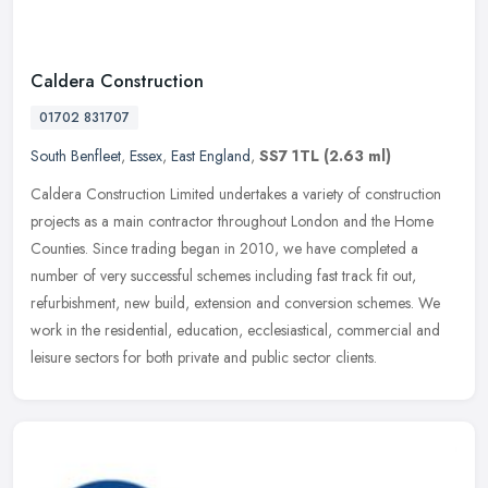
Caldera Construction
01702 831707
South Benfleet
,
Essex
,
East England
,
SS7 1TL
(2.63 ml)
Caldera Construction Limited undertakes a variety of construction
projects as a main contractor throughout London and the Home
Counties. Since trading began in 2010, we have completed a
number of very
successful schemes including fast track fit out,
refurbishment, new build, extension and conversion schemes. We
work in the residential, education, ecclesiastical, commercial and
leisure sectors for both private and public sector clients.