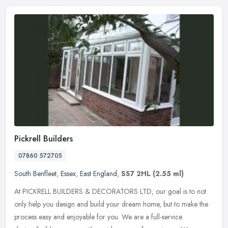
Pickrell Builders
07860 572705
South Benfleet
,
Essex
,
East England
,
SS7 2HL
(2.55 ml)
At PICKRELL BUILDERS & DECORATORS LTD, our goal is to not
only help you design and build your dream home, but to make the
process easy and enjoyable for you. We are a full-service