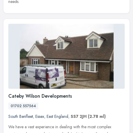
needs.
Cateby Wilson Developments
01702 557564
South Benfleet
,
Essex
,
East England
,
SS7 2JH
(2.78 ml)
We have a vast experience in dealing with the most complex