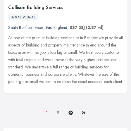
Collison Building Services
07973 910645
South Benfleet
,
Essex
,
East England
,
SS7 2SJ
(2.87 ml)
As one of the premier building companies in Benfleet we provide all
aspects of building and property maintenance in and around the
Essex area with no job is too big or small. We treat every customer
with total respect and work towards the very highest professional
standard. We undertake a full range of building services for
domestic, business and corporate clients. Whatever the size of the
job large or small we aim to establish the exact needs of each client.
Next
Last
1
2