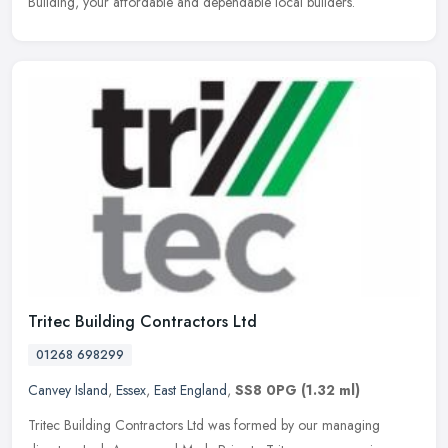
Building, your affordable and dependable local builders.
Tritec Building Contractors Ltd
01268 698299
Canvey Island
,
Essex
,
East England
,
SS8 0PG
(1.32 ml)
Tritec Building Contractors Ltd was formed by our managing