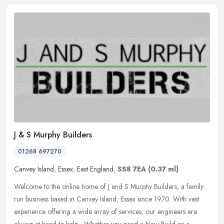
J & S Murphy Builders
01268 697270
Canvey Island
,
Essex
,
East England
,
SS8 7EA
(0.37 ml)
Welcome to the online home of J and S Murphy Builders, a family
run business based in Canvey Island, Essex since 1970. With vast
experience offering a wide array of services, our engineers are