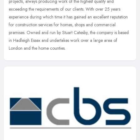
projects, always producing work of the highest quality and
exceeding the requirements of our clients. With over 25 years
experience during
which time it has gained an excellent reputation
for construction services for homes, shops and commercial
premises. Owned and run by Stuart Catesby, the company is based
in Hadleigh Essex and undertakes work over a large area of
London and the home counties.