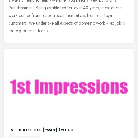
always
at hand to help - Whether you need a New Build or a
Refurbishment. Being established for over 40 years, most of our
work comes from repeat recommendations from our loyal
customers. We undertake all aspects of domestic work - No job is
too big or small for us.
1st Impressions (Essex) Group