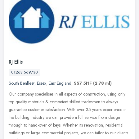
RJ Ellis
01268 569730
South Benfleet
,
Essex
,
East England
,
SS7 5HF
(2.78 ml)
Our company specialises in all aspects of construction, using only
top quality materials & competent skilled tradesmen to always
guarantee customer satisfaction. With over 35 years experience in
the
building industry we can provide a full service from design
through to hand-over of keys. Whether its renovation, residential
buildings or large commercial projects, we can tailor to our clients