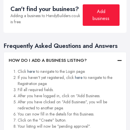
Can't find your business?
Add
Adding a business to HandyBuilders.co.uk
business
is free.
Frequently Asked Questions and Answers
HOW DO I ADD A BUSINESS LISTING?
Click
here
to navigate to the Login page.
If you haven't yet registered, click
here
to navigate to the
Registration page.
Fill all required fields.
After you have logged in, click on "Add Business.
After you have clicked on "Add Business", you will be
redirected to another page.
You can now fill in the details for this Business.
Click on the "Create" button.
Your listing will now be "pending approval".