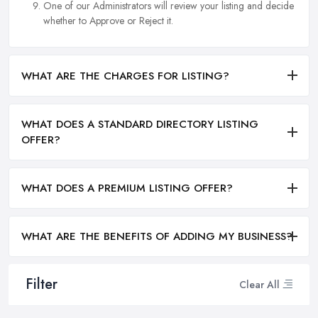
One of our Administrators will review your listing and decide
whether to Approve or Reject it.
WHAT ARE THE CHARGES FOR LISTING?
WHAT DOES A STANDARD DIRECTORY LISTING
OFFER?
WHAT DOES A PREMIUM LISTING OFFER?
WHAT ARE THE BENEFITS OF ADDING MY BUSINESS?
Filter
Clear All