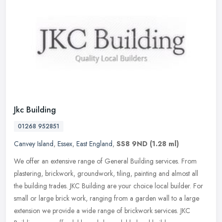
Jkc Building
01268 952851
Canvey Island
,
Essex
,
East England
,
SS8 9ND
(1.28 ml)
We offer an extensive range of General Building services. From
plastering, brickwork, groundwork, tiling, painting and almost all
the building trades. JKC Building are your choice local builder. For
small or large brick work, ranging from a garden wall to a large
extension we provide a wide range of brickwork services. JKC