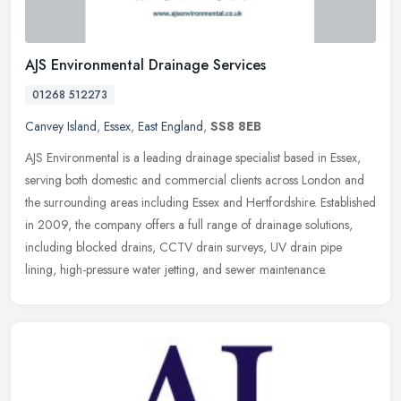
AJS Environmental Drainage Services
01268 512273
Canvey Island
,
Essex
,
East England
,
SS8 8EB
AJS Environmental is a leading drainage specialist based in Essex,
serving both domestic and commercial clients across London and
the surrounding areas including Essex and Hertfordshire. Established
in 2009, the company offers a full range of drainage solutions,
including blocked drains, CCTV drain surveys, UV drain pipe
lining, high-pressure water jetting, and sewer maintenance.