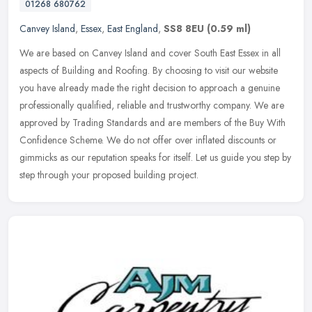
01268 680762
Canvey Island
,
Essex
,
East England
,
SS8 8EU
(0.59 ml)
We are based on Canvey Island and cover South East Essex in all
aspects of Building and Roofing. By choosing to visit our website
you have already made the right decision to approach a genuine
professionally qualified, reliable and trustworthy company. We are
approved by Trading Standards and are members of the Buy With
Confidence Scheme. We do not offer over inflated discounts or
gimmicks as our reputation speaks for itself. Let us guide you step by
step through your proposed building project.