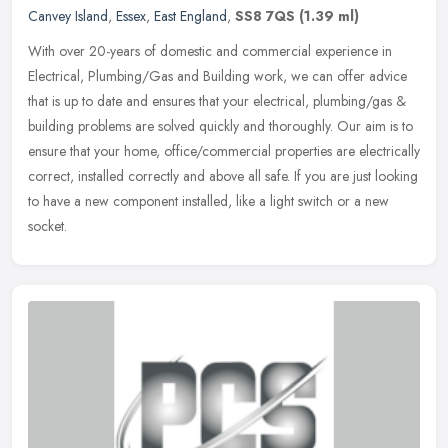
Canvey Island
,
Essex
,
East England
,
SS8 7QS
(1.39 ml)
With over 20-years of domestic and commercial experience in
Electrical, Plumbing/Gas and Building work, we can offer advice
that is up to date and ensures that your electrical, plumbing/gas &
building
problems are solved quickly and thoroughly. Our aim is to
ensure that your home, office/commercial properties are electrically
correct, installed correctly and above all safe. If you are just looking
to have a new component installed, like a light switch or a new
socket.