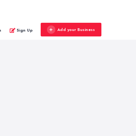
Add your Business
n
Sign Up