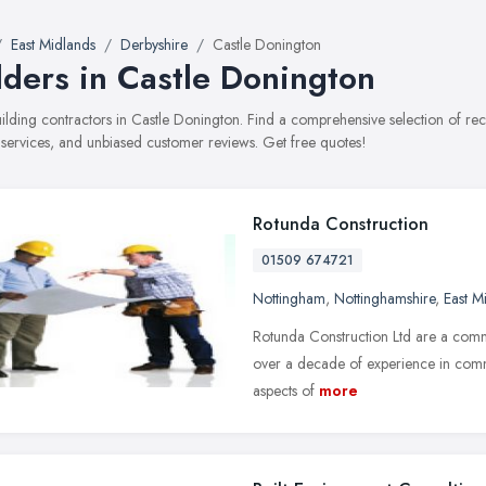
East Midlands
Derbyshire
Castle Donington
lders in Castle Donington
building contractors in Castle Donington. Find a comprehensive selection of r
, services, and unbiased customer reviews. Get free quotes!
Rotunda Construction
01509 674721
Nottingham
,
Nottinghamshire
,
East M
Rotunda Construction Ltd are a com
over a decade of experience in comme
aspects of
more