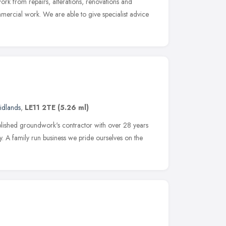
work from repairs, alterations, renovations and
mercial work. We are able to give specialist advice
idlands
,
LE11 2TE
(5.26 ml)
blished groundwork's contractor with over 28 years
ry. A family run business we pride ourselves on the