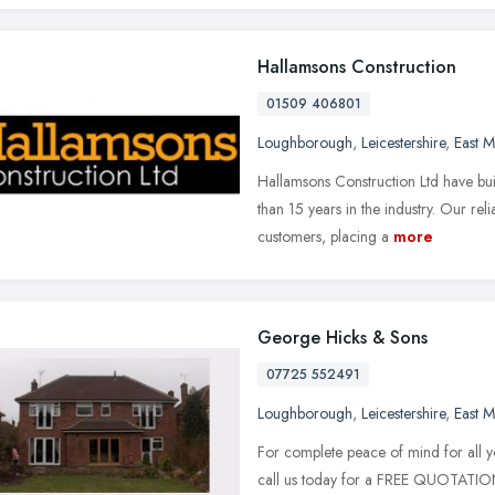
Hallamsons Construction
01509 406801
Loughborough
,
Leicestershire
,
East M
Hallamsons Construction Ltd have buil
than 15 years in the industry. Our rel
customers, placing a
more
George Hicks & Sons
07725 552491
Loughborough
,
Leicestershire
,
East M
For complete peace of mind for all y
call us today for a FREE QUOTATIO