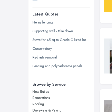
Dudley, West Midlands
Latest Quotes
Edinburgh, Scotland
Glasgow, Scotland
Heras fencing
Kingston upon Hull, East Riding of
Supporting wall - take down
Yorkshire
Stove for 45 sq m Grade C listed house in Kirriemuir
Leeds, West Yorkshire
Conservatory
Leicester, Leicestershire
Red ash removal
Liverpool, Merseyside
Fencing and polycarbonate panels
London
Manchester, Greater Manchester
Newcastle upon Tyne, Tyne and
Browse by Service
Wear
New Builds
Nottingham, Nottinghamshire
Renovations
Plymouth, Devon
Roofing
Driveways & Paving
Sheffield, South Yorkshire