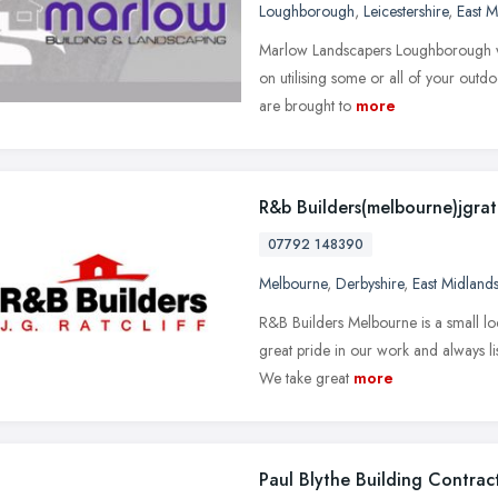
Loughborough
,
Leicestershire
,
East M
Marlow Landscapers Loughborough wil
on utilising some or all of your outd
are brought to
more
R&b Builders(melbourne)jgratc
07792 148390
Melbourne
,
Derbyshire
,
East Midland
R&B Builders Melbourne is a small lo
great pride in our work and always li
We take great
more
Paul Blythe Building Contrac