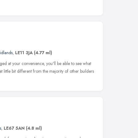
idlands
,
LE11 3JA
(4.77 ml)
anged at your convenience, you'll be able to see what
little bit different from the majority of other builders
s
,
LE67 5AN
(4.8 ml)