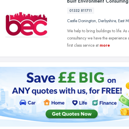
Built Environment Consulting
01332 811711
Castle Donington
,
Derbyshire
,
East M
We help to bring buildings to life. A
consultancy we have the experience a
first class service at
more