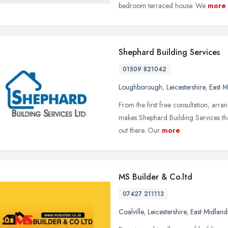
bedroom terraced house. We
more
Shephard Building Services
01509 821042
Loughborough
,
Leicestershire
,
East M
From the first free consultation, arr
makes Shephard Building Services that 
out there. Our
more
MS Builder & Co.ltd
07427 211113
Coalville
,
Leicestershire
,
East Midland