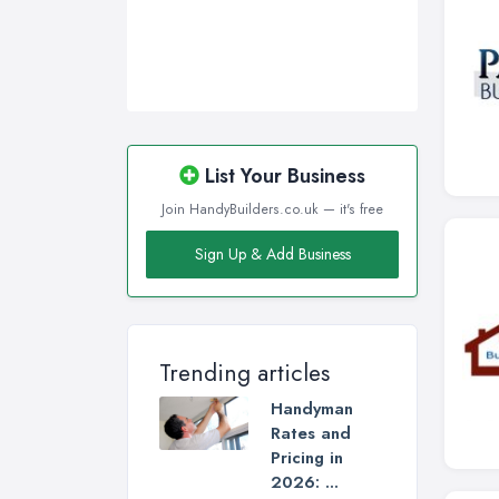
List Your Business
Join HandyBuilders.co.uk — it's free
Sign Up & Add Business
Trending articles
Handyman
Rates and
Pricing in
2026: ...