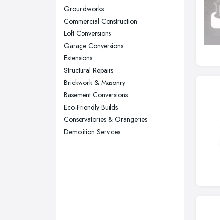
Groundworks
Stockport, Greater Manchester
Commercial Construction
Sunderland, Tyne and Wear
Loft Conversions
Garage Conversions
Swansea, Swansea
Extensions
Wakefield, West Yorkshire
Structural Repairs
Walsall, West Midlands
Brickwork & Masonry
Wigan, Greater Manchester
Basement Conversions
Eco-Friendly Builds
Wirral, Merseyside
Conservatories & Orangeries
Demolition Services