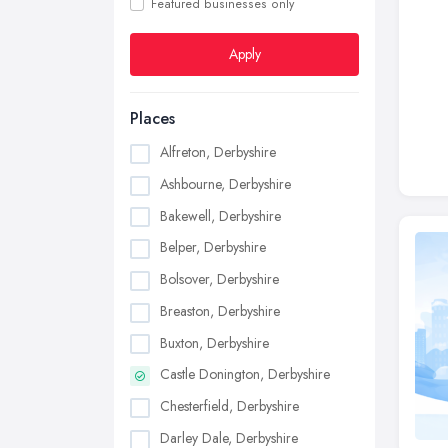
Featured businesses only
Apply
Places
Alfreton, Derbyshire
Ashbourne, Derbyshire
Bakewell, Derbyshire
Belper, Derbyshire
Bolsover, Derbyshire
Breaston, Derbyshire
Buxton, Derbyshire
Castle Donington, Derbyshire
Chesterfield, Derbyshire
Darley Dale, Derbyshire