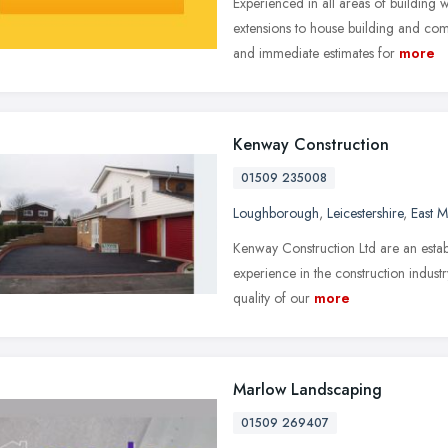
Experienced in all areas of building 
extensions to house building and com
and immediate estimates for
more
Kenway Construction
01509 235008
Loughborough
,
Leicestershire
,
East M
Kenway Construction Ltd are an esta
experience in the construction indust
quality of our
more
Marlow Landscaping
01509 269407