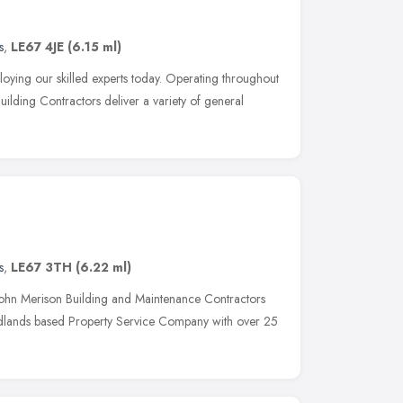
s
,
LE67 4JE
(6.15 ml)
ying our skilled experts today. Operating throughout
 Building Contractors deliver a variety of general
s
,
LE67 3TH
(6.22 ml)
ohn Merison Building and Maintenance Contractors
Midlands based Property Service Company with over 25