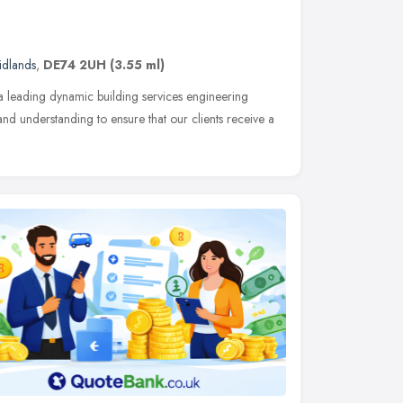
idlands
,
DE74 2UH
(3.55 ml)
s a leading dynamic building services engineering
nd understanding to ensure that our clients receive a