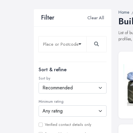
Home
Filter
Clear All
Bui
List of 
profiles
Sort & refine
Sort by
Minimum rating
Verified contact details only