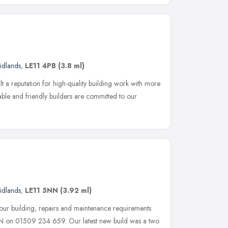
idlands
,
LE11 4PB
(3.8 ml)
t a reputation for high-quality building work with more
iable and friendly builders are committed to our
idlands
,
LE11 5NN
(3.92 ml)
our building, repairs and maintenance requirements
N on 01509 234 659. Our latest new build was a two