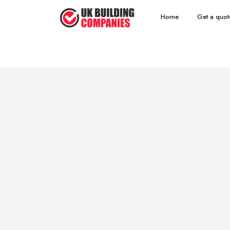
Home
Get a quot