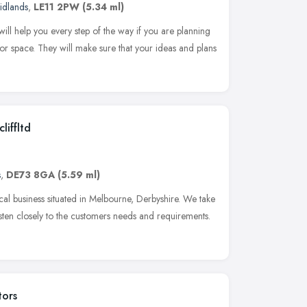
idlands
,
LE11 2PW
(5.34 ml)
l help you every step of the way if you are planning
oor space. They will make sure that your ideas and plans
liffltd
s
,
DE73 8GA
(5.59 ml)
cal business situated in Melbourne, Derbyshire. We take
sten closely to the customers needs and requirements.
tors