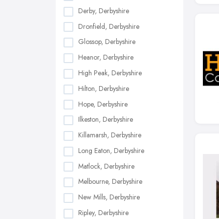
Derby, Derbyshire
Dronfield, Derbyshire
Glossop, Derbyshire
Heanor, Derbyshire
High Peak, Derbyshire
Hilton, Derbyshire
Hope, Derbyshire
Ilkeston, Derbyshire
Killamarsh, Derbyshire
Long Eaton, Derbyshire
Matlock, Derbyshire
Melbourne, Derbyshire
New Mills, Derbyshire
Ripley, Derbyshire