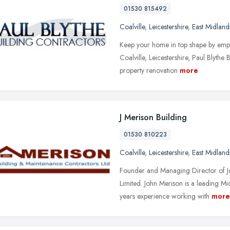
01530 815492
Coalville
,
Leicestershire
,
East Midland
Keep your home in top shape by emplo
Coalville, Leicestershire, Paul Blythe
property renovation
more
J Merison Building
01530 810223
Coalville
,
Leicestershire
,
East Midland
Founder and Managing Director of J
Limited. John Merison is a leading 
years experience working with
more