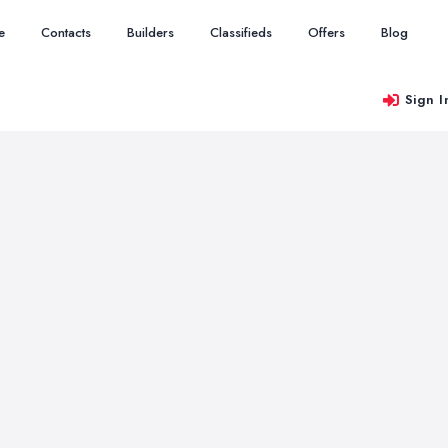
e
Contacts
Builders
Classifieds
Offers
Blog
Sign I