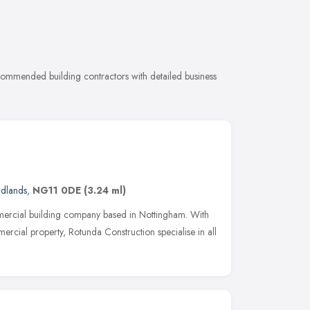
ecommended building contractors with detailed business
idlands
,
NG11 0DE
(3.24 ml)
mercial building company based in Nottingham. With
rcial property, Rotunda Construction specialise in all