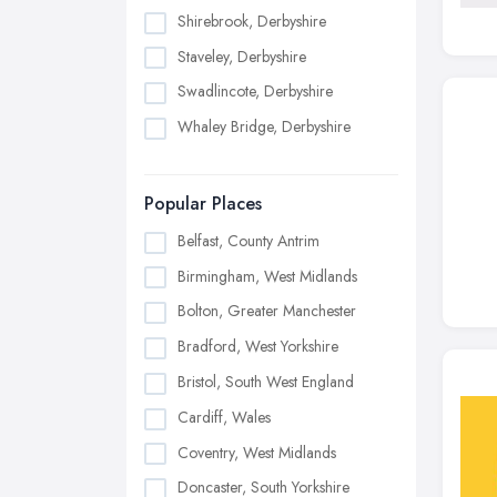
Shirebrook, Derbyshire
Staveley, Derbyshire
Swadlincote, Derbyshire
Whaley Bridge, Derbyshire
Popular Places
Belfast, County Antrim
Birmingham, West Midlands
Bolton, Greater Manchester
Bradford, West Yorkshire
Bristol, South West England
Cardiff, Wales
Coventry, West Midlands
Doncaster, South Yorkshire