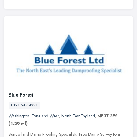
Blue Forest
0191 543 4321
Washington
,
Tyne and Wear
,
North East England
,
NE37 3ES
(4.29 ml)
Sunderland Damp Proofing Specialists. Free Damp Survey to all