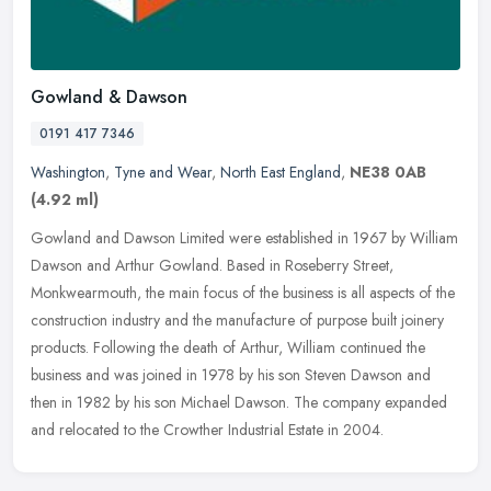
Gowland & Dawson
0191 417 7346
Washington
,
Tyne and Wear
,
North East England
,
NE38 0AB
(4.92 ml)
Gowland and Dawson Limited were established in 1967 by William
Dawson and Arthur Gowland. Based in Roseberry Street,
Monkwearmouth, the main focus of the business is all aspects of the
construction
industry and the manufacture of purpose built joinery
products. Following the death of Arthur, William continued the
business and was joined in 1978 by his son Steven Dawson and
then in 1982 by his son Michael Dawson. The company expanded
and relocated to the Crowther Industrial Estate in 2004.