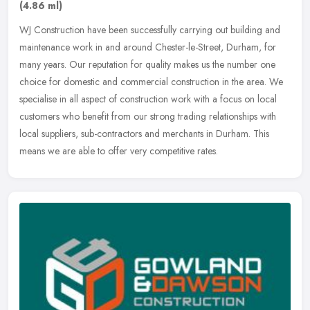
(4.86 ml)
WJ Construction have been successfully carrying out building and
maintenance work in and around Chester-le-Street, Durham, for
many years. Our reputation for quality makes us the number one
choice for
domestic and commercial construction in the area. We
specialise in all aspect of construction work with a focus on local
customers who benefit from our strong trading relationships with
local suppliers, sub-contractors and merchants in Durham. This
means we are able to offer very competitive rates.