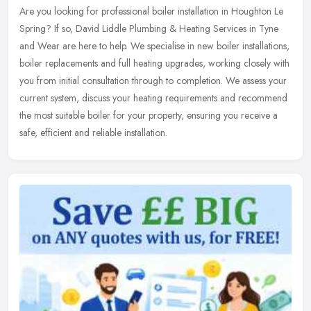
Are you looking for professional boiler installation in Houghton Le
Spring? If so, David Liddle Plumbing & Heating Services in Tyne
and Wear are here to help. We specialise in new boiler
installations,
boiler replacements and full heating upgrades, working closely with
you from initial consultation through to completion. We assess your
current system, discuss your heating requirements and recommend
the most suitable boiler for your property, ensuring you receive a
safe, efficient and reliable installation.