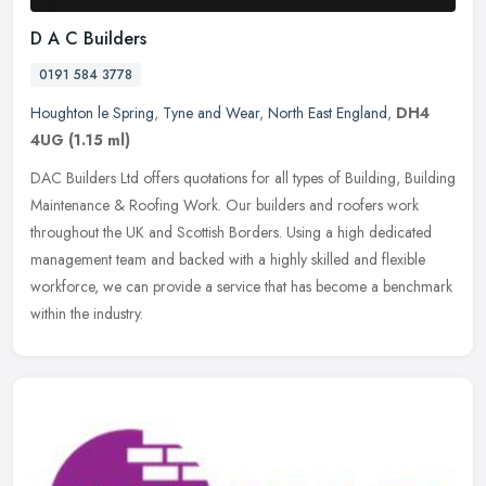
D A C Builders
0191 584 3778
Houghton le Spring
,
Tyne and Wear
,
North East England
,
DH4
4UG
(1.15 ml)
DAC Builders Ltd offers quotations for all types of Building, Building
Maintenance & Roofing Work. Our builders and roofers work
throughout the UK and Scottish Borders. Using a high dedicated
management team and backed with a highly skilled and flexible
workforce, we can provide a service that has become a benchmark
within the industry.