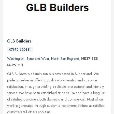
GLB Builders
07870 690831
Washington
,
Tyne and Wear
,
North East England
,
NE37 3ES
(4.29 ml)
GLB Builders is a family run business based in Sunderland. We
pride ourselves in offering quality workmanship and customer
satisfaction, through providing a reliable, professional and friendly
service. We have been established since 2004 and have a long list
of satisfied customers both domestic and commercial. Most of our
work is generated through customer recommendations as satisfied
customers tell others about us.