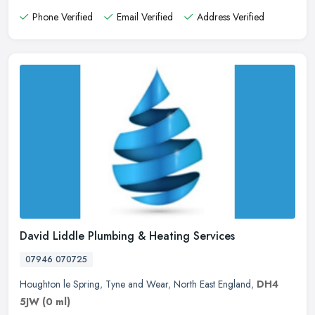
Phone Verified
Email Verified
Address Verified
David Liddle Plumbing & Heating Services
07946 070725
Houghton le Spring
,
Tyne and Wear
,
North East England
,
DH4
5JW
(0 ml)