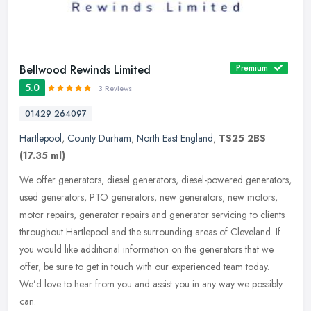
Bellwood Rewinds Limited
Premium
5.0
3 Reviews
01429 264097
Hartlepool
,
County Durham
,
North East England
,
TS25 2BS
(17.35 ml)
We offer generators, diesel generators, diesel-powered generators,
used generators, PTO generators, new generators, new motors,
motor repairs, generator repairs and generator servicing to clients
throughout Hartlepool and the surrounding areas of Cleveland. If
you would like additional information on the generators that we
offer, be sure to get in touch with our experienced team today.
We’d love to hear from you and assist you in any way we possibly
can.