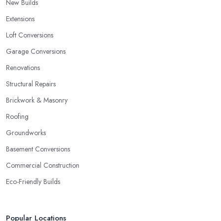
New Builds
Extensions
Loft Conversions
Garage Conversions
Renovations
Structural Repairs
Brickwork & Masonry
Roofing
Groundworks
Basement Conversions
Commercial Construction
Eco-Friendly Builds
Popular Locations