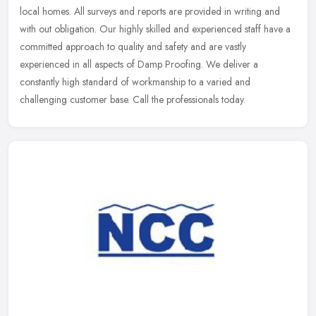
local homes. All surveys and reports are provided in writing and
with out obligation. Our highly skilled and experienced staff have a
committed approach to quality and safety and are vastly
experienced in all aspects of Damp Proofing. We deliver a
constantly high standard of workmanship to a varied and
challenging customer base. Call the professionals today.