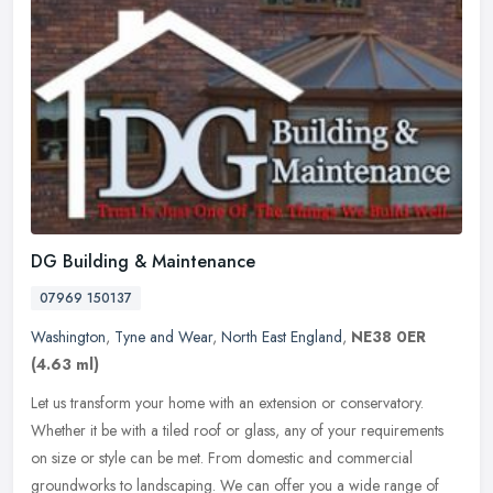
DG Building & Maintenance
07969 150137
Washington
,
Tyne and Wear
,
North East England
,
NE38 0ER
(4.63 ml)
Let us transform your home with an extension or conservatory.
Whether it be with a tiled roof or glass, any of your requirements
on size or style can be met. From domestic and commercial
groundworks
to landscaping. We can offer you a wide range of