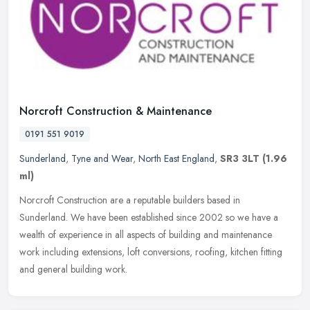
Norcroft Construction & Maintenance
0191 551 9019
Sunderland
,
Tyne and Wear
,
North East England
,
SR3 3LT
(1.96
ml)
Norcroft Construction are a reputable builders based in
Sunderland. We have been established since 2002 so we have a
wealth of experience in all aspects of building and maintenance
work including
extensions, loft conversions, roofing, kitchen fitting
and general building work.