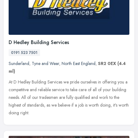
D Hedley Building Services
0191 523 7501
Sunderland
,
Tyne and Wear
,
North East England
,
SR2 0EX
(4.4
ml)
At D Hedley Building Services we pride ourselves in offering you a
competitive and reliable service to take care of all of your building
needs. All of our tradesmen are fully qualified and work to the
highest of standards, as we believe if a job is worth doing, it's worth
doing right.