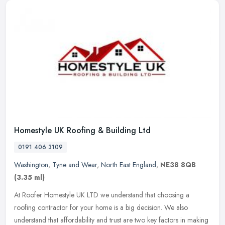
Homestyle UK Roofing & Building Ltd
0191 406 3109
Washington
,
Tyne and Wear
,
North East England
,
NE38 8QB
(3.35 ml)
At Roofer Homestyle UK LTD we understand that choosing a
roofing contractor for your home is a big decision. We also
understand that affordability and trust are two key factors in making