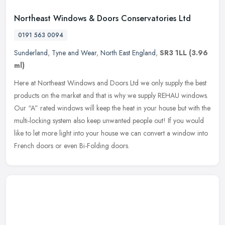
Northeast Windows & Doors Conservatories Ltd
0191 563 0094
Sunderland
,
Tyne and Wear
,
North East England
,
SR3 1LL
(3.96
ml)
Here at Northeast Windows and Doors Ltd we only supply the best
products on the market and that is why we supply REHAU windows.
Our “A” rated windows will keep the heat in your house but with the
multi-locking system also keep unwanted people out! If you would
like to let more light into your house we can convert a window into
French doors or even Bi-Folding doors.