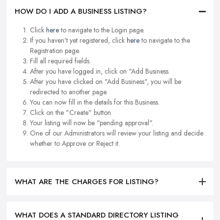
HOW DO I ADD A BUSINESS LISTING?
Click
here
to navigate to the Login page.
If you haven't yet registered, click
here
to navigate to the
Registration page.
Fill all required fields.
After you have logged in, click on "Add Business.
After you have clicked on "Add Business", you will be
redirected to another page.
You can now fill in the details for this Business.
Click on the "Create" button.
Your listing will now be "pending approval".
One of our Administrators will review your listing and decide
whether to Approve or Reject it.
WHAT ARE THE CHARGES FOR LISTING?
WHAT DOES A STANDARD DIRECTORY LISTING