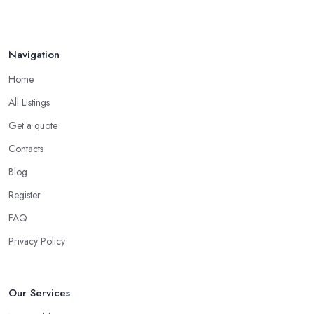
Handyman vs Specialist
Tradesperson: ...
Navigation
Feb 2026
Home
All Listings
Get a quote
Contacts
Blog
Register
FAQ
Privacy Policy
Our Services