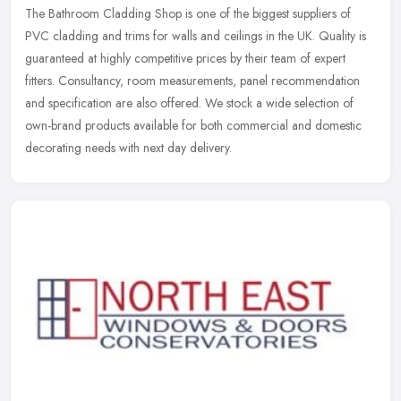
The Bathroom Cladding Shop is one of the biggest suppliers of
PVC cladding and trims for walls and ceilings in the UK. Quality is
guaranteed at highly competitive prices by their team of expert
fitters. Consultancy, room measurements, panel recommendation
and specification are also offered. We stock a wide selection of
own-brand products available for both commercial and domestic
decorating needs with next day delivery.