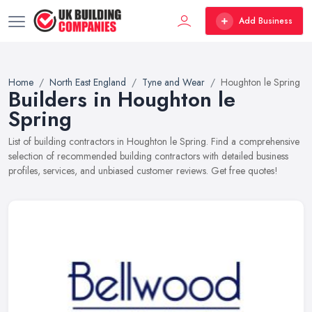
Add Business
Home
North East England
Tyne and Wear
Houghton le Spring
Builders in Houghton le
Spring
List of building contractors in Houghton le Spring. Find a comprehensive
selection of recommended building contractors with detailed business
profiles, services, and unbiased customer reviews. Get free quotes!