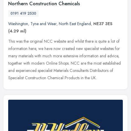
Northern Construction Chemicals
0191 419 2530
Washington
,
Tyne and Wear
,
North East England
,
NE37 3ES
(4.29 ml)
This was the original NCC website and whilst there is quite a lot of
information here, we have now created new specialist websites for
many materials with much more extensive information and advice,
together with modern Online Shops. NCC are the most established
and experienced specialist Materials Consultants Distributors of
Specialist Construction Chemical Products in the UK.