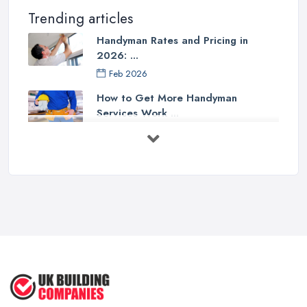
Trending articles
Handyman Rates and Pricing in
2026: ...
Feb 2026
How to Get More Handyman
Services Work ...
Feb 2026
How to Choose a Handyman:
Questions to ...
Feb 2026
Signs You Need a Handyman: When
to ...
Feb 2026
How Much Does Handyman Services
Cost ...
Feb 2026