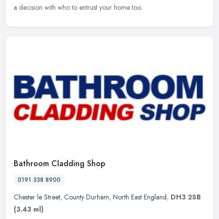
a decision
with who to entrust your home too.
Bathroom Cladding Shop
0191 338 8900
Chester le Street
,
County Durham
,
North East England
,
DH3 2SB
(3.43 ml)