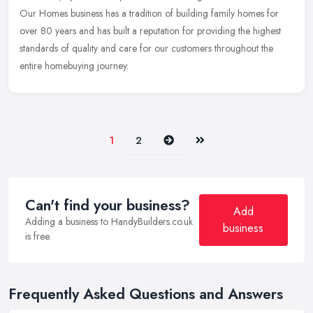
Our
Homes business has a tradition of building family homes for
over 80 years and has built a reputation for providing the highest
standards of quality and care for our customers throughout the
entire homebuying journey.
Next
Last
1
2
Can't find your business?
Add
Adding a business to HandyBuilders.co.uk
business
is free.
Frequently Asked Questions and Answers