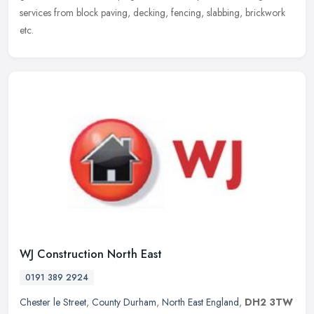
services from block paving, decking, fencing, slabbing, brickwork
etc.
WJ Construction North East
0191 389 2924
Chester le Street
,
County Durham
,
North East England
,
DH2 3TW