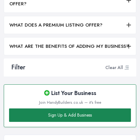
OFFER?
WHAT DOES A PREMIUM LISTING OFFER?
WHAT ARE THE BENEFITS OF ADDING MY BUSINESS?
Filter
Clear All
List Your Business
Join HandyBuilders.co.uk — it's free
Sign Up & Add Business