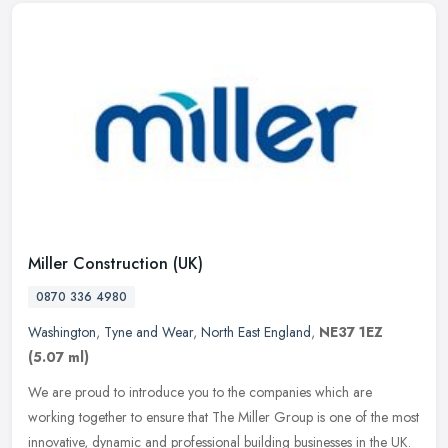
Miller Construction (UK)
0870 336 4980
Washington
,
Tyne and Wear
,
North East England
,
NE37 1EZ
(5.07 ml)
We are proud to introduce you to the companies which are
working together to ensure that The Miller Group is one of the most
innovative, dynamic and professional building businesses in the UK.