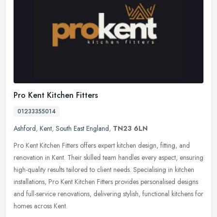
Pro Kent Kitchen Fitters
01233355014
Ashford
,
Kent
,
South East England
,
TN23 6LN
Pro Kent Kitchen Fitters offers expert kitchen design, fitting, and
renovation in Kent. Their skilled team handles every aspect, ensuring
high-quality results tailored to client needs. Specialising in
kitchen
installations, Pro Kent Kitchen Fitters provides personalised designs
and full-service renovations, delivering stylish, functional kitchens for
homes across Kent.