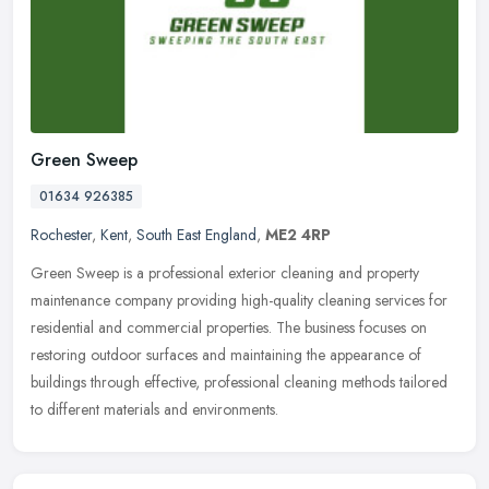
Green Sweep
01634 926385
Rochester
,
Kent
,
South East England
,
ME2 4RP
Green Sweep is a professional exterior cleaning and property
maintenance company providing high-quality cleaning services for
residential and commercial properties. The business focuses on
restoring
outdoor surfaces and maintaining the appearance of
buildings through effective, professional cleaning methods tailored
to different materials and environments.