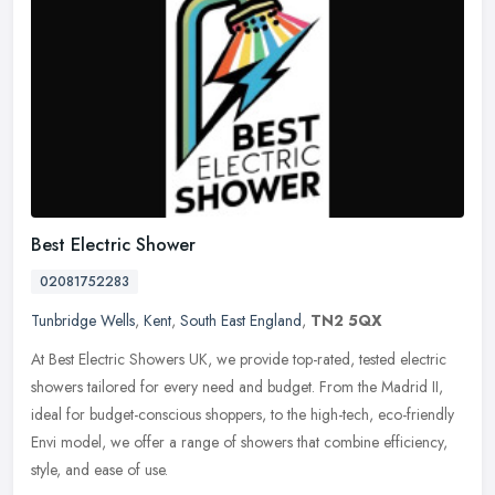
Best Electric Shower
02081752283
Tunbridge Wells
,
Kent
,
South East England
,
TN2 5QX
At Best Electric Showers UK, we provide top-rated, tested electric
showers tailored for every need and budget. From the Madrid II,
ideal for budget-conscious shoppers, to the high-tech, eco-friendly
Envi model, we offer a range of showers that combine efficiency,
style, and ease of use.