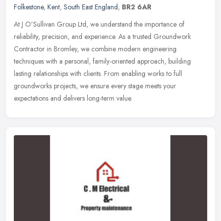
Folkestone
,
Kent
,
South East England
,
BR2 6AR
At J O’Sullivan Group Ltd, we understand the importance of
reliability, precision, and experience. As a trusted Groundwork
Contractor in Bromley, we combine modern engineering
techniques with a
personal, family-oriented approach, building
lasting relationships with clients. From enabling works to full
groundworks projects, we ensure every stage meets your
expectations and delivers long-term value.