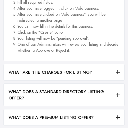
Fill all required fields.
After you have logged in, click on "Add Business.
After you have clicked on "Add Business", you will be
redirected to another page.
You can now fill in the details for this Business.
Click on the "Create" button.
Your listing will now be "pending approval".
One of our Administrators will review your listing and decide
whether to Approve or Reject it.
WHAT ARE THE CHARGES FOR LISTING?
WHAT DOES A STANDARD DIRECTORY LISTING
OFFER?
WHAT DOES A PREMIUM LISTING OFFER?