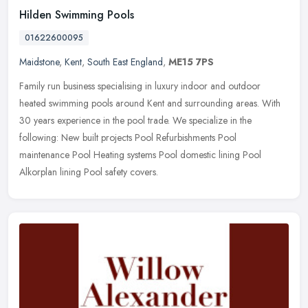
Hilden Swimming Pools
01622600095
Maidstone
,
Kent
,
South East England
,
ME15 7PS
Family run business specialising in luxury indoor and outdoor
heated swimming pools around Kent and surrounding areas. With
30 years experience in the pool trade. We specialize in the
following: New
built projects Pool Refurbishments Pool
maintenance Pool Heating systems Pool domestic lining Pool
Alkorplan lining Pool safety covers.