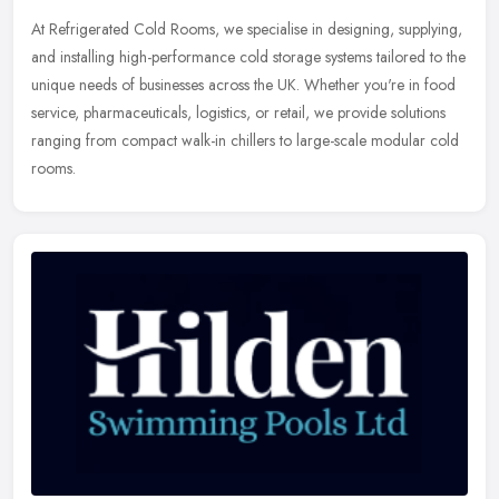
At Refrigerated Cold Rooms, we specialise in designing, supplying,
and installing high-performance cold storage systems tailored to the
unique needs of businesses across the UK. Whether you're in food
service, pharmaceuticals, logistics, or retail, we provide solutions
ranging from compact walk-in chillers to large-scale modular cold
rooms.