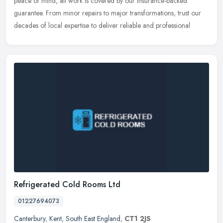
peace of mind, all work is covered by our insurance-backed
guarantee. From minor repairs to major transformations, trust our
decades of local expertise to deliver reliable and professional
Refrigerated Cold Rooms Ltd
01227694073
Canterbury
,
Kent
,
South East England
,
CT1 2JS