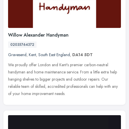
Willow Alexander Handyman
02035764372
Gravesend
,
Kent
,
South East England
,
DA14 5DT
We proudly offer London and Kent’s premier carbon-neutral
handyman and home maintenance service. From a little extra help
hanging shelves to bigger projects and outdoor repairs. Our
reliable
team of skilled, accredited professionals can help with any
of your home improvement needs.