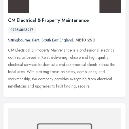
CM Electrical & Property Maintenance
07854825217
Sittingbourne
,
Kent
,
South East England
,
ME10 2SD
CM Electrical & Property Maintenance is a professional electrical
contractor based in Kent, delivering reliable and high-quality
electrical services to domestic and commercial clients across the
local area. With a strong focus on safety, compliance, and
workmanship, the company provides everything from electrical
installations and upgrades to fault finding, repairs.