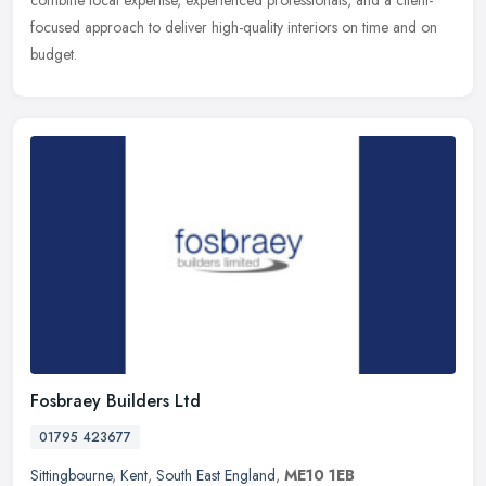
combine local expertise, experienced professionals, and a client-
focused approach to deliver high-quality interiors on time and on
budget.
Fosbraey Builders Ltd
01795 423677
Sittingbourne
,
Kent
,
South East England
,
ME10 1EB