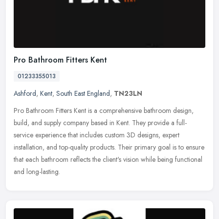
Pro Bathroom Fitters Kent
01233355013
Ashford
,
Kent
,
South East England
,
TN23LN
Pro Bathroom Fitters Kent is a comprehensive bathroom design,
build, and supply company based in Kent. They provide a full-
service experience that includes custom 3D designs, expert
installation, and
top-quality products. Their primary goal is to ensure
that each bathroom reflects the client's vision while being functional
and long-lasting.