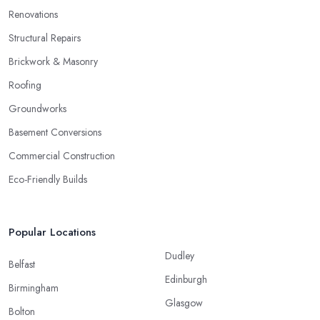
Renovations
Structural Repairs
Brickwork & Masonry
Roofing
Groundworks
Basement Conversions
Commercial Construction
Eco-Friendly Builds
Popular Locations
Dudley
Belfast
Edinburgh
Birmingham
Glasgow
Bolton