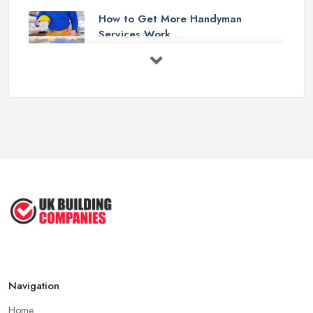
How to Get More Handyman
Services Work ...
Feb 2026
How to Choose a Handyman:
Questions to ...
Feb 2026
Signs You Need a Handyman: When
to ...
Feb 2026
How Much Does Handyman Services
Cost ...
Feb 2026
Handyman vs Specialist
Tradesperson: ...
Navigation
Feb 2026
Home