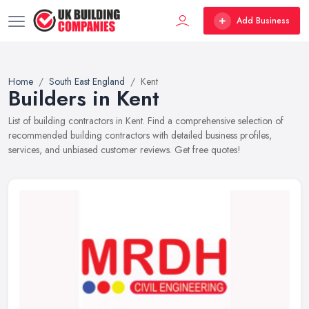
Add Business
Home
South East England
Kent
Builders in Kent
List of building contractors in Kent. Find a comprehensive selection of
recommended building contractors with detailed business profiles,
services, and unbiased customer reviews. Get free quotes!