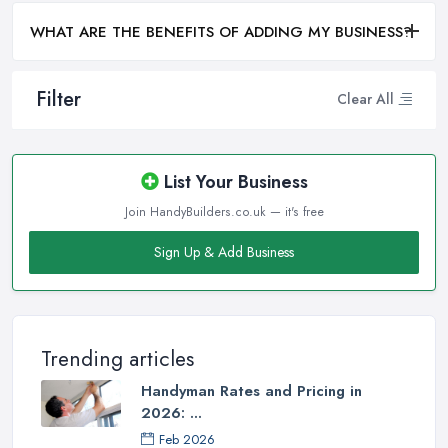
WHAT ARE THE BENEFITS OF ADDING MY BUSINESS?
Filter
Clear All
List Your Business
Join HandyBuilders.co.uk — it's free
Sign Up & Add Business
Trending articles
Handyman Rates and Pricing in
2026: ...
Feb 2026