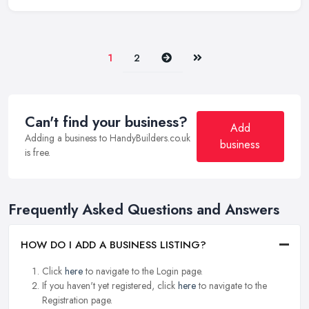
Next
Last
1
2
Can't find your business?
Add
Adding a business to HandyBuilders.co.uk
business
is free.
Frequently Asked Questions and Answers
HOW DO I ADD A BUSINESS LISTING?
Click
here
to navigate to the Login page.
If you haven't yet registered, click
here
to navigate to the
Registration page.