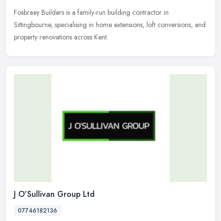
Fosbraey Builders is a family-run building contractor in
Sittingbourne, specialising in home extensions, loft conversions, and
property renovations across Kent.
J O’Sullivan Group Ltd
07746182136