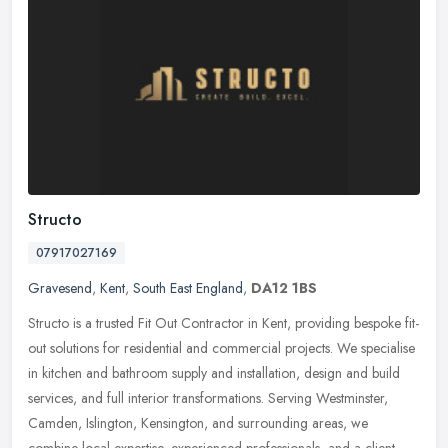
Structo
07917027169
Gravesend
,
Kent
,
South East England
,
DA12 1BS
Structo is a trusted Fit Out Contractor in Kent, providing bespoke fit-
out solutions for residential and commercial projects. We specialise
in kitchen and bathroom supply and installation, design and
build
services, and full interior transformations. Serving Westminster,
Camden, Islington, Kensington, and surrounding areas, we