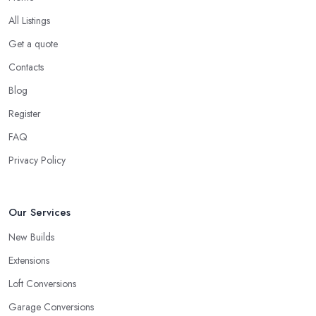
All Listings
Get a quote
Contacts
Blog
Register
FAQ
Privacy Policy
Our Services
New Builds
Extensions
Loft Conversions
Garage Conversions