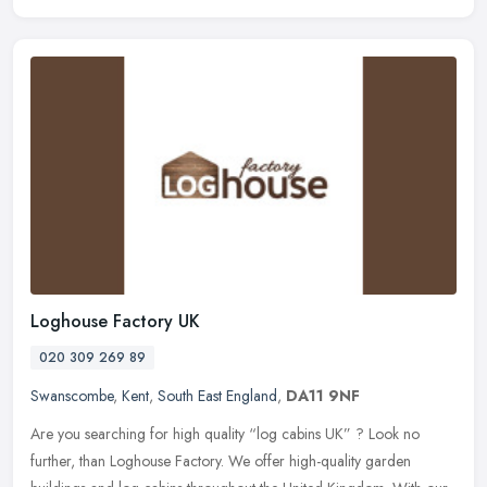
Loghouse Factory UK
020 309 269 89
Swanscombe
,
Kent
,
South East England
,
DA11 9NF
Are you searching for high quality “log cabins UK” ? Look no
further, than Loghouse Factory. We offer high-quality garden