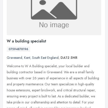
W a building specialist
07594878196
Gravesend
,
Kent
,
South East England
,
DA12 5NR
Welcome to W A Building specialist, your local builder and
building contractor based in Gravesend. We are a small family
business with over 26 years of experience in all aspects of building
and
property maintenance. Our team specializes in high-quality
house extensions, expert brickwork, and critical structural repair,
ensuring every project is built to last. As a dedicated builder, we
take pride in our craftsmanship and attention to detail. For your