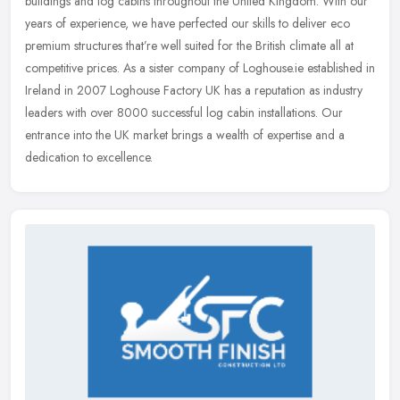
buildings and log cabins throughout the United Kingdom. With our
years of experience, we have perfected our skills to deliver eco
premium structures that’re well suited for the British climate all at
competitive prices. As a sister company of Loghouse.ie established in
Ireland in 2007 Loghouse Factory UK has a reputation as industry
leaders with over 8000 successful log cabin installations. Our
entrance into the UK market brings a wealth of expertise and a
dedication to excellence.