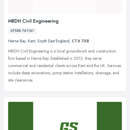
MRDH Civil Engineering
07588 761161
Herne Bay
,
Kent
,
South East England
,
CT6 7SB
MRDH Civil Engineering is a local groundwork and construction
firm based in Herne Bay. Established in 2012, they serve
commercial and residential clients across Kent and the UK. Services
include deep
excavations, pump station installations, drainage, and
site clearances.