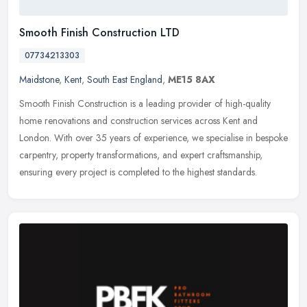
Smooth Finish Construction LTD
07734213303
Maidstone
,
Kent
,
South East England
,
ME15 8AX
Smooth Finish Construction is a leading provider of high-quality
home renovations and construction services across Kent and
London. With over 35 years of experience, we specialise in bespoke
carpentry, property transformations, and expert craftsmanship,
ensuring every project is completed to the highest standards.