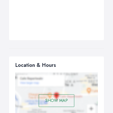
Location & Hours
SHOW MAP