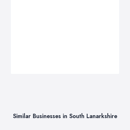
Similar Businesses in South Lanarkshire