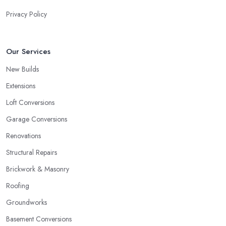
Privacy Policy
Our Services
New Builds
Extensions
Loft Conversions
Garage Conversions
Renovations
Structural Repairs
Brickwork & Masonry
Roofing
Groundworks
Basement Conversions