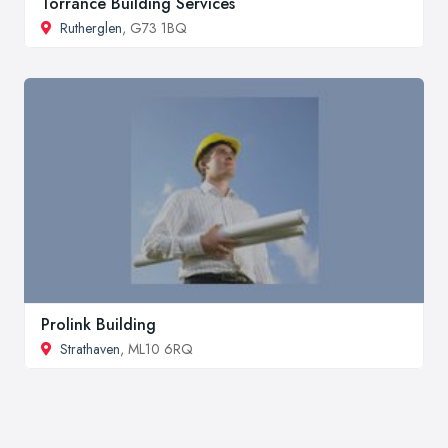
Torrance Building Services
Rutherglen
, G73 1BQ
Prolink Building
Strathaven
, ML10 6RQ