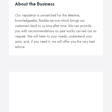
About the Business
Our reputation is unmatched for the attentive,
knowledgeable, flexible service which brings our
customers back to us time after time. We can provide
you with recommendations on past works carried out on
request. We will listen to your needs, understand your
aims, and, if you need it, we will offer you the very best
advice.