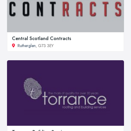
Central Scotland Contracts
Rutherglen
, G73 3EY