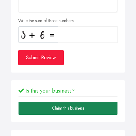
Write the sum of those numbers
Submit Review
Is this your business?
Claim this business