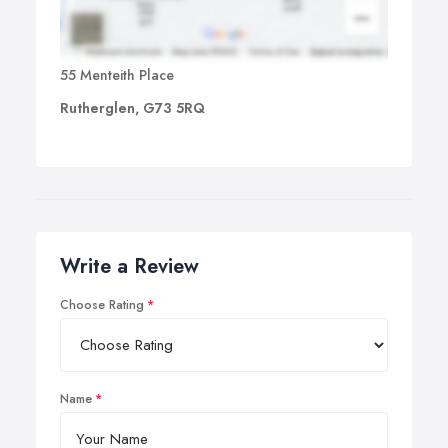
55 Menteith Place
Rutherglen, G73 5RQ
Write a Review
Choose Rating
Name