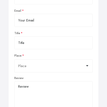
Email
Title
Place
Review