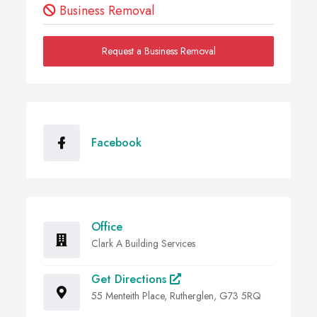
Business Removal
Request a Business Removal
Facebook
Office
Clark A Building Services
Get Directions
55 Menteith Place, Rutherglen, G73 5RQ