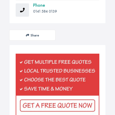
Phone
0141 584 0139
Share