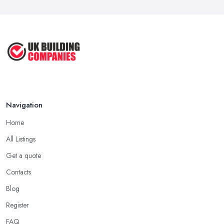
Navigation
Home
All Listings
Get a quote
Contacts
Blog
Register
FAQ