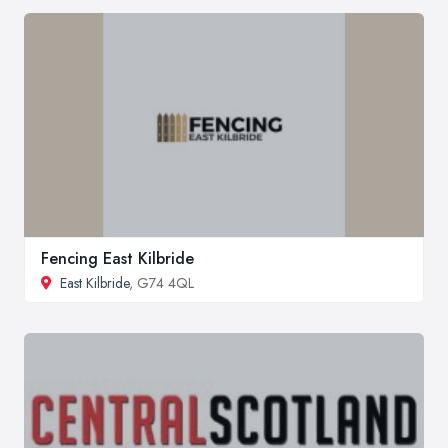
Fencing East Kilbride
East Kilbride
, G74 4QL