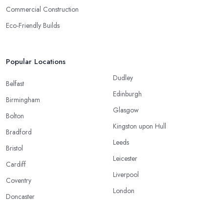
Commercial Construction
Eco-Friendly Builds
Popular Locations
Dudley
Belfast
Edinburgh
Birmingham
Glasgow
Bolton
Kingston upon Hull
Bradford
Leeds
Bristol
Leicester
Cardiff
Liverpool
Coventry
London
Doncaster