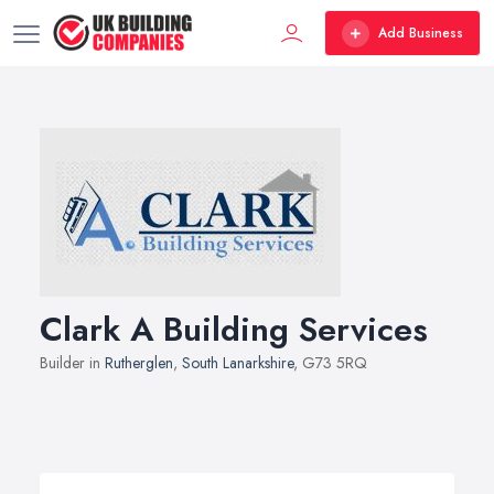
Add Business
Clark A Building Services
Builder in
Rutherglen
,
South Lanarkshire
, G73 5RQ