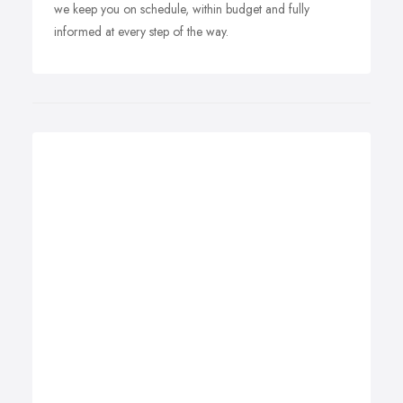
we keep you on schedule, within budget and fully
informed at every step of the way.