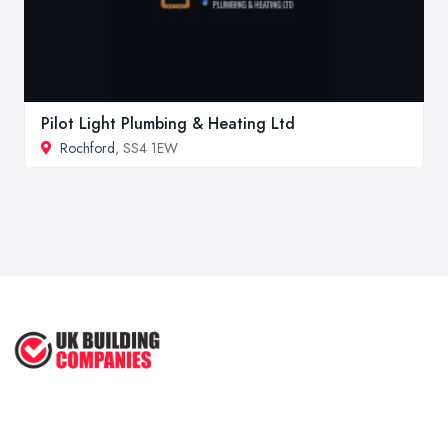
Pilot Light Plumbing & Heating Ltd
Rochford
, SS4 1EW