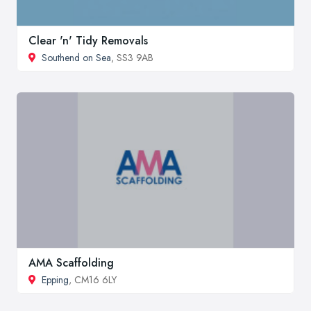
Clear 'n' Tidy Removals
Southend on Sea
, SS3 9AB
AMA Scaffolding
Epping
, CM16 6LY