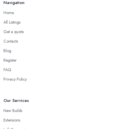
Navigation
Home
All Listings
Get a quote
Contacts
Blog
Register
FAQ
Privacy Policy
Our Services
New Builds
Extensions