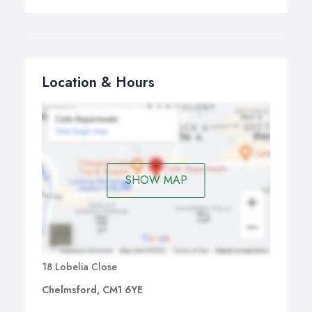
Location & Hours
SHOW MAP
18 Lobelia Close
Chelmsford, CM1 6YE