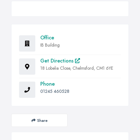
Office
IB Building
Get Directions
18 Lobelia Close, Chelmsford, CM1 6YE
Phone
01245 460528
Share