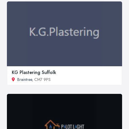
KG Plastering Suffolk
Braintree
, CM7 9PS