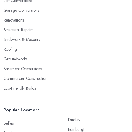
Loft Conversions
Garage Conversions
Renovations
Structural Repairs
Brickwork & Masonry
Roofing
Groundworks
Basement Conversions
Commercial Construction
Eco-Friendly Builds
Popular Locations
Dudley
Belfast
Edinburgh