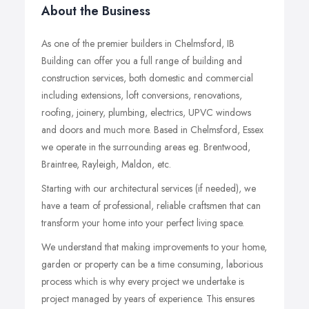
About the Business
As one of the premier builders in Chelmsford, IB
Building can offer you a full range of building and
construction services, both domestic and commercial
including extensions, loft conversions, renovations,
roofing, joinery, plumbing, electrics, UPVC windows
and doors and much more. Based in Chelmsford, Essex
we operate in the surrounding areas eg. Brentwood,
Braintree, Rayleigh, Maldon, etc.
Starting with our architectural services (if needed), we
have a team of professional, reliable craftsmen that can
transform your home into your perfect living space.
We understand that making improvements to your home,
garden or property can be a time consuming, laborious
process which is why every project we undertake is
project managed by years of experience. This ensures