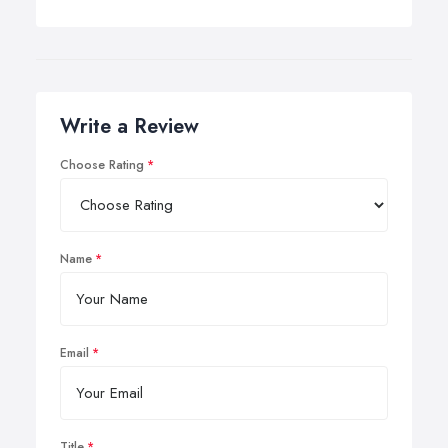
Write a Review
Choose Rating
Name
Email
Title