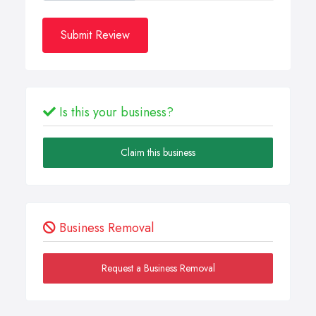
Submit Review
Is this your business?
Claim this business
Business Removal
Request a Business Removal