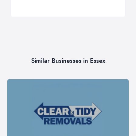
Similar Businesses in Essex