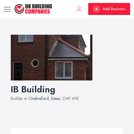
Add Business
IB Building
Builder in
Chelmsford
,
Essex
, CM1 6YE