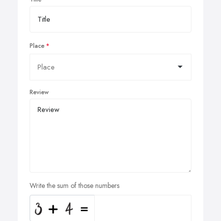
Place
Review
Write the sum of those numbers