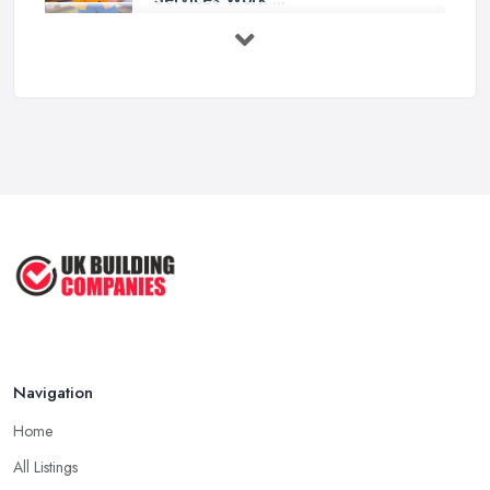
Feb 2026
How to Choose a Handyman:
Questions to ...
Feb 2026
Signs You Need a Handyman: When
to ...
Feb 2026
How Much Does Handyman Services
Cost ...
Feb 2026
Handyman vs Specialist
Tradesperson: ...
Navigation
Feb 2026
Home
All Listings