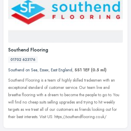
Southend Flooring
01702 623176
Southend on Sea
,
Essex
,
East England
,
SS1 1EF
(0.5 ml)
Southend Flooring is a team of highly skilled tradesmen with an
exceptional standard of customer service. Our team live and
breathe flooring with a dream to become the people to go to. You
will find
no cheap suits selling upgrades and trying to hit weekly
targets as we treat all of our customers as friends looking out for
their best interests. Visit US: https://southendflooring.co.uk/