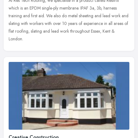
At Res Tech Roofing, we specialise in a product called Resitrix
which is an EPDM single-ply membrane. IPAF 3a, 3b, harness
training and first aid. We also do metal sheeting and lead work and
slating
with workers with over 10 years of experience in all areas of
flat roofing, slating and lead work throughout Essex, Kent &
London.
Creative Construction