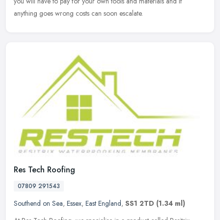
you will have to pay for your own tools and materials and if
anything goes wrong costs can soon escalate.
Res Tech Roofing
07809 291543
Southend on Sea
,
Essex
,
East England
,
SS1 2TD
(1.34 ml)