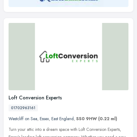
Loft Conversion Experts
01702963161
Westcliff on Sea
,
Essex
,
East England
,
SS0 9HW
(0.22 ml)
Turn your attic into a dream space with Loft Conversion Experts,