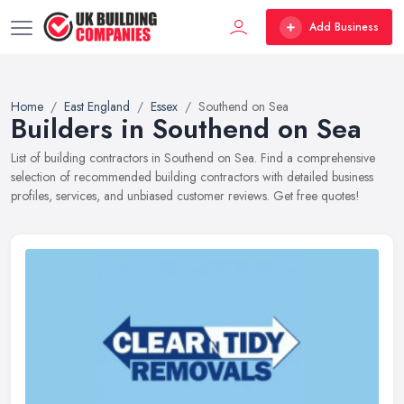
Add Business
Home
East England
Essex
Southend on Sea
Builders in Southend on Sea
List of building contractors in Southend on Sea. Find a comprehensive
selection of recommended building contractors with detailed business
profiles, services, and unbiased customer reviews. Get free quotes!