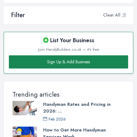
Filter
Clear All
List Your Business
Join HandyBuilders.co.uk — it's free
Sign Up & Add Business
Trending articles
Handyman Rates and Pricing in
2026: ...
Feb 2026
How to Get More Handyman
Services Work ...