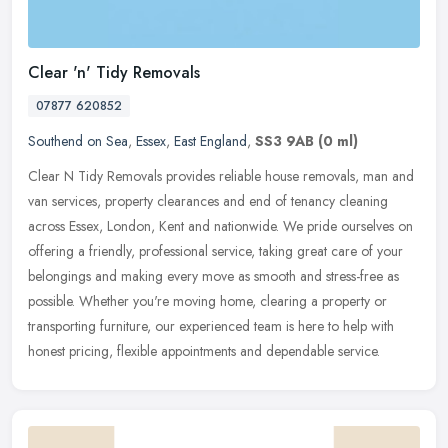
Clear 'n' Tidy Removals
07877 620852
Southend on Sea
,
Essex
,
East England
,
SS3 9AB
(0 ml)
Clear N Tidy Removals provides reliable house removals, man and
van services, property clearances and end of tenancy cleaning
across Essex, London, Kent and nationwide. We pride ourselves on
offering
a friendly, professional service, taking great care of your
belongings and making every move as smooth and stress-free as
possible. Whether you're moving home, clearing a property or
transporting furniture, our experienced team is here to help with
honest pricing, flexible appointments and dependable service.