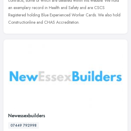
contracts, some of which are detailed within this website. We hold
an exemplary record in Health and Safety and are CSCS
Registered holding Blue Experienced Worker Cards. We also hold
Constructionline and CHAS Accreditation.
Newessexbuilders
07449 792998