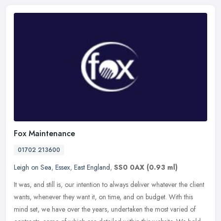
Fox Maintenance
01702 213600
Leigh on Sea
,
Essex
,
East England
,
SS0 0AX
(0.93 ml)
It was, and still is, our intention to always deliver whatever the client
wants, whenever they want it, on time, and on budget. With this
mind set, we have over the years, undertaken the most varied
of