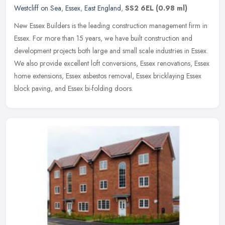
Westcliff on Sea
,
Essex
,
East England
,
SS2 6EL
(0.98 ml)
New Essex Builders is the leading construction management firm in
Essex. For more than 15 years, we have built construction and
development projects both large and small scale industries in Essex.
We
also provide excellent loft conversions, Essex renovations, Essex
home extensions, Essex asbestos removal, Essex bricklaying Essex
block paving, and Essex bi-folding doors.