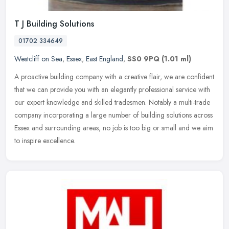
T J Building Solutions
01702 334649
Westcliff on Sea
,
Essex
,
East England
,
SS0 9PQ
(1.01 ml)
A proactive building company with a creative flair, we are confident
that we can provide you with an elegantly professional service with
our expert knowledge and skilled tradesmen. Notably a
multi-trade
company incorporating a large number of building solutions across
Essex and surrounding areas, no job is too big or small and we aim
to inspire excellence.