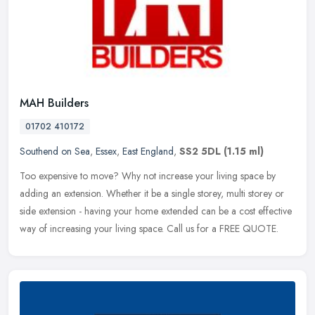
MAH Builders
01702 410172
Southend on Sea
,
Essex
,
East England
,
SS2 5DL
(1.15 ml)
Too expensive to move? Why not increase your living space by
adding an extension. Whether it be a single storey, multi storey or
side extension - having your home extended can be a cost effective
way
of increasing your living space. Call us for a FREE QUOTE.