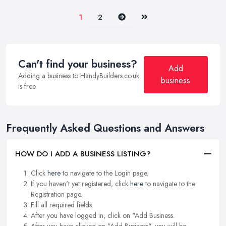
Next
Last
1
2
Can't find your business?
Add
Adding a business to HandyBuilders.co.uk
business
is free.
Frequently Asked Questions and Answers
HOW DO I ADD A BUSINESS LISTING?
Click
here
to navigate to the Login page.
If you haven't yet registered, click
here
to navigate to the
Registration page.
Fill all required fields.
After you have logged in, click on "Add Business.
After you have clicked on "Add Business", you will be