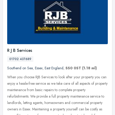
R J B Services
01702 437689
Southend on Sea
,
Essex
,
East England
,
SS0 0ST
(1.18 ml)
When you choose RJB Services to look after your property you can
enjoy a hassle-free service as we take care of all aspects of property
maintenance from basic repairs to complete property
refurbishments. We provide a full property maintenance service to
landlords, letting agents, homeowners and commercial property
owners in Essex. Maintaining a property yourself can be costly as