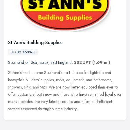
St Ann's Building Supplies
01702 463363
Southend on Sea
,
Essex
,
East England
,
SS2 5PT
(1.69 ml)
St Ann's has become Southend's no.1 choice for lightside and
heavyside builders' supplies, tools, equipment, and bathrooms,
showers, sinks and taps. We are now better equipped than ever to
offer
customers, both new and those who have remained loyal over
many decades, the very latest products and a fast and efficient
service respected throughout the industry.