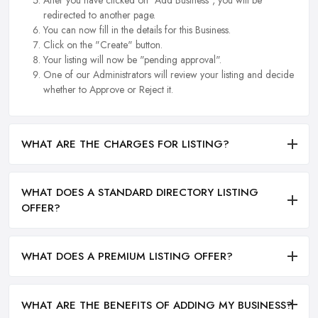
redirected to another page.
You can now fill in the details for this Business.
Click on the "Create" button.
Your listing will now be "pending approval".
One of our Administrators will review your listing and decide
whether to Approve or Reject it.
WHAT ARE THE CHARGES FOR LISTING?
WHAT DOES A STANDARD DIRECTORY LISTING
OFFER?
WHAT DOES A PREMIUM LISTING OFFER?
WHAT ARE THE BENEFITS OF ADDING MY BUSINESS?