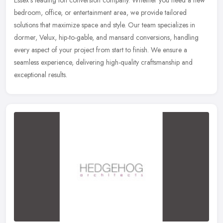
Essex’s leading loft conversion company. Whether you need a new
bedroom, office, or entertainment area, we provide tailored
solutions that maximize space and style. Our team specializes in
dormer, Velux, hip-to-gable, and mansard conversions, handling
every aspect of your project from start to finish. We ensure a
seamless experience, delivering high-quality craftsmanship and
exceptional results.