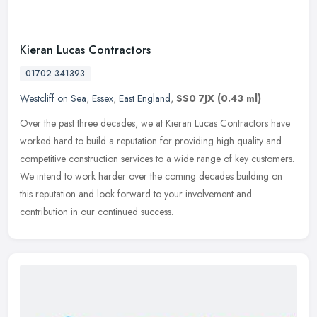
Kieran Lucas Contractors
01702 341393
Westcliff on Sea
,
Essex
,
East England
,
SS0 7JX
(0.43 ml)
Over the past three decades, we at Kieran Lucas Contractors have
worked hard to build a reputation for providing high quality and
competitive construction services to a wide range of key customers.
We
intend to work harder over the coming decades building on
this reputation and look forward to your involvement and
contribution in our continued success.