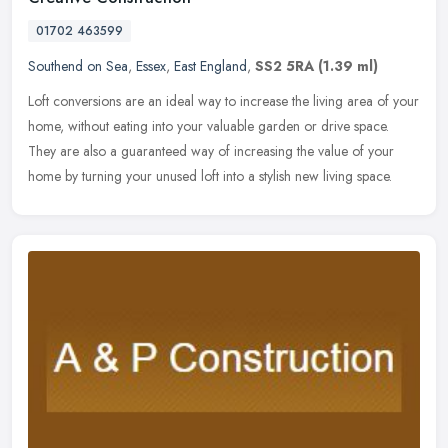
01702 463599
Southend on Sea
,
Essex
,
East England
,
SS2 5RA
(1.39 ml)
Loft conversions are an ideal way to increase the living area of your
home, without eating into your valuable garden or drive space.
They are also a guaranteed way of increasing the value of your
home
by turning your unused loft into a stylish new living space.