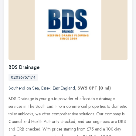
BDS Drainage
02036757174
Southend on Sea
,
Essex
,
East England
,
SW5 0PT
(0 ml)
BDS Drainage is your go-to provider of affordable drainage
services in The South East. From commercial properties to domestic
toilet unblocks, we offer comprehensive solutions. Our company is
Council
and Health Authority checked, and our engineers are DBS
and CRB checked. With prices starting from £75 and a 100-day