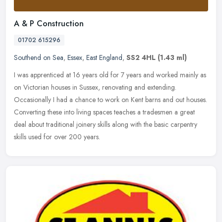
A & P Construction
01702 615296
Southend on Sea
,
Essex
,
East England
,
SS2 4HL
(1.43 ml)
I was apprenticed at 16 years old for 7 years and worked mainly as
on Victorian houses in Sussex, renovating and extending.
Occasionally I had a chance to work on Kent barns and out houses.
Converting
these into living spaces teaches a tradesmen a great
deal about traditional joinery skills along with the basic carpentry
skills used for over 200 years.