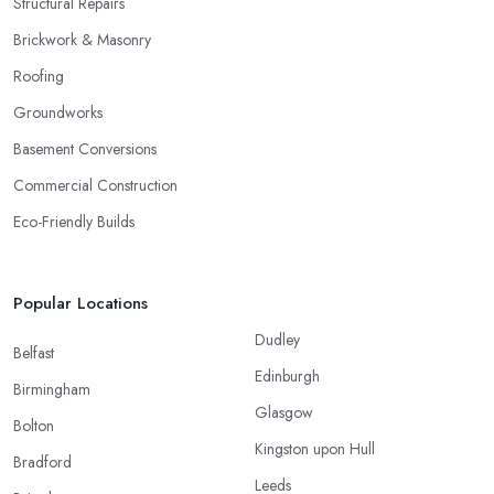
Structural Repairs
Brickwork & Masonry
Roofing
Groundworks
Basement Conversions
Commercial Construction
Eco-Friendly Builds
Popular Locations
Dudley
Belfast
Edinburgh
Birmingham
Glasgow
Bolton
Kingston upon Hull
Bradford
Leeds