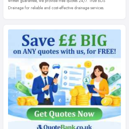
written guarantee, we provide free quotes 24/7. Trust BDS
Drainage for reliable and cost-effective drainage services.