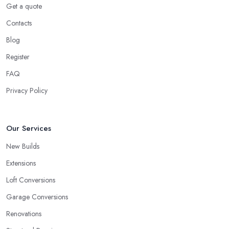
Get a quote
Contacts
Blog
Register
FAQ
Privacy Policy
Our Services
New Builds
Extensions
Loft Conversions
Garage Conversions
Renovations