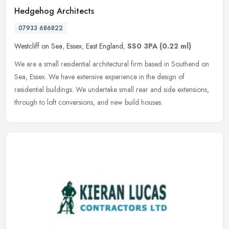
Hedgehog Architects
07933 686822
Westcliff on Sea
,
Essex
,
East England
,
SS0 3PA
(0.22 ml)
We are a small residential architectural firm based in Southend on
Sea, Essex. We have extensive experience in the design of
residential buildings. We undertake small rear and side extensions,
through
to loft conversions, and new build houses.