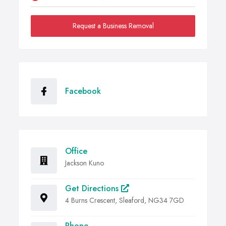
Request a Business Removal
Facebook
Office
Jackson Kuno
Get Directions
4 Burns Crescent, Sleaford, NG34 7GD
Phone