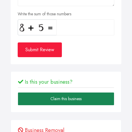
Write the sum of those numbers
Submit Review
Is this your business?
Claim this business
Business Removal