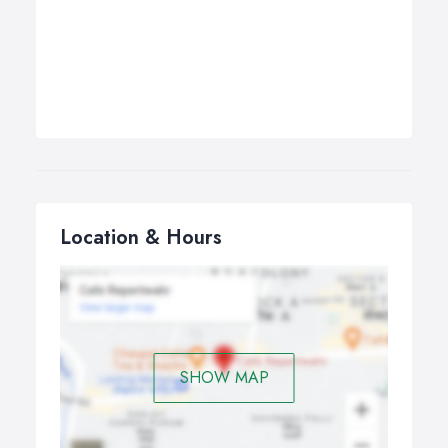
Location & Hours
SHOW MAP