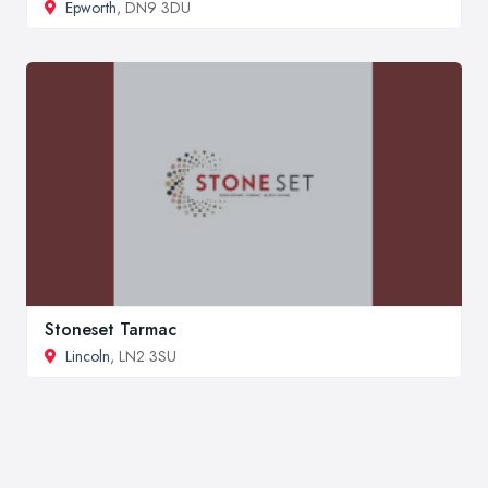
Epworth
, DN9 3DU
Stoneset Tarmac
Lincoln
, LN2 3SU