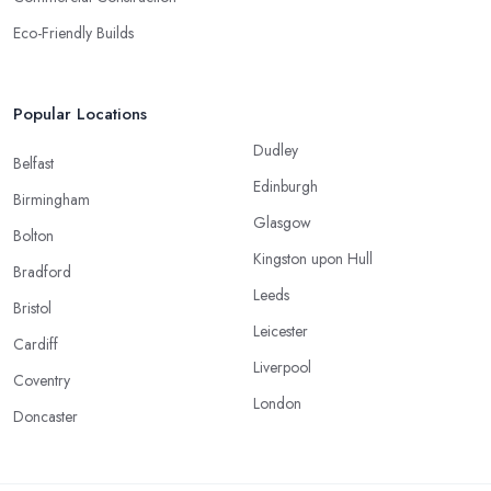
Eco-Friendly Builds
Popular Locations
Dudley
Belfast
Edinburgh
Birmingham
Glasgow
Bolton
Kingston upon Hull
Bradford
Leeds
Bristol
Leicester
Cardiff
Liverpool
Coventry
London
Doncaster