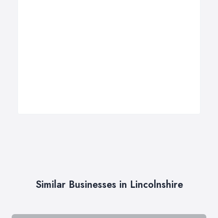
Similar Businesses in Lincolnshire