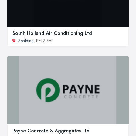
South Holland Air Conditioning Ltd
Spalding
, PE12 7HP
Payne Concrete & Aggregates Ltd