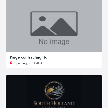
Paige contracting ltd
Spalding
, PE11 4UA