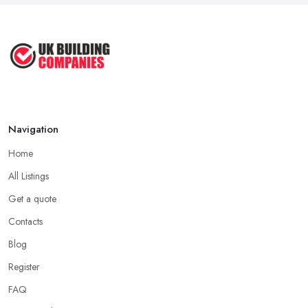
Navigation
Home
All Listings
Get a quote
Contacts
Blog
Register
FAQ