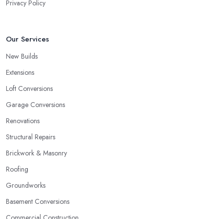
Privacy Policy
Our Services
New Builds
Extensions
Loft Conversions
Garage Conversions
Renovations
Structural Repairs
Brickwork & Masonry
Roofing
Groundworks
Basement Conversions
Commercial Construction