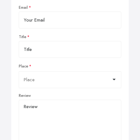
Email
Title
Place
Review