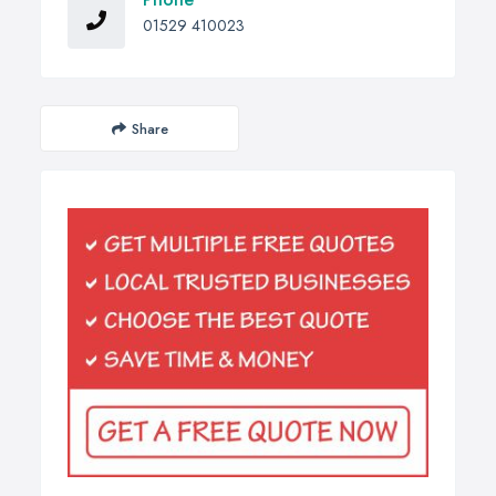
01529 410023
Share