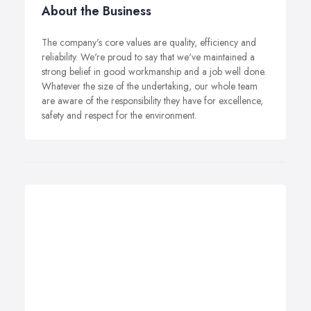
About the Business
The company's core values are quality, efficiency and
reliability. We're proud to say that we've maintained a
strong belief in good workmanship and a job well done.
Whatever the size of the undertaking, our whole team
are aware of the responsibility they have for excellence,
safety and respect for the environment.