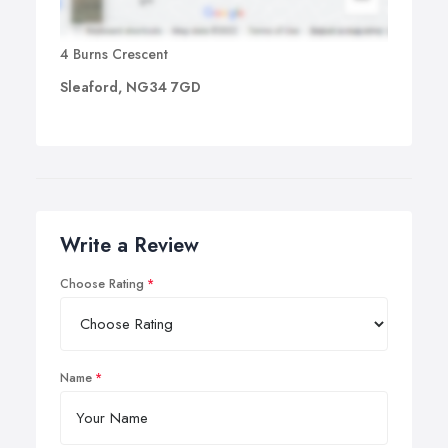
4 Burns Crescent
Sleaford, NG34 7GD
Write a Review
Choose Rating
Name