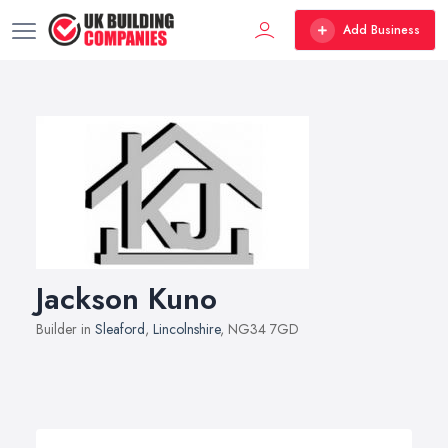
Add Business
Jackson Kuno
Builder in
Sleaford
,
Lincolnshire
, NG34 7GD