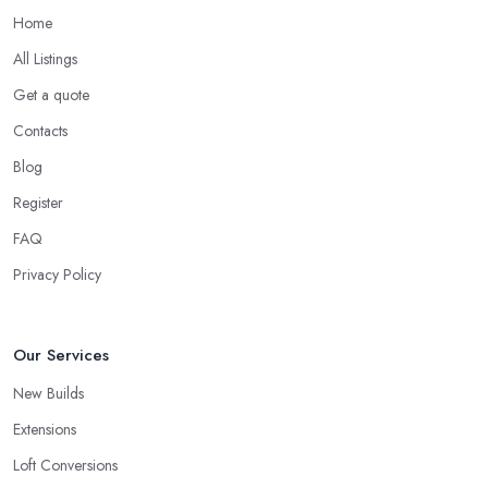
Home
All Listings
Get a quote
Contacts
Blog
Register
FAQ
Privacy Policy
Our Services
New Builds
Extensions
Loft Conversions