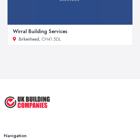
Wirral Building Services
Birkenhead
, CH41 5DL
Navigation