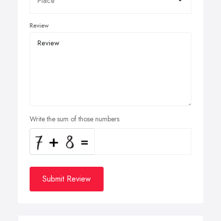
Review
Write the sum of those numbers
Submit Review