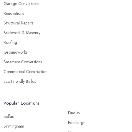
Garage Conversions
Renovations
Structural Repairs
Brickwork & Masonry
Roofing
Groundworks
Basement Conversions
Commercial Construction
Eco-Friendly Builds
Popular Locations
Dudley
Belfast
Edinburgh
Birmingham