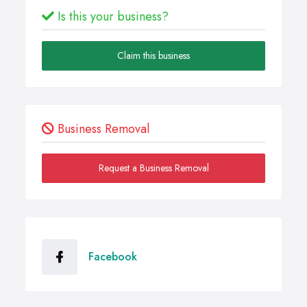
Is this your business?
Claim this business
Business Removal
Request a Business Removal
Facebook