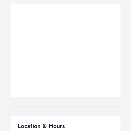
Location & Hours