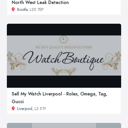
North West Leak Detection
Bootle
, L20 7EP
Sell My Watch Liverpool - Rolex, Omega, Tag,
Gucci
Liverpool
, L3 5TF