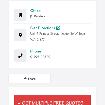
Office
JC Builders
Get Directions
Unit 9 Princes Street, Newton le Willows,
WA12 9AY
Phone
01925 226291
Share