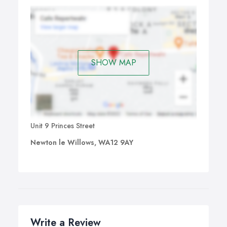
SHOW MAP
Unit 9 Princes Street
Newton le Willows, WA12 9AY
Write a Review