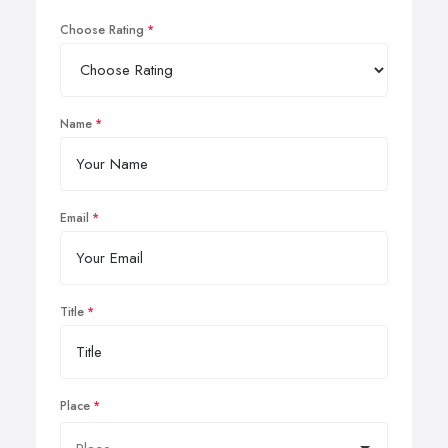
Choose Rating
Name
Email
Title
Place