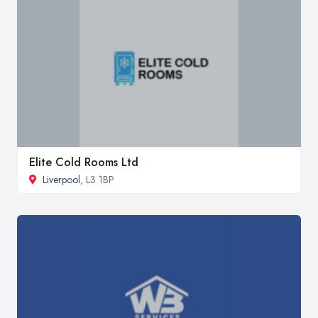
Elite Cold Rooms Ltd
Liverpool
, L3 1BP