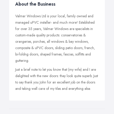
About the Business
Valmar Windows Ltd is your local, family owned and
managed uPVC installer- and much more! Established
for over 35 years, Valmar Windows are specialists in
custom-made quality products: conservatories &
orangeries, porches, all windows & bay windows,
composite & uPVC doors, sliding patio doors, french,
bi-foldng doors, shaped frames, fascias, soffitts and
guttering.
Just a brief note to let you know that (my wife) and I are
delighted with the new doors: they look quite superb. Just
to say thank you John for an excellent job on the doors
and taking well care of my tiles and everything else.