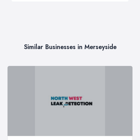
Similar Businesses in Merseyside