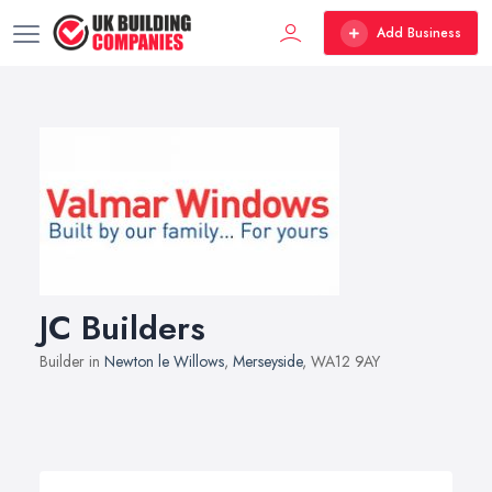
Add Business
JC Builders
Builder in
Newton le Willows
,
Merseyside
, WA12 9AY