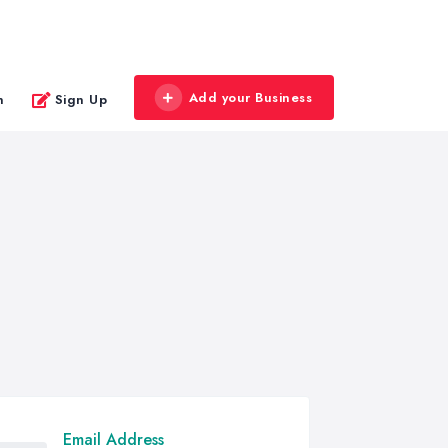
Add your Business
n
Sign Up
Email Address