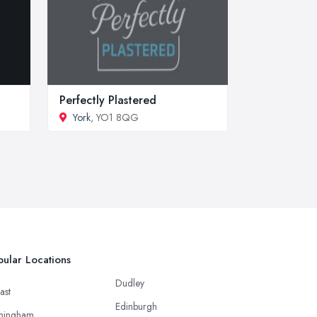
Perfectly Plastered
York
, YO1 8QG
ular Locations
Dudley
ast
Edinburgh
mingham