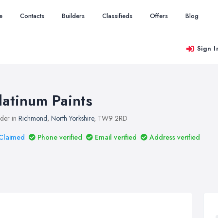
e
Contacts
Builders
Classifieds
Offers
Blog
Sign I
latinum Paints
lder in
Richmond
,
North Yorkshire
, TW9 2RD
Claimed
Phone verified
Email verified
Address verified