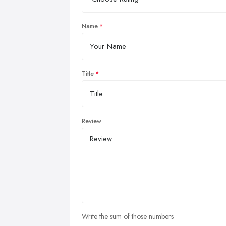
Name
Title
Review
Write the sum of those numbers