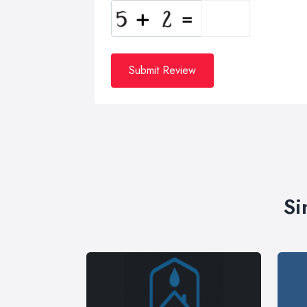
Submit Review
Si