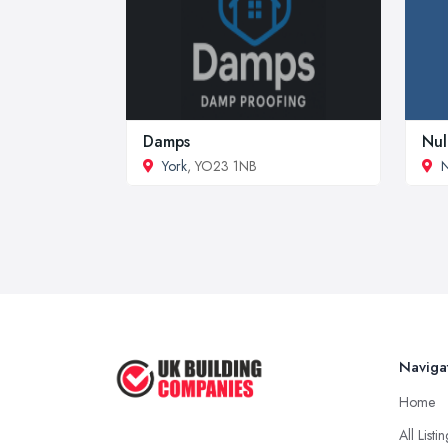
Damps
Nul
York
, YO23 1NB
N
Naviga
Home
All Listi