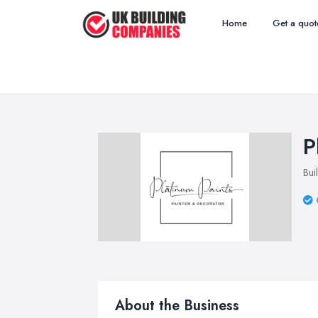
Home
Get a quot
P
Bui
About the Business