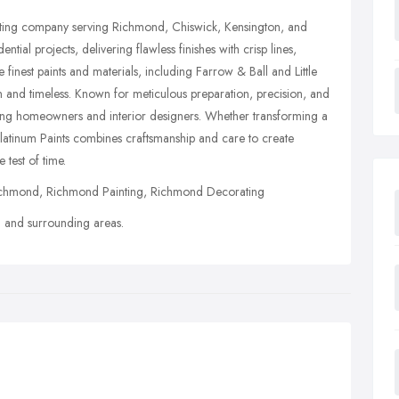
ating company serving Richmond, Chiswick, Kensington, and
tial projects, delivering flawless finishes with crisp lines,
e finest paints and materials, including Farrow & Ball and Little
n and timeless. Known for meticulous preparation, precision, and
ning homeowners and interior designers. Whether transforming a
Platinum Paints combines craftsmanship and care to create
 test of time.
chmond, Richmond Painting, Richmond Decorating
and surrounding areas.