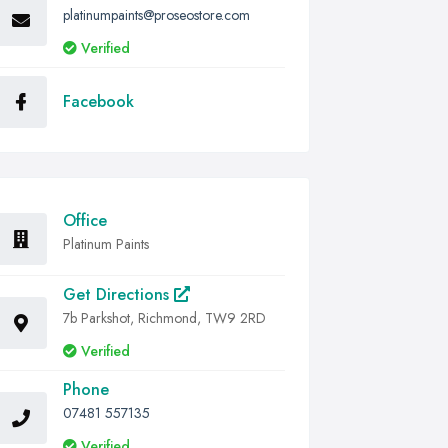
platinumpaints@proseostore.com
Verified
Facebook
Office
Platinum Paints
Get Directions
7b Parkshot, Richmond, TW9 2RD
Verified
Phone
07481 557135
Verified