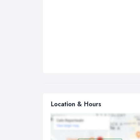
Location & Hours