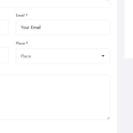
Email
Place