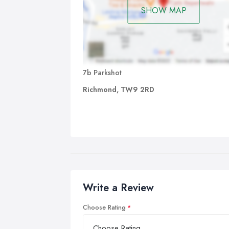
SHOW MAP
7b Parkshot
Richmond, TW9 2RD
Write a Review
Choose Rating