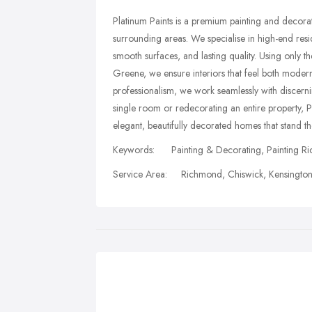
Platinum Paints is a premium painting and decor
surrounding areas. We specialise in high-end residen
smooth surfaces, and lasting quality. Using only th
Greene, we ensure interiors that feel both moder
professionalism, we work seamlessly with discer
single room or redecorating an entire property, 
elegant, beautifully decorated homes that stand the
Keywords: Painting & Decorating, Painting Ri
Service Area: Richmond, Chiswick, Kensington 