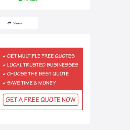
Share