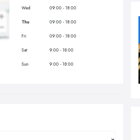
Wed
09:00 - 18:00
Thu
09:00 - 18:00
Fri
09:00 - 18:00
Sat
9:00 - 18:00
Sun
9:00 - 18:00