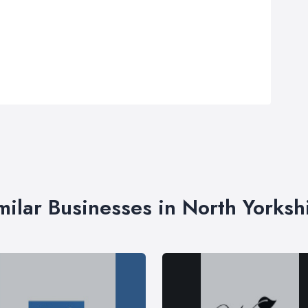
milar Businesses in North Yorksh