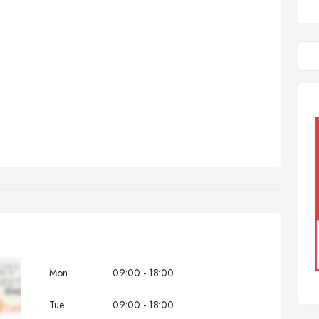
Mon
09:00 - 18:00
Tue
09:00 - 18:00