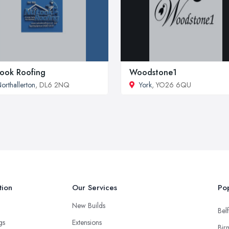
ook Roofing
Woodstone1
orthallerton
, DL6 2NQ
York
, YO26 6QU
tion
Our Services
Pop
New Builds
Belf
ngs
Extensions
Bir