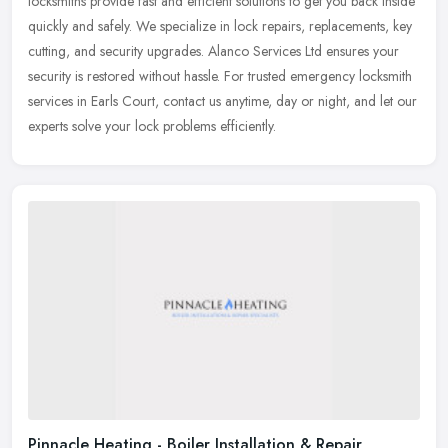
locksmiths provide fast and efficient solutions to get you back inside
quickly and safely. We specialize in lock repairs, replacements, key
cutting, and security upgrades. Alanco Services Ltd ensures your
security is restored without hassle. For trusted emergency locksmith
services in Earls Court, contact us anytime, day or night, and let our
experts solve your lock problems efficiently.
Pinnacle Heating - Boiler Installation & Repair