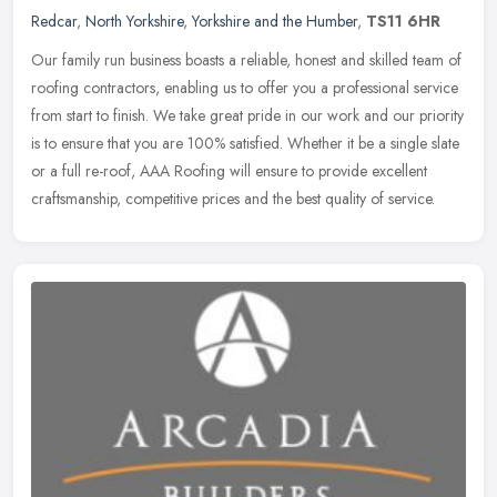
Redcar
,
North Yorkshire
,
Yorkshire and the Humber
,
TS11 6HR
Our family run business boasts a reliable, honest and skilled team of
roofing contractors, enabling us to offer you a professional service
from start to finish. We take great pride in our work and our
priority
is to ensure that you are 100% satisfied. Whether it be a single slate
or a full re-roof, AAA Roofing will ensure to provide excellent
craftsmanship, competitive prices and the best quality of service.