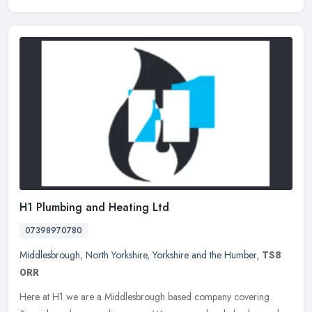
H1 Plumbing and Heating Ltd
07398970780
Middlesbrough
,
North Yorkshire
,
Yorkshire and the Humber
,
TS8
0RR
Here at H1 we are a Middlesbrough based company covering