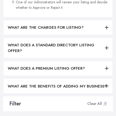
One of our Administrators will review your listing and decide
whether to Approve or Reject it.
WHAT ARE THE CHARGES FOR LISTING?
WHAT DOES A STANDARD DIRECTORY LISTING
OFFER?
WHAT DOES A PREMIUM LISTING OFFER?
WHAT ARE THE BENEFITS OF ADDING MY BUSINESS?
Filter
Clear All