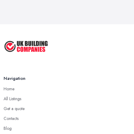
Feb 2026
Signs You Need a Handyman: When
to ...
Feb 2026
How Much Does Handyman Services
Cost ...
Feb 2026
Handyman vs Specialist
Tradesperson: ...
Navigation
Feb 2026
Home
All Listings
Get a quote
Contacts
Blog