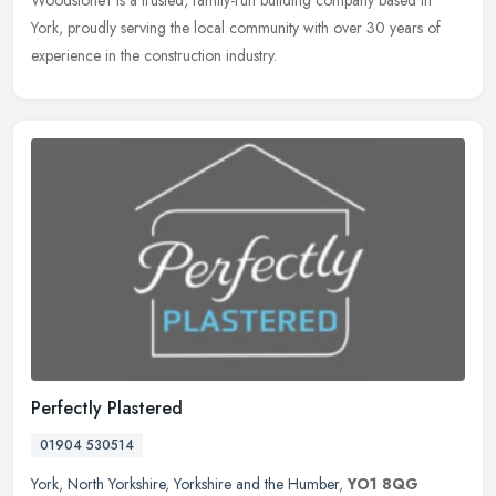
York, proudly serving the local community with over 30 years of
experience in the construction industry.
Perfectly Plastered
01904 530514
York
,
North Yorkshire
,
Yorkshire and the Humber
,
YO1 8QG