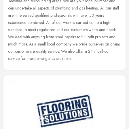
Teesside and surrounding areas. We are your local plumber and
can undertake all aspects of plumbing and gas heating. All our staff
are time
served qualified professionals with over 50 years
experience combined. All of our work is carried out to a high
standard to meet regulations and our customers wants and needs.
We deal with anything from small repairs to full refit projects and
much more. As a small local company we pride ourselves on giving
our customers a quality service. We also offer a 24hr call-out
service for those emergency situations.