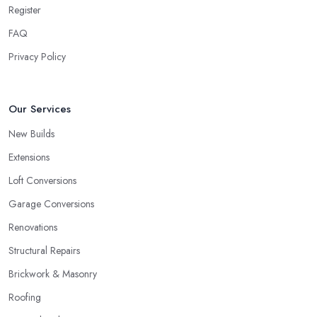
Register
FAQ
Privacy Policy
Our Services
New Builds
Extensions
Loft Conversions
Garage Conversions
Renovations
Structural Repairs
Brickwork & Masonry
Roofing