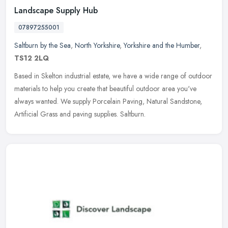
Landscape Supply Hub
07897255001
Saltburn by the Sea
,
North Yorkshire
,
Yorkshire and the Humber
,
TS12 2LQ
Based in Skelton industrial estate, we have a wide range of outdoor
materials to help you create that beautiful outdoor area you've
always wanted. We supply Porcelain Paving, Natural Sandstone,
Artificial Grass and paving supplies. Saltburn.