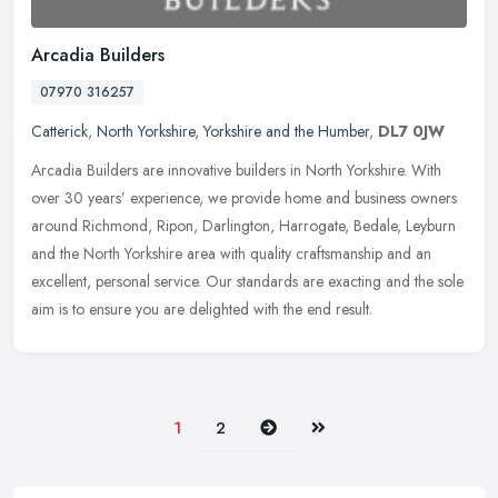
Arcadia Builders
07970 316257
Catterick
,
North Yorkshire
,
Yorkshire and the Humber
,
DL7 0JW
Arcadia Builders are innovative builders in North Yorkshire. With
over 30 years’ experience, we provide home and business owners
around Richmond, Ripon, Darlington, Harrogate, Bedale, Leyburn
and
the North Yorkshire area with quality craftsmanship and an
excellent, personal service. Our standards are exacting and the sole
aim is to ensure you are delighted with the end result.
Next
Last
1
2