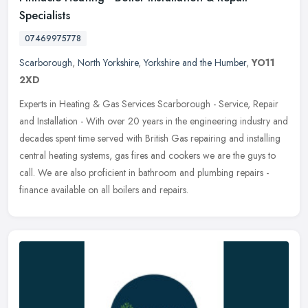
Specialists
07469975778
Scarborough
,
North Yorkshire
,
Yorkshire and the Humber
,
YO11
2XD
Experts in Heating & Gas Services Scarborough - Service, Repair
and Installation - With over 20 years in the engineering industry and
decades spent time served with British Gas repairing and
installing
central heating systems, gas fires and cookers we are the guys to
call. We are also proficient in bathroom and plumbing repairs -
finance available on all boilers and repairs.