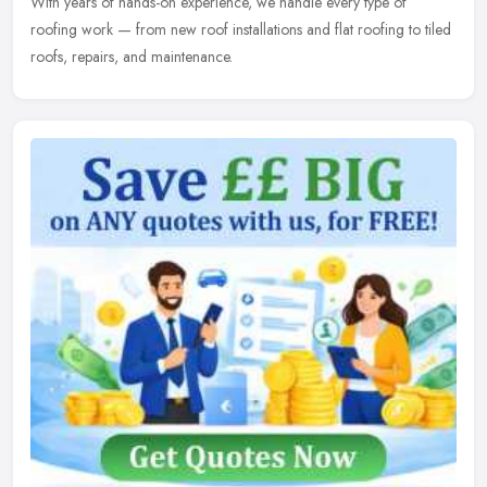
With years of hands-on experience, we handle every type of
roofing
work — from new roof installations and flat roofing to tiled
roofs, repairs, and maintenance.