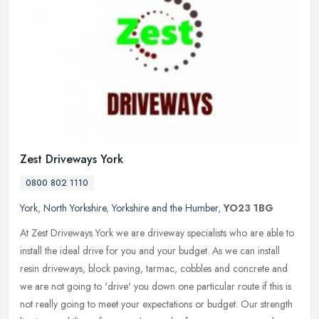
Zest Driveways York
0800 802 1110
York
,
North Yorkshire
,
Yorkshire and the Humber
,
YO23 1BG
At Zest Driveways York we are driveway specialists who are able to
install the ideal drive for you and your budget. As we can install
resin driveways, block paving, tarmac, cobbles and concrete and
we
are not going to 'drive' you down one particular route if this is
not really going to meet your expectations or budget. Our strength