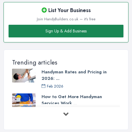
List Your Business
Join HandyBuilders.co.uk — it's free
Sign Up & Add Business
Trending articles
Handyman Rates and Pricing in
2026: ...
Feb 2026
How to Get More Handyman
Services Work ...
Feb 2026
How to Choose a Handyman:
Questions to ...