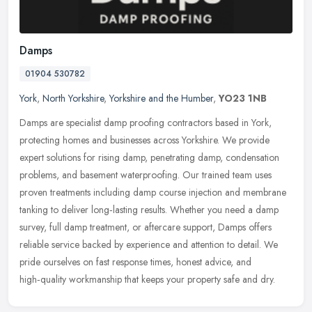
Damps
01904 530782
York
,
North Yorkshire
,
Yorkshire and the Humber
,
YO23 1NB
Damps are specialist damp proofing contractors based in York,
protecting homes and businesses across Yorkshire. We provide
expert solutions for rising damp, penetrating damp, condensation
problems,
and basement waterproofing. Our trained team uses
proven treatments including damp course injection and membrane
tanking to deliver long‑lasting results. Whether you need a damp
survey, full damp treatment, or aftercare support, Damps offers
reliable service backed by experience and attention to detail. We
pride ourselves on fast response times, honest advice, and
high‑quality workmanship that keeps your property safe and dry.