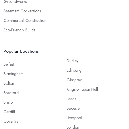
Groundworks
Basement Conversions
Commercial Construction
Eco-Friendly Builds
Popular Locations
Dudley
Belfast
Edinburgh
Birmingham
Glasgow
Bolton
Kingston upon Hull
Bradford
Leeds
Bristol
Leicester
Cardiff
Liverpool
Coventry
London