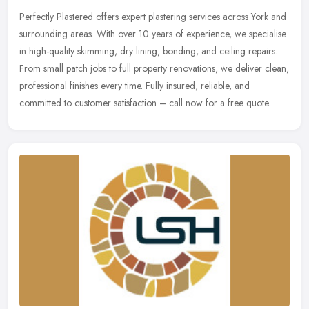
Perfectly Plastered offers expert plastering services across York and
surrounding areas. With over 10 years of experience, we specialise
in high-quality skimming, dry lining, bonding, and ceiling
repairs.
From small patch jobs to full property renovations, we deliver clean,
professional finishes every time. Fully insured, reliable, and
committed to customer satisfaction – call now for a free quote.