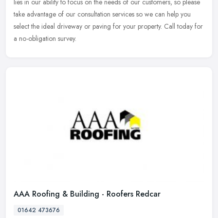
lies in our ability to focus on the needs of our customers, so please
take advantage of our consultation services so we can help you
select the ideal driveway or paving for your property. Call today for
a no-obligation survey.
AAA Roofing & Building - Roofers Redcar
01642 473676