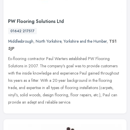
PW Flooring Solutions Ltd
01642 217517
Middlesbrough
,
North Yorkshire
,
Yorkshire and the Humber
,
TS1
5JP
Ex-flooring contractor Paul Warters established PW Flooring
Solutions in 2007. The company's goal was to provide customers
with the inside knowledge and experience Paul gained throughout
his years as
a fitter. With a 20-year background in the flooring
trade, and expertise in all types of flooring installations (carpets,
vinyl’s, solid woods, design flooring, floor repairs, etc.), Paul can
provide an adept and reliable service.