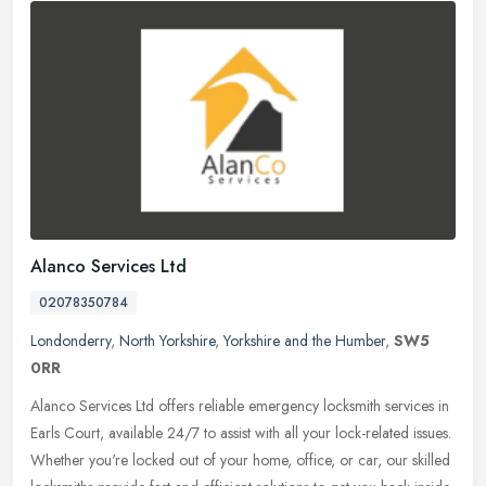
Alanco Services Ltd
02078350784
Londonderry
,
North Yorkshire
,
Yorkshire and the Humber
,
SW5
0RR
Alanco Services Ltd offers reliable emergency locksmith services in
Earls Court, available 24/7 to assist with all your lock-related issues.
Whether you're locked out of your home, office, or car, our
skilled