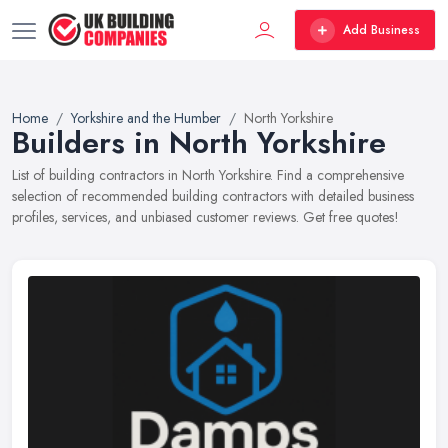
Add Business
Home
Yorkshire and the Humber
North Yorkshire
Builders in North Yorkshire
List of building contractors in North Yorkshire. Find a comprehensive
selection of recommended building contractors with detailed business
profiles, services, and unbiased customer reviews. Get free quotes!