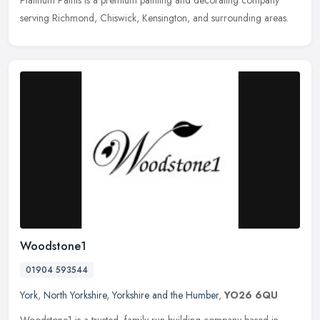
Platinum Paints is a premium painting and decorating company
serving Richmond, Chiswick, Kensington, and surrounding areas.
Woodstone1
01904 593544
York
,
North Yorkshire
,
Yorkshire and the Humber
,
YO26 6QU
Woodstone1 is a trusted, family-run building company based in