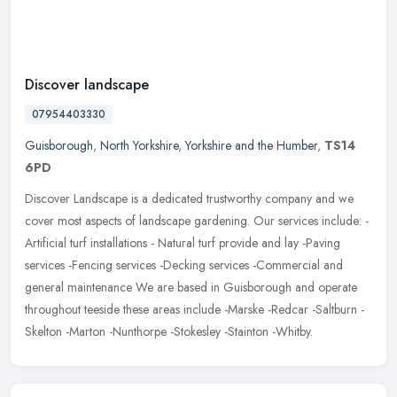
Discover landscape
07954403330
Guisborough
,
North Yorkshire
,
Yorkshire and the Humber
,
TS14
6PD
Discover Landscape is a dedicated trustworthy company and we
cover most aspects of landscape gardening. Our services include: -
Artificial turf installations - Natural turf provide and lay -Paving
services -Fencing services -Decking services -Commercial and
general maintenance We are based in Guisborough and operate
throughout teeside these areas include -Marske -Redcar -Saltburn -
Skelton -Marton -Nunthorpe -Stokesley -Stainton -Whitby.