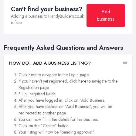
Can't find your business?
Add
Adding a business to HandyBuilders.co.uk
business
is free.
Frequently Asked Questions and Answers
HOW DO I ADD A BUSINESS LISTING?
Click
here
to navigate to the Login page.
If you haven't yet registered, click
here
to navigate to the
Registration page.
Fill all required fields.
After you have logged in, click on "Add Business.
After you have clicked on "Add Business", you will be
redirected to another page.
You can now fill in the details for this Business.
Click on the "Create" button.
Your listing will now be "pending approval".