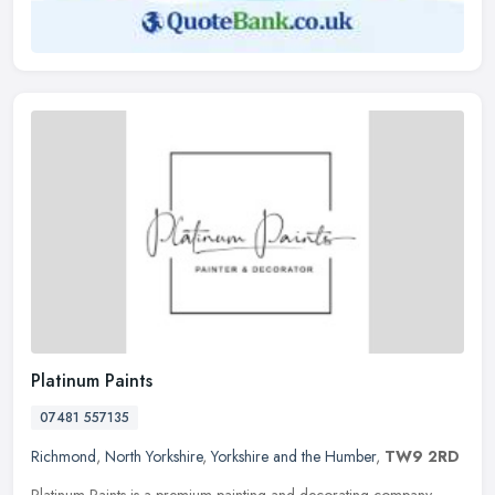
Platinum Paints
07481 557135
Richmond
,
North Yorkshire
,
Yorkshire and the Humber
,
TW9 2RD