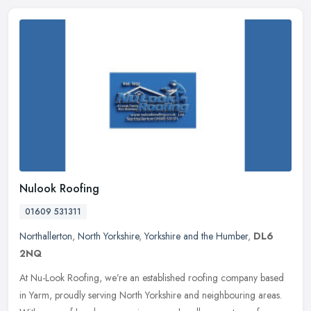
Nulook Roofing
01609 531311
Northallerton
,
North Yorkshire
,
Yorkshire and the Humber
,
DL6
2NQ
At Nu-Look Roofing, we’re an established roofing company based
in Yarm, proudly serving North Yorkshire and neighbouring areas.