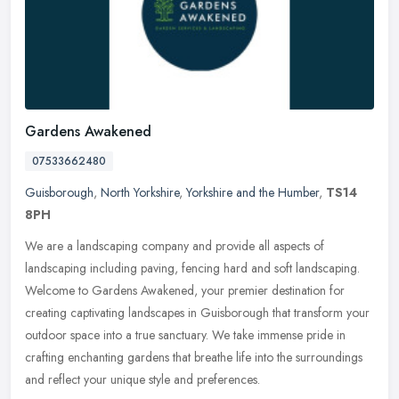
Gardens Awakened
07533662480
Guisborough
,
North Yorkshire
,
Yorkshire and the Humber
,
TS14
8PH
We are a landscaping company and provide all aspects of
landscaping including paving, fencing hard and soft landscaping.
Welcome to Gardens Awakened, your premier destination for
creating captivating
landscapes in Guisborough that transform your
outdoor space into a true sanctuary. We take immense pride in
crafting enchanting gardens that breathe life into the surroundings
and reflect your unique style and preferences.