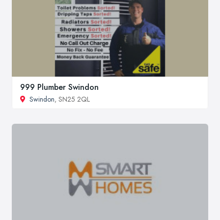
999 Plumber Swindon
Swindon
, SN25 2QL