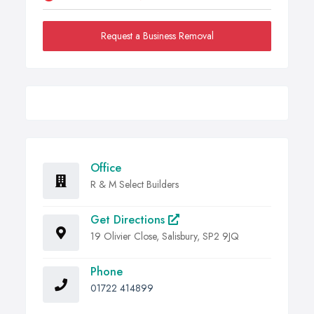
Request a Business Removal
Office
R & M Select Builders
Get Directions
19 Olivier Close, Salisbury, SP2 9JQ
Phone
01722 414899