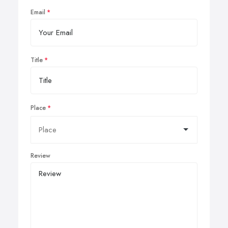
Email
Title
Place
Review