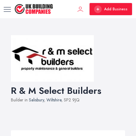
Add Business
R & M Select Builders
Builder in
Salisbury
,
Wiltshire
, SP2 9JQ