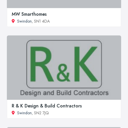
MW Smarthomes
Swindon
, SN1 4DA
R & K Design & Build Contractors
Swindon
, SN2 7JQ