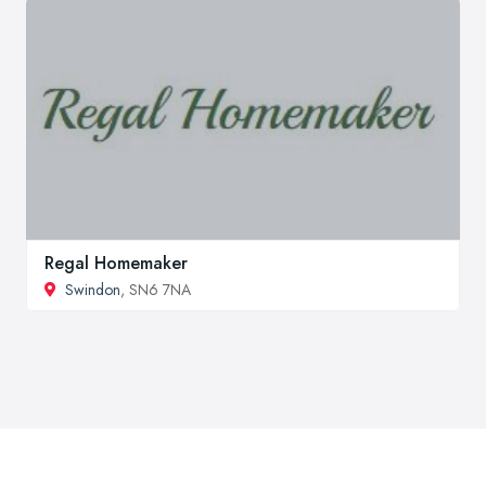
Regal Homemaker
Swindon
, SN6 7NA