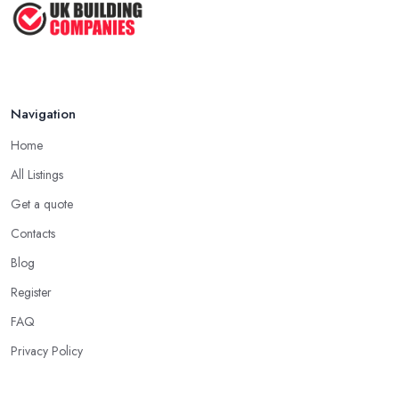
Navigation
Home
All Listings
Get a quote
Contacts
Blog
Register
FAQ
Privacy Policy