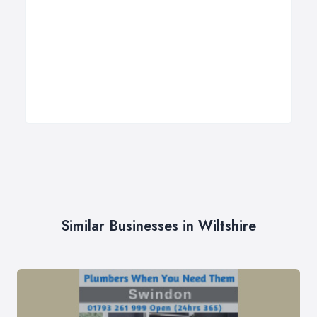
Similar Businesses in Wiltshire