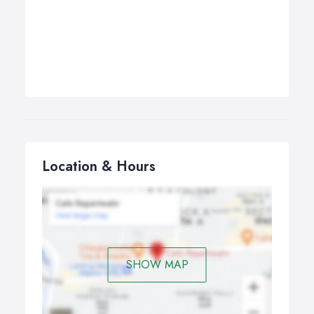
Location & Hours
SHOW MAP