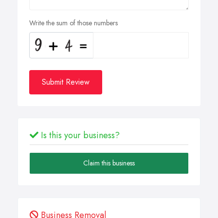
Write the sum of those numbers
Submit Review
Is this your business?
Claim this business
Business Removal