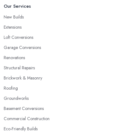
Our Services
New Builds
Extensions
Loft Conversions
Garage Conversions
Renovations
Structural Repairs
Brickwork & Masonry
Roofing
Groundworks
Basement Conversions
Commercial Construction
Eco-Friendly Builds