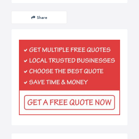
Share