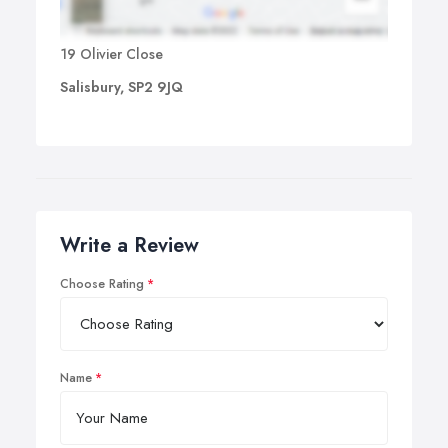
19 Olivier Close
Salisbury, SP2 9JQ
Write a Review
Choose Rating
Name