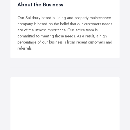
About the Business
Our Salisbury based building and property maintenance
company is based on the belief that our customers needs
are of the utmost importance. Our entire team is
committed to meeting those needs. As a result, a high
percentage of our business is from repeat customers and
referrals.