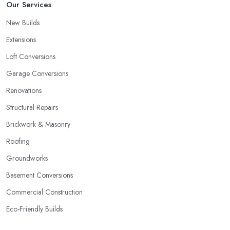
Our Services
New Builds
Extensions
Loft Conversions
Garage Conversions
Renovations
Structural Repairs
Brickwork & Masonry
Roofing
Groundworks
Basement Conversions
Commercial Construction
Eco-Friendly Builds