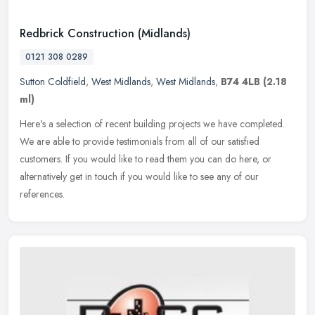
Redbrick Construction (Midlands)
0121 308 0289
Sutton Coldfield
,
West Midlands
,
West Midlands
,
B74 4LB
(2.18
ml)
Here's a selection of recent building projects we have completed.
We are able to provide testimonials from all of our satisfied
customers. If you would like to read them you can do here, or
alternatively get in touch if you would like to see any of our
references.