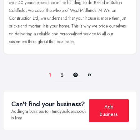
over 40 years experience in the building trade. Based in Sutton
Coldfield, we cover the whole of West Midlands. At Watton
Construction Ltd, we understand that your house is more than just
bricks and mortar, it is your home. This is why we pride ourselves
on delivering a reliable and personalised service to all our
customers throughout the local area.
Next
Last
1
2
Can't find your business?
Add
Adding a business to HandyBuilders.co.uk
business
is free.