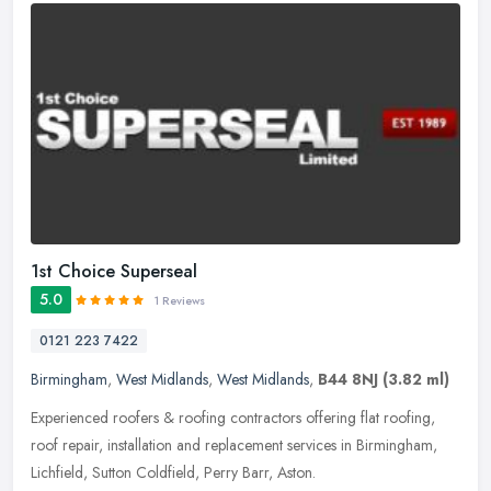
1st Choice Superseal
5.0
1 Reviews
0121 223 7422
Birmingham
,
West Midlands
,
West Midlands
,
B44 8NJ
(3.82 ml)
Experienced roofers & roofing contractors offering flat roofing,
roof repair, installation and replacement services in Birmingham,
Lichfield, Sutton Coldfield, Perry Barr, Aston.