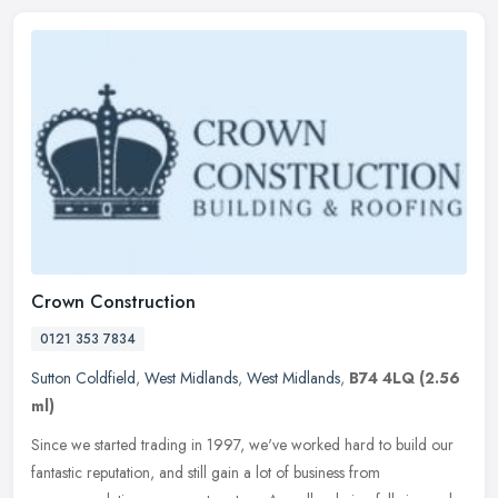
Crown Construction
0121 353 7834
Sutton Coldfield
,
West Midlands
,
West Midlands
,
B74 4LQ
(2.56
ml)
Since we started trading in 1997, we've worked hard to build our
fantastic reputation, and still gain a lot of business from