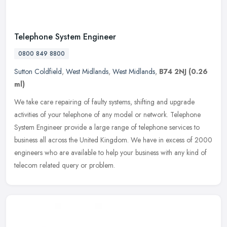
Telephone System Engineer
0800 849 8800
Sutton Coldfield
,
West Midlands
,
West Midlands
,
B74 2NJ
(0.26
ml)
We take care repairing of faulty systems, shifting and upgrade
activities of your telephone of any model or network. Telephone
System Engineer provide a large range of telephone services to
business
all across the United Kingdom. We have in excess of 2000
engineers who are available to help your business with any kind of
telecom related query or problem.