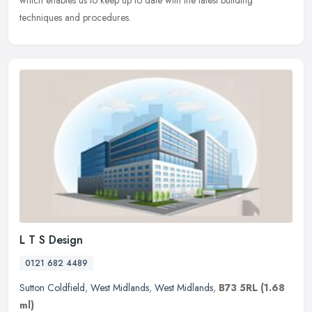
which enables us to keep up to date with the latest building
techniques and procedures.
L T S Design
0121 682 4489
Sutton Coldfield
,
West Midlands
,
West Midlands
,
B73 5RL
(1.68
ml)