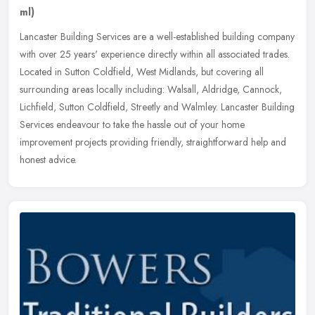
ml)
Lancaster Building Services are a well-established building company
with over 25 years' experience directly within all associated trades.
Located in Sutton Coldfield, West Midlands, but covering all
surrounding areas locally including: Walsall, Aldridge, Cannock,
Lichfield, Sutton Coldfield, Streetly and Walmley. Lancaster Building
Services endeavour to take the hassle out of your home
improvement projects providing friendly, straightforward help and
honest advice.