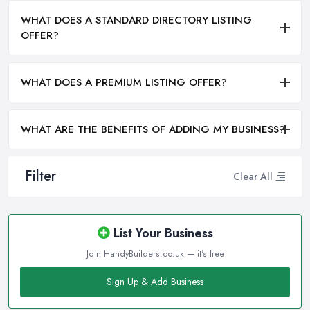
WHAT DOES A STANDARD DIRECTORY LISTING
OFFER?
WHAT DOES A PREMIUM LISTING OFFER?
WHAT ARE THE BENEFITS OF ADDING MY BUSINESS?
Filter
Clear All
List Your Business
Join HandyBuilders.co.uk — it's free
Sign Up & Add Business