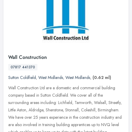
Wall Construction
07817 441370
Sutton Coldfield
,
West Midlands
,
West Midlands
,
(0.62 ml)
Wall Construction Ltd are a domestic and commercial building
company based in Sutton Coldfield. We cover all of the
surrounding areas including: Lichfield, Tamworth, Walsall, Streetly,
Little Aston,
Aldridge, Shenstone, Stonnall, Coleshill, Birmingham.
We have over 25 years experience in the construction industry and
are also involved in training building apprentices up to NVQ level