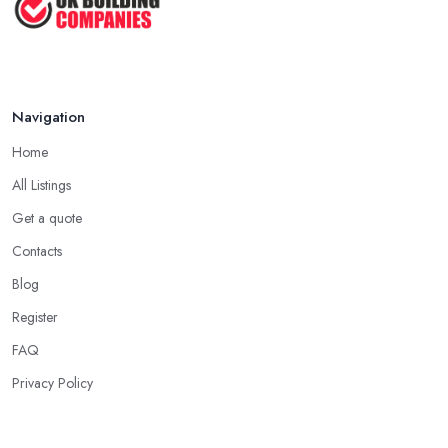
Cost ...
Feb 2026
Handyman vs Specialist
Tradesperson: ...
Navigation
Feb 2026
Home
All Listings
Get a quote
Contacts
Blog
Register
FAQ
Privacy Policy