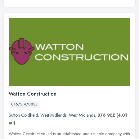
Watton Construction
01675 470053
Sutton Coldfield
,
West Midlands
,
West Midlands
,
B76 9EE
(4.01
ml)
Watton Construction Ltd is an established and reliable company with