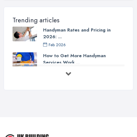
Trending articles
Handyman Rates and Pricing in
2026: ...
Feb 2026
How to Get More Handyman
Services Work ...
Feb 2026
How to Choose a Handyman:
Questions to ...
Feb 2026
Signs You Need a Handyman: When
to ...
Feb 2026
How Much Does Handyman Services