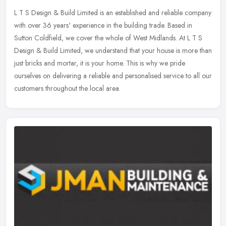
L T S Design & Build Limited is an established and reliable company
with over 36 years' experience in the building trade. Based in
Sutton Coldfield, we cover the whole of West Midlands. At L T S
Design & Build Limited, we understand that your house is more than
just bricks and mortar, it is your home. This is why we pride
ourselves on delivering a reliable and personalised service to all our
customers throughout the local area.