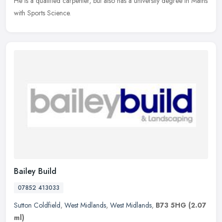
He is a qualified carpenter, but also has a university degree in Maths
with Sports Science.
Bailey Build
07852 413033
Sutton Coldfield
,
West Midlands
,
West Midlands
,
B73 5HG
(2.07
ml)