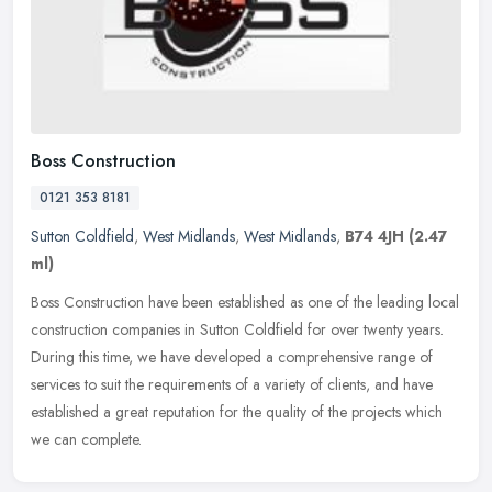
Boss Construction
0121 353 8181
Sutton Coldfield
,
West Midlands
,
West Midlands
,
B74 4JH
(2.47
ml)
Boss Construction have been established as one of the leading local
construction companies in Sutton Coldfield for over twenty years.
During this time, we have developed a comprehensive range of
services to suit the requirements of a variety of clients, and have
established a great reputation for the quality of the projects which
we can complete.