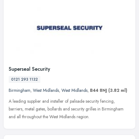
Superseal Security
0121 293 1132
Birmingham
,
West Midlands
,
West Midlands
,
B44 8NJ
(3.82 ml)
A leading supplier and installer of palisade security fencing,
barriers, metal gates, bollards and security grilles in Birmingham
and all throughout the West Midlands region.