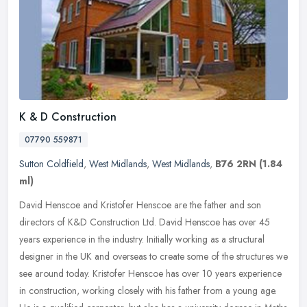
K & D Construction
07790 559871
Sutton Coldfield
,
West Midlands
,
West Midlands
,
B76 2RN
(1.84
ml)
David Henscoe and Kristofer Henscoe are the father and son
directors of K&D Construction Ltd. David Henscoe has over 45
years experience in the industry. Initially working as a structural
designer in
the UK and overseas to create some of the structures we
see around today. Kristofer Henscoe has over 10 years experience
in construction, working closely with his father from a young age.