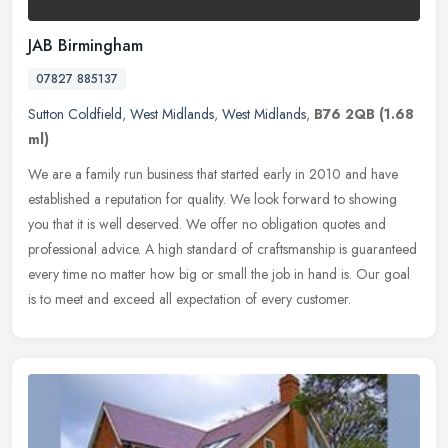
JAB Birmingham
07827 885137
Sutton Coldfield
,
West Midlands
,
West Midlands
,
B76 2QB
(1.68
ml)
We are a family run business that started early in 2010 and have
established a reputation for quality. We look forward to showing
you that it is well deserved. We offer no obligation quotes and
professional advice. A high standard of craftsmanship is guaranteed
every time no matter how big or small the job in hand is. Our goal
is to meet and exceed all expectation of every customer.