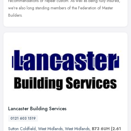
recommendations or repeat custom. As well as being fully insured,
we're
also long standing members of the Federation of Master
Builders.
Lancaster Building Services
0121 603 1519
Sutton Coldfield
,
West Midlands
,
West Midlands
,
B73 6UH
(2.61