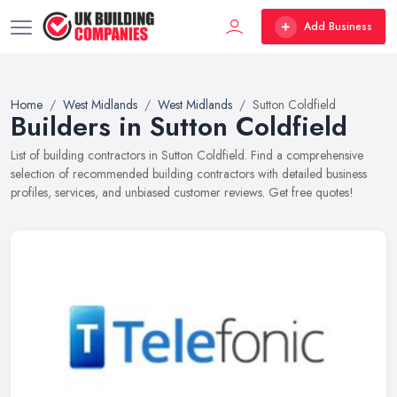
Add Business
Home
West Midlands
West Midlands
Sutton Coldfield
Builders in Sutton Coldfield
List of building contractors in Sutton Coldfield. Find a comprehensive
selection of recommended building contractors with detailed business
profiles, services, and unbiased customer reviews. Get free quotes!