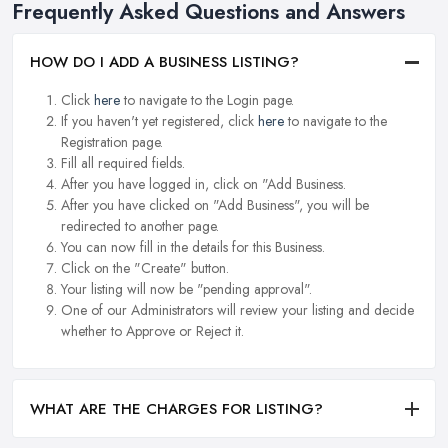
Frequently Asked Questions and Answers
HOW DO I ADD A BUSINESS LISTING?
Click
here
to navigate to the Login page.
If you haven't yet registered, click
here
to navigate to the
Registration page.
Fill all required fields.
After you have logged in, click on "Add Business.
After you have clicked on "Add Business", you will be
redirected to another page.
You can now fill in the details for this Business.
Click on the "Create" button.
Your listing will now be "pending approval".
One of our Administrators will review your listing and decide
whether to Approve or Reject it.
WHAT ARE THE CHARGES FOR LISTING?