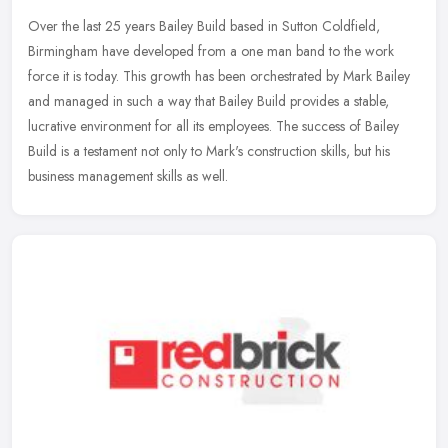
Over the last 25 years Bailey Build based in Sutton Coldfield,
Birmingham have developed from a one man band to the work
force it is today. This growth has been orchestrated by Mark Bailey
and managed
in such a way that Bailey Build provides a stable,
lucrative environment for all its employees. The success of Bailey
Build is a testament not only to Mark's construction skills, but his
business management skills as well.