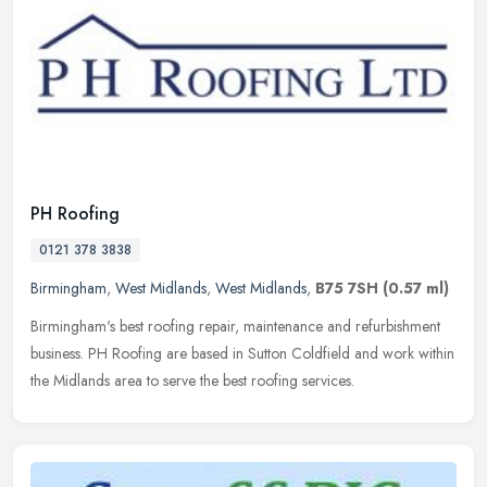
PH Roofing
0121 378 3838
Birmingham
,
West Midlands
,
West Midlands
,
B75 7SH
(0.57 ml)
Birmingham's best roofing repair, maintenance and refurbishment
business. PH Roofing are based in Sutton Coldfield and work within
the Midlands area to serve the best roofing services.