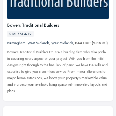
Bowers Traditional Builders
0121 773 3779
Birmingham
,
West Midlands
,
West Midlands
,
B44 0UP
(2.86 ml)
Bowers Traditional Builders Ltd are a building firm who take pride
in covering every aspect of your project. With you from the initial
designs right through to the final lick of paint, we have the
skills and
expertise to give you a seamless service. From minor alterations to
major home extensions, we boost your property's marketable value
and increase your available living space with innovative layouts and
plans.