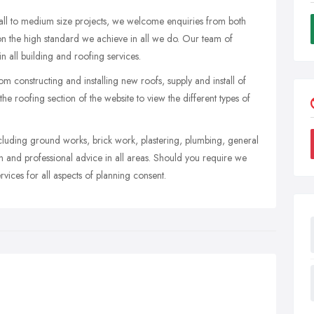
mall to medium size projects, we welcome enquiries from both
s on the high standard we achieve in all we do. Our team of
n all building and roofing services.
rom constructing and installing new roofs, supply and install of
the roofing section of the website to view the different types of
ncluding ground works, brick work, plastering, plumbing, general
 and professional advice in all areas. Should you require we
vices for all aspects of planning consent.