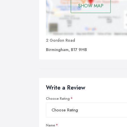
SHOW MAP
2 Gordon Road
Birmingham, B17 9HB
Write a Review
Choose Rating
Name