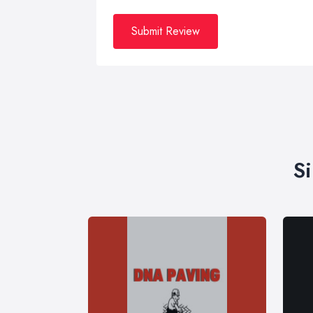
Submit Review
S