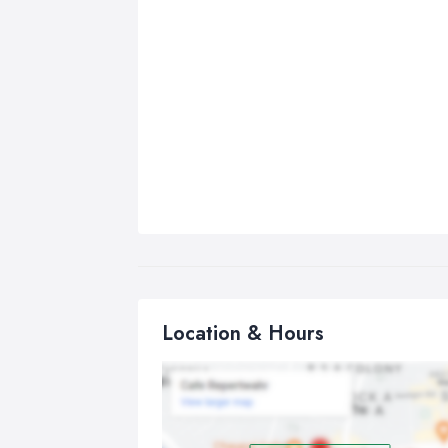
Location & Hours