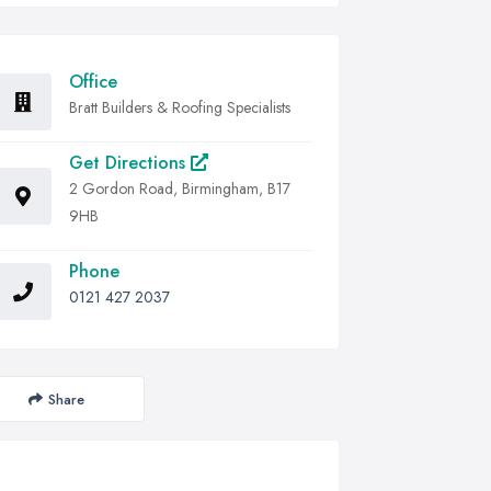
Office
Bratt Builders & Roofing Specialists
Get Directions
2 Gordon Road, Birmingham, B17
9HB
Phone
0121 427 2037
Share