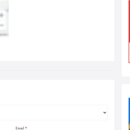
Email