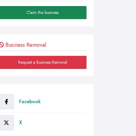
Claim this business
Business Removal
Request a Business Removal
Facebook
X