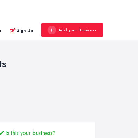
Add your Business
n
Sign Up
ts
Is this your business?