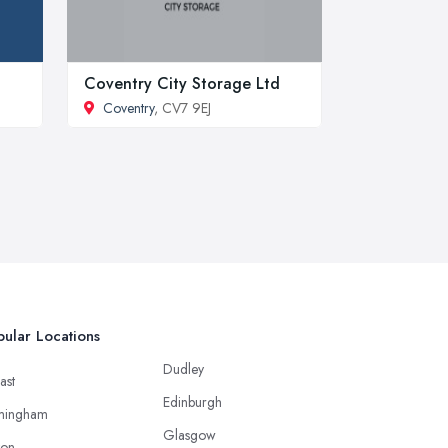
Coventry City Storage Ltd
Coventry
, CV7 9EJ
ular Locations
Dudley
ast
Edinburgh
mingham
Glasgow
ton