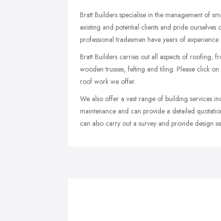
Bratt Builders specialise in the management of s
existing and potential clients and pride ourselve
professional tradesmen have years of experience i
Bratt Builders carries out all aspects of roofing, f
wooden trusses, felting and tiling. Please click on 
roof work we offer.
We also offer a vast range of building services i
maintenance and can provide a detailed quotation
can also carry out a survey and provide design ser