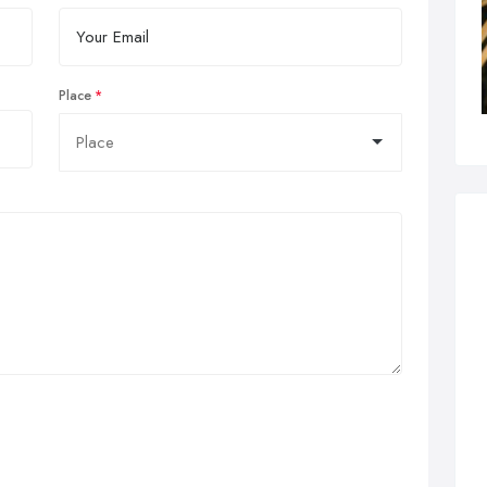
Place