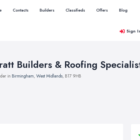
e
Contacts
Builders
Classifieds
Offers
Blog
Sign I
ratt Builders & Roofing Specialis
lder in
Birmingham
,
West Midlands
, B17 9HB