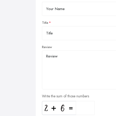
Title
Review
Write the sum of those numbers