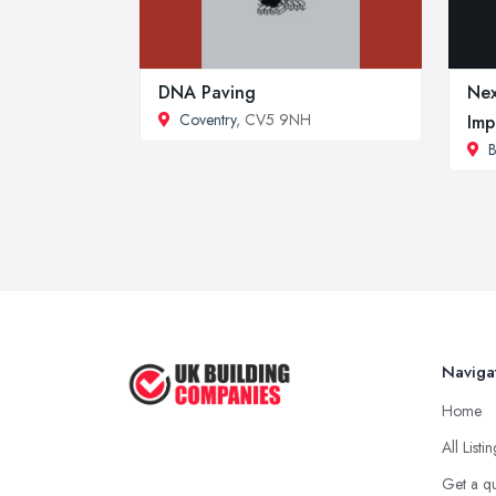
DNA Paving
Nex
Coventry
, CV5 9NH
Imp
B
Naviga
Home
All Listi
Get a q