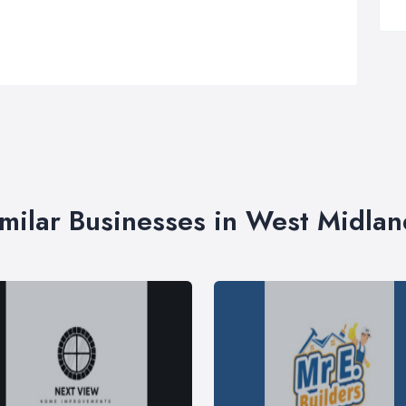
imilar Businesses in West Midlan