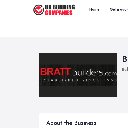
Home
Get a quot
B
Bui
About the Business