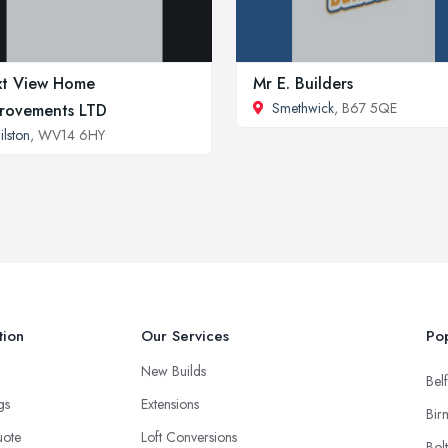
t View Home
Mr E. Builders
Smethwick
, B67 5QE
rovements LTD
ilston
, WV14 6HY
tion
Our Services
Pop
New Builds
Belf
ngs
Extensions
Bir
uote
Loft Conversions
Bol