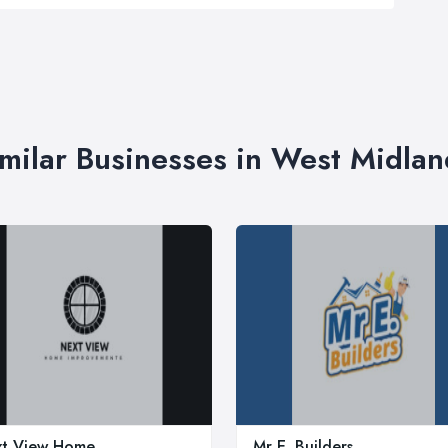
imilar Businesses in West Midlan
t View Home
Mr E. Builders