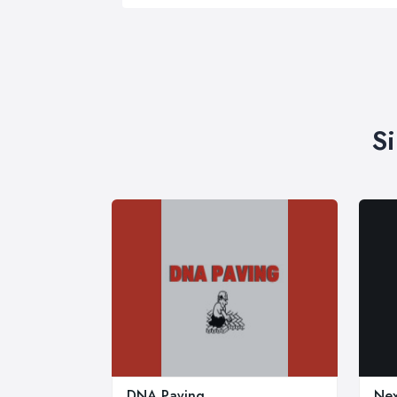
S
DNA Paving
Nex