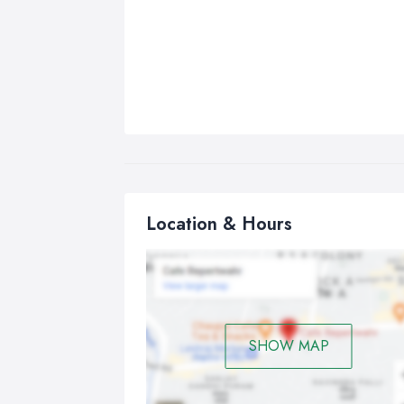
Location & Hours
SHOW MAP