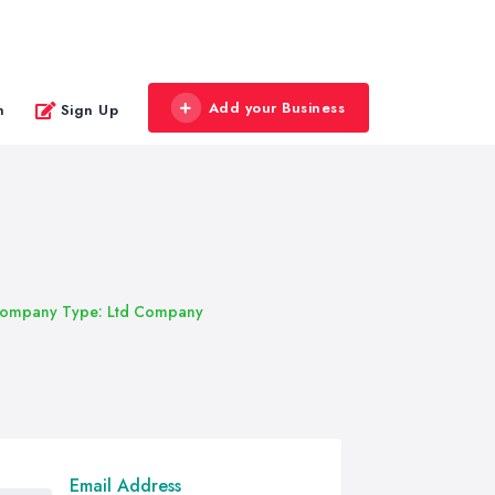
Add your Business
n
Sign Up
ompany Type: Ltd Company
Email Address