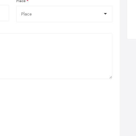
Place