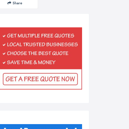
Share