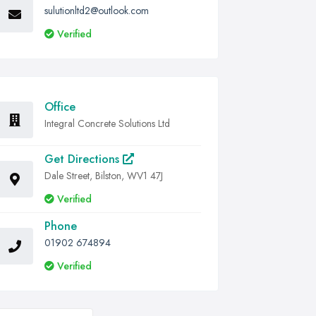
sulutionltd2@outlook.com
Verified
Office
Integral Concrete Solutions Ltd
Get Directions
Dale Street, Bilston, WV1 47J
Verified
Phone
01902 674894
Verified