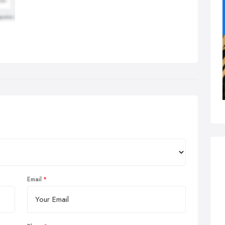
Email