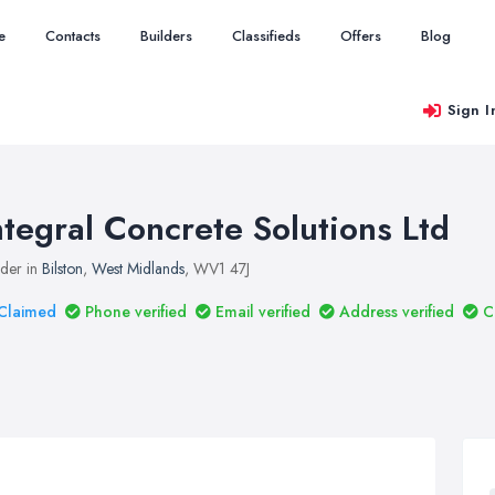
e
Contacts
Builders
Classifieds
Offers
Blog
Sign I
ntegral Concrete Solutions Ltd
lder in
Bilston
,
West Midlands
, WV1 47J
Claimed
Phone verified
Email verified
Address verified
C