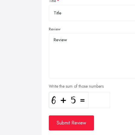
Title
Review
Write the sum of those numbers
Submit Review