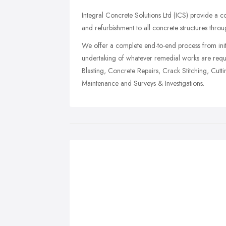
Integral Concrete Solutions Ltd (ICS) provide a co
and refurbishment to all concrete structures thro
We offer a complete end-to-end process from initi
undertaking of whatever remedial works are requir
Blasting, Concrete Repairs, Crack Stitching, Cut
Maintenance and Surveys & Investigations.