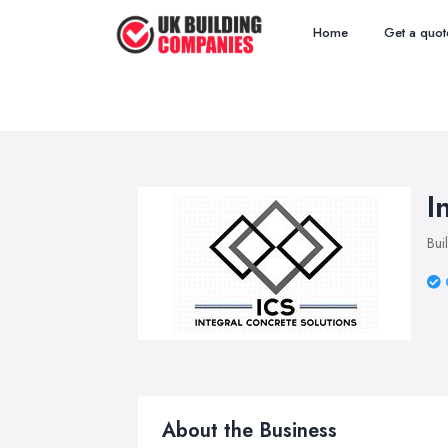
Home
Get a quot
I
Bui
About the Business