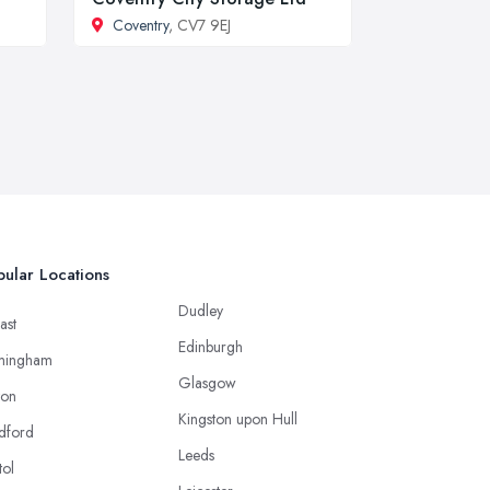
Coventry
, CV7 9EJ
ular Locations
Dudley
ast
Edinburgh
mingham
Glasgow
ton
Kingston upon Hull
dford
Leeds
tol