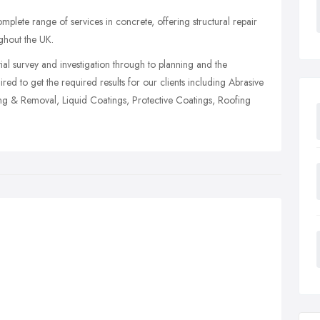
mplete range of services in concrete, offering structural repair
ughout the UK.
al survey and investigation through to planning and the
ed to get the required results for our clients including Abrasive
ting & Removal, Liquid Coatings, Protective Coatings, Roofing