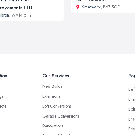
Smethwick
, B67 5QE
rovements LTD
ilston
, WV14 6HY
tion
Our Services
Pop
New Builds
Belf
ngs
Extensions
Bir
uote
Loft Conversions
Bol
s
Garage Conversions
Bra
Renovations
Bris