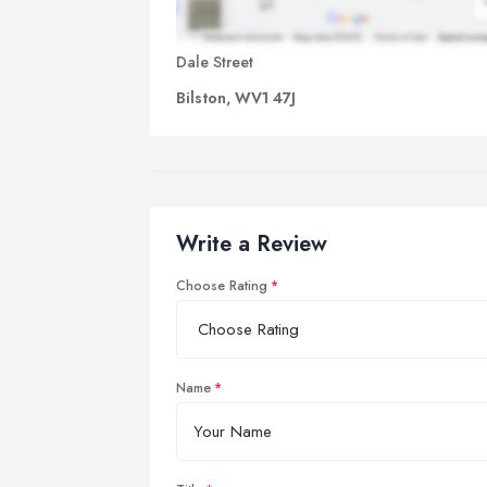
Dale Street
Bilston, WV1 47J
Write a Review
Choose Rating
Name