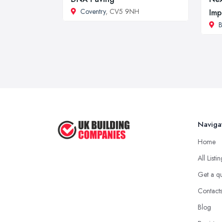
Coventry
, CV5 9NH
Imp
B
Naviga
Home
All Listi
Get a q
Contact
Blog