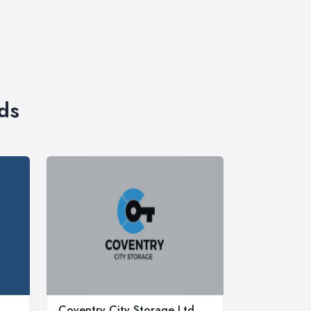
ds
Coventry City Storage Ltd