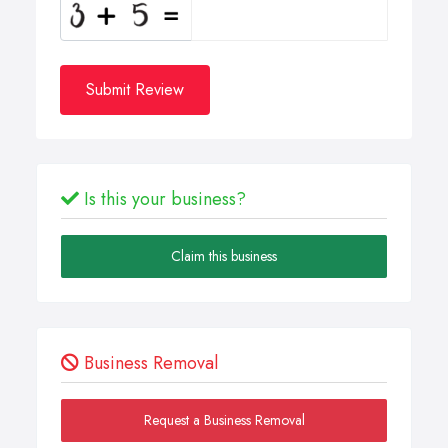
Submit Review
Is this your business?
Claim this business
Business Removal
Request a Business Removal