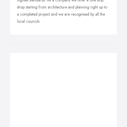
highest standards. As a company we offer a one stop
shop starting from architecture and planning right up to
a completed project and we are recognised by all the
local councils.