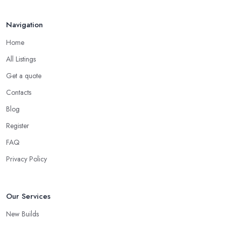
Navigation
Home
All Listings
Get a quote
Contacts
Blog
Register
FAQ
Privacy Policy
Our Services
New Builds