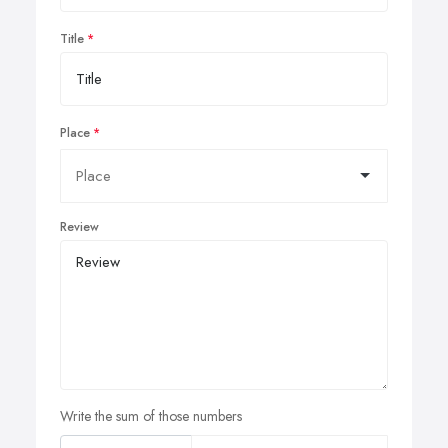
Title
Place
Review
Write the sum of those numbers