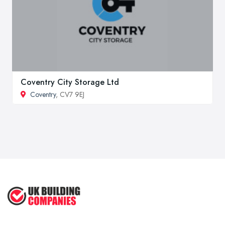
Coventry City Storage Ltd
Coventry
, CV7 9EJ