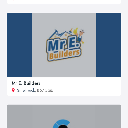
Mr E. Builders
Smethwick
, B67 5QE