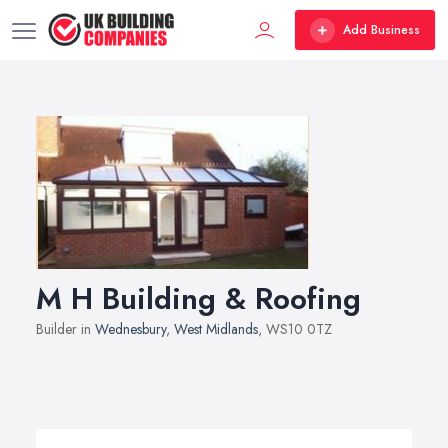
Add Business
M H Building & Roofing
Builder in
Wednesbury
,
West Midlands
, WS10 0TZ