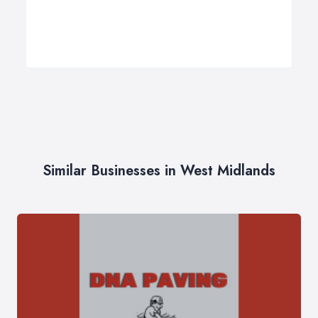
Similar Businesses in West Midlands