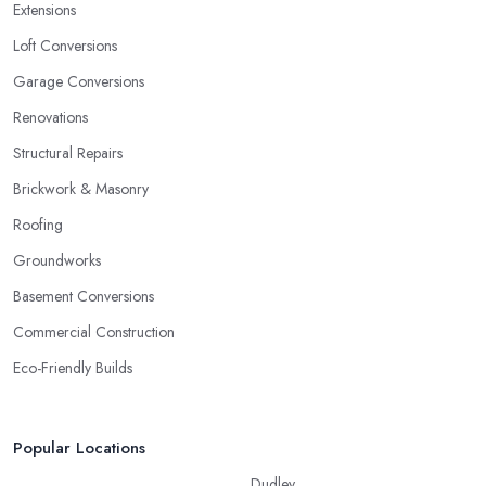
Extensions
Loft Conversions
Garage Conversions
Renovations
Structural Repairs
Brickwork & Masonry
Roofing
Groundworks
Basement Conversions
Commercial Construction
Eco-Friendly Builds
Popular Locations
Dudley