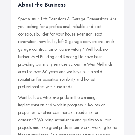
About the Business
Specialists in Loft Extensions & Garage Conversions. Are
you looking for a professional, reliable and cost
conscious builder for your house extension, roof
renovation, new build, loft & garage conversions, brick
garage construction or conservatory? Well look no
further. M H Building and Roofing Ltd have been
providing our many services across the West Midlands
area for over 30 years and we have built a solid
reputation for expertise, reliability and honest
professionalism within the trade.
Want builders who take pride in the planning,
implementation and work in progress in houses or
properties, whether commercial, residential or
domestic? We bring experience and quality to all our
projects and take great pride in our work, working to the