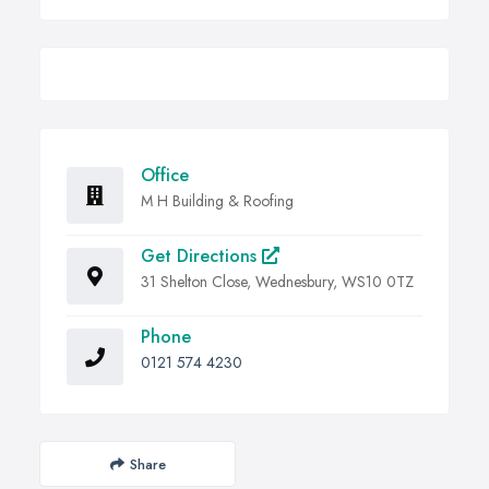
Office
M H Building & Roofing
Get Directions
31 Shelton Close, Wednesbury, WS10 0TZ
Phone
0121 574 4230
Share