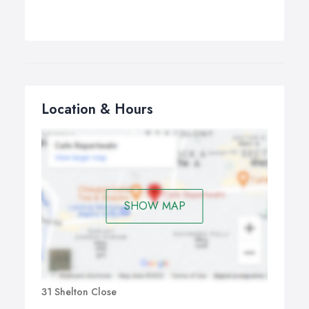
Location & Hours
SHOW MAP
31 Shelton Close