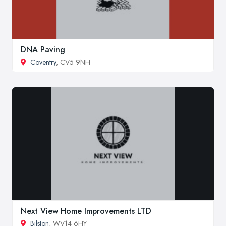
DNA Paving
Coventry
, CV5 9NH
Next View Home Improvements LTD
Bilston
, WV14 6HY