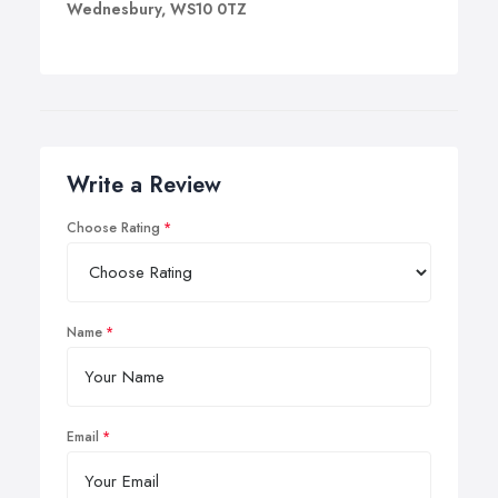
Wednesbury, WS10 0TZ
Write a Review
Choose Rating
Name
Email