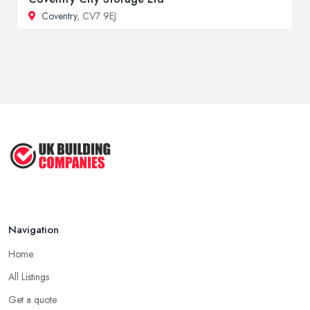
Coventry
, CV7 9EJ
Navigation
Home
All Listings
Get a quote