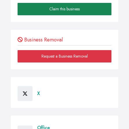
Claim this business
Business Removal
Request a Business Removal
X
Office