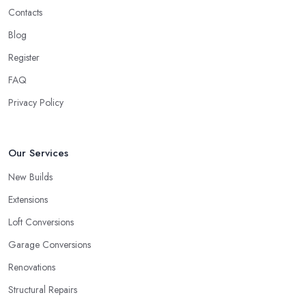
Contacts
Blog
Register
FAQ
Privacy Policy
Our Services
New Builds
Extensions
Loft Conversions
Garage Conversions
Renovations
Structural Repairs