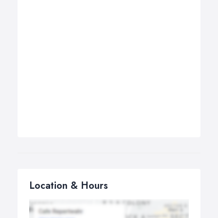
Location & Hours