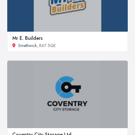
Mr E. Builders
Smethwick
, B67 5QE
Coventry City Storage Ltd