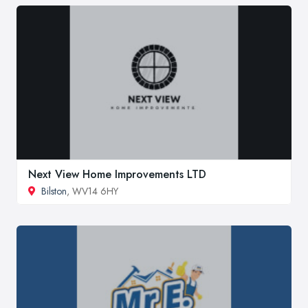
Next View Home Improvements LTD
Bilston
, WV14 6HY