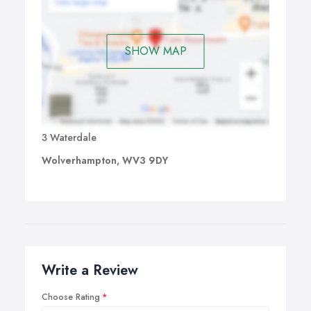
SHOW MAP
3 Waterdale
Wolverhampton, WV3 9DY
Write a Review
Choose Rating