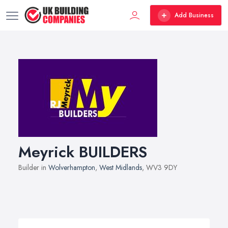
Add Business
Meyrick BUILDERS
Builder in
Wolverhampton
,
West Midlands
, WV3 9DY