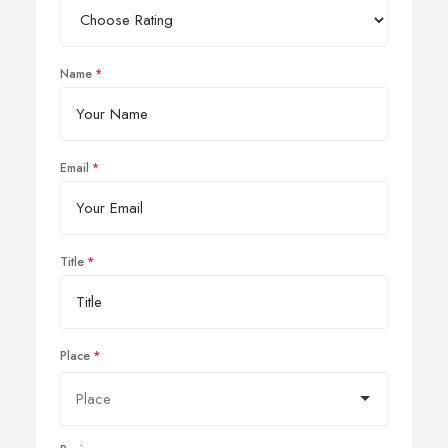
Name
Email
Title
Place