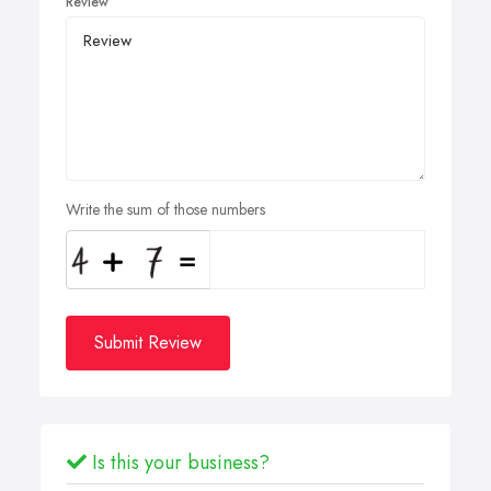
Review
Write the sum of those numbers
Submit Review
Is this your business?