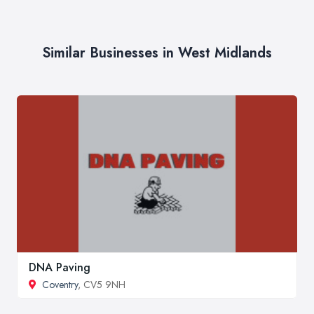
Similar Businesses in West Midlands
DNA Paving
Coventry
, CV5 9NH