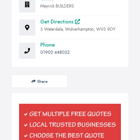
Meyrick BUILDERS
Get Directions
3 Waterdale, Wolverhampton, WV3 9DY
Phone
01902 448032
Share