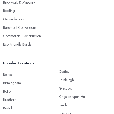
Brickwork & Masonry
Roofing
Groundworks
Basement Conversions
Commercial Construction
Eco-Friendly Builds
Popular Locations
Dudley
Belfast
Edinburgh
Birmingham
Glasgow
Bolton
Kingston upon Hull
Bradford
Leeds
Bristol
Leicester