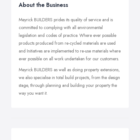
About the Business
Meyrick BUILDERS prides its quality of service and is
committed to complying with all environmental
legislation and codes of practice. Where ever possible
products produced from re-cycled materials are used
and Initiatives are implemented to re-use materials where
ever possible on all work undertaken for our customers.
Meyrick BUILDERS as well as doing property extensions,
we also specialise in total build projects, from the design
stage, through planning and building your property the
way you want it.