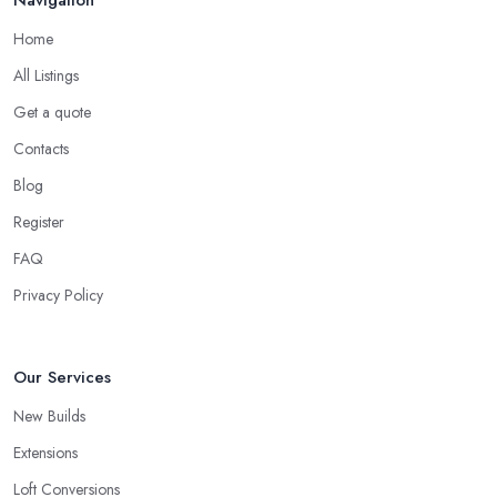
Navigation
Home
All Listings
Get a quote
Contacts
Blog
Register
FAQ
Privacy Policy
Our Services
New Builds
Extensions
Loft Conversions