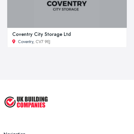
Coventry City Storage Ltd
Coventry
, CV7 9EJ