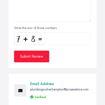
Write the sum of those numbers
Submit Review
Email Address
plumbingwolverhampton@proseostore.com
Verified