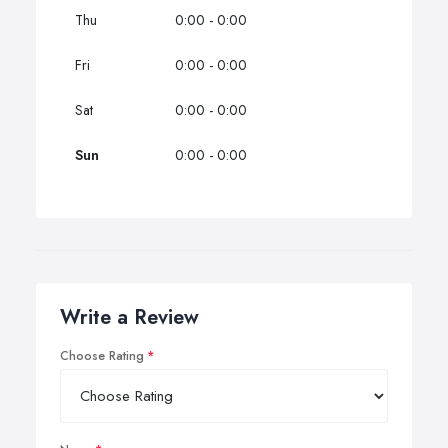
Thu
0:00 - 0:00
Fri
0:00 - 0:00
Sat
0:00 - 0:00
Sun
0:00 - 0:00
Write a Review
Choose Rating