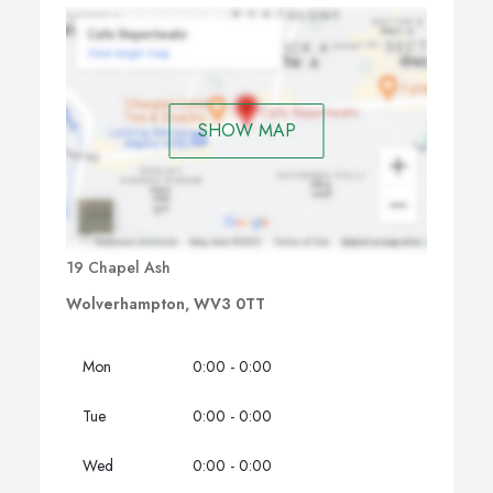
SHOW MAP
19 Chapel Ash
Wolverhampton, WV3 0TT
Mon
0:00 - 0:00
Tue
0:00 - 0:00
Wed
0:00 - 0:00