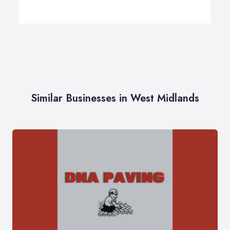
Similar Businesses in West Midlands