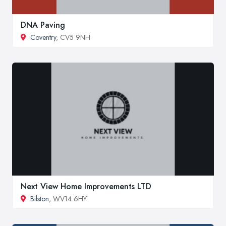
DNA Paving
Coventry
, CV5 9NH
Next View Home Improvements LTD
Bilston
, WV14 6HY