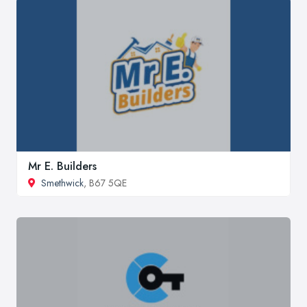
Mr E. Builders
Smethwick
, B67 5QE