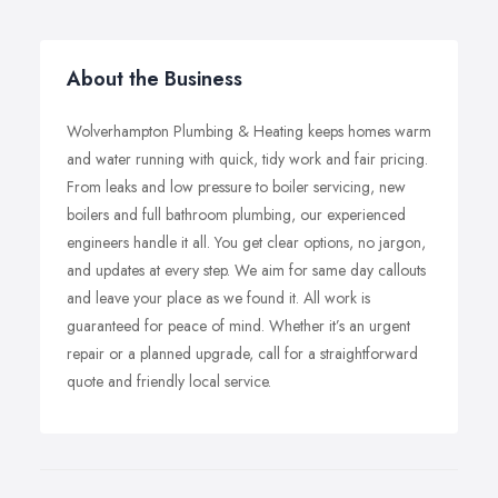
About the Business
Wolverhampton Plumbing & Heating keeps homes warm
and water running with quick, tidy work and fair pricing.
From leaks and low pressure to boiler servicing, new
boilers and full bathroom plumbing, our experienced
engineers handle it all. You get clear options, no jargon,
and updates at every step. We aim for same day callouts
and leave your place as we found it. All work is
guaranteed for peace of mind. Whether it’s an urgent
repair or a planned upgrade, call for a straightforward
quote and friendly local service.