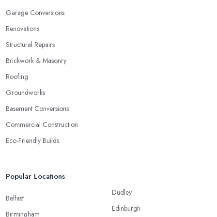
Garage Conversions
Renovations
Structural Repairs
Brickwork & Masonry
Roofing
Groundworks
Basement Conversions
Commercial Construction
Eco-Friendly Builds
Popular Locations
Dudley
Belfast
Edinburgh
Birmingham