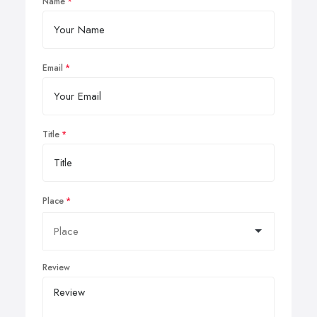
Name
Email
Title
Place
Review