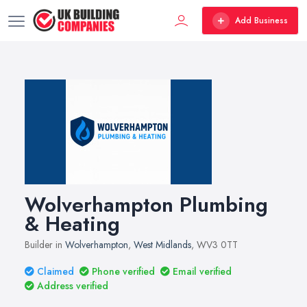
Add Business
Wolverhampton Plumbing
& Heating
Builder in
Wolverhampton
,
West Midlands
, WV3 0TT
Claimed
Phone verified
Email verified
Address verified