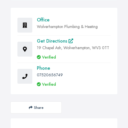
Office
Wolverhampton Plumbing & Heating
Get Directions
19 Chapel Ash, Wolverhampton, WV3 0TT
Verified
Phone
07520656749
Verified
Share