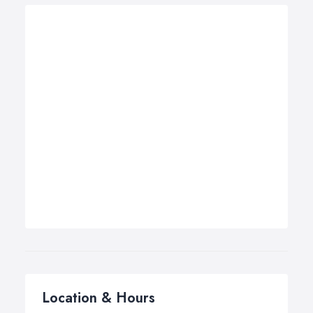
Location & Hours