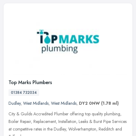
Top Marks Plumbers
01384 732034
Dudley
,
West Midlands
,
West Midlands
,
DY2 0NW
(1.78 ml)
City & Guilds Accredited Plumber offering top quality plumbing,
Boiler Repair, Replacement, Installation, Leaks & Burst Pipe Services
at competitive rates in the Dudley, Wolverhampton, Redditch and