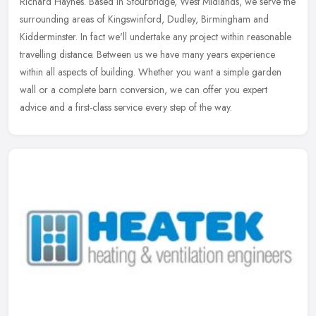
Richard Haynes. Based in Stourbridge, West Midlands, we serve the
surrounding areas of Kingswinford, Dudley, Birmingham and
Kidderminster. In
fact we'll undertake any project within reasonable
travelling distance. Between us we have many years experience
within all aspects of building. Whether you want a simple garden
wall or a complete barn conversion, we can offer you expert
advice and a first-class service every step of the way.