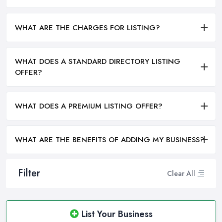
WHAT ARE THE CHARGES FOR LISTING?
WHAT DOES A STANDARD DIRECTORY LISTING
OFFER?
WHAT DOES A PREMIUM LISTING OFFER?
WHAT ARE THE BENEFITS OF ADDING MY BUSINESS?
Filter
Clear All
List Your Business