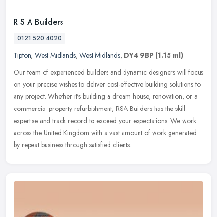
R S A Builders
0121 520 4020
Tipton
,
West Midlands
,
West Midlands
,
DY4 9BP
(1.15 ml)
Our team of experienced builders and dynamic designers will focus
on your precise wishes to deliver cost-effective building solutions to
any project. Whether it's building a dream house, renovation,
or a
commercial property refurbishment, RSA Builders has the skill,
expertise and track record to exceed your expectations. We work
across the United Kingdom with a vast amount of work generated
by repeat business through satisfied clients.