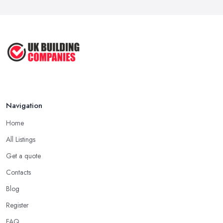
to ...
Feb 2026
How Much Does Handyman Services
Cost ...
Feb 2026
Handyman vs Specialist
Tradesperson: ...
Navigation
Feb 2026
Home
All Listings
Get a quote
Contacts
Blog
Register
FAQ