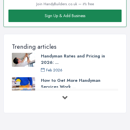
Join HandyBuilders.co.uk — it's free
Sign Up & Add Business
Trending articles
Handyman Rates and Pricing in
2026: ...
Feb 2026
How to Get More Handyman
Services Work ...
Feb 2026
How to Choose a Handyman:
Questions to ...
Feb 2026
Signs You Need a Handyman: When