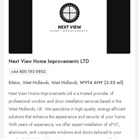
Next View Home Improvements LTD
+44 800 193 0902
Bilston
,
West Midlands
,
West Midlands
,
WV14 6HY
(3.52 ml)
Next View Home Improvements Ltd is a trusted provider of
professional window and door installation services based in the
West Midlands, UK. We specialize in high-quality, energy-efficient
solutions
that enhance the appearance and security of your home.
With years of experience, we offer expert installation of uPVC,
aluminium, and composite windows and doors tailored to your