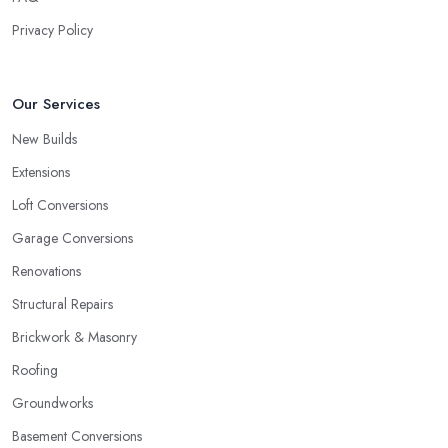
Privacy Policy
Our Services
New Builds
Extensions
Loft Conversions
Garage Conversions
Renovations
Structural Repairs
Brickwork & Masonry
Roofing
Groundworks
Basement Conversions