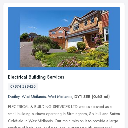
Electrical Building Services
07974 289420
Dudley
,
West Midlands
,
West Midlands
,
DY1 3EB
(0.68 ml)
ELECTRICAL & BUILDING SERVICES LTD was established as a
small building business operating in Birmingham, Solihull and Sutton
Coldfield in West Midlands. Our main mission is to provide a large