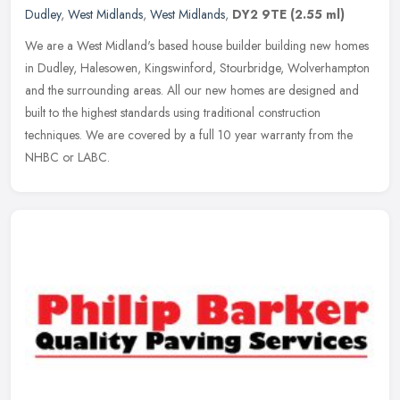
Dudley
,
West Midlands
,
West Midlands
,
DY2 9TE
(2.55 ml)
We are a West Midland's based house builder building new homes
in Dudley, Halesowen, Kingswinford, Stourbridge, Wolverhampton
and the surrounding areas. All our new homes are designed and
built to the
highest standards using traditional construction
techniques. We are covered by a full 10 year warranty from the
NHBC or LABC.