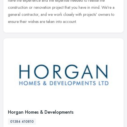
have the experience and the expertise needed to realise the
construction or renovation project that you have in mind. We're a
general
contractor, and we work closely with projects' owners to
ensure their wishes are taken into account.
Horgan Homes & Developments
01384 410810