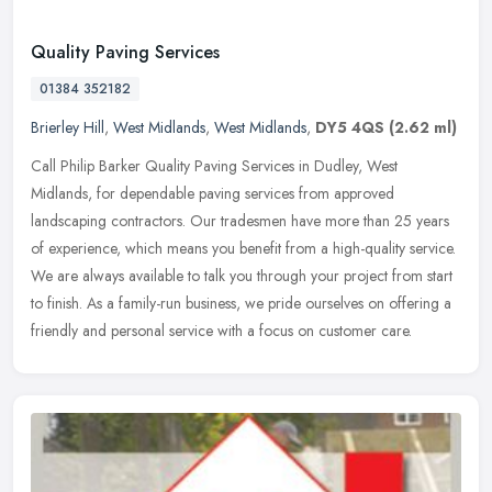
Quality Paving Services
01384 352182
Brierley Hill
,
West Midlands
,
West Midlands
,
DY5 4QS
(2.62 ml)
Call Philip Barker Quality Paving Services in Dudley, West
Midlands, for dependable paving services from approved
landscaping contractors. Our tradesmen have more than 25 years
of experience, which
means you benefit from a high-quality service.
We are always available to talk you through your project from start
to finish. As a family-run business, we pride ourselves on offering a
friendly and personal service with a focus on customer care.