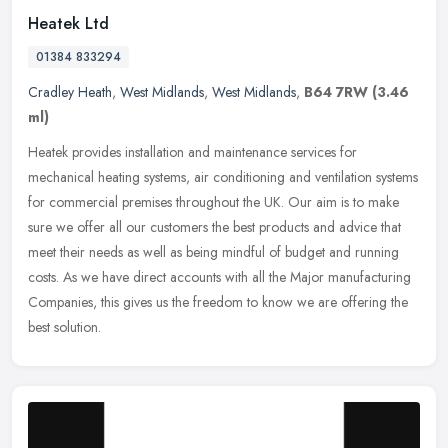
Heatek Ltd
01384 833294
Cradley Heath
,
West Midlands
,
West Midlands
,
B64 7RW
(3.46
ml)
Heatek provides installation and maintenance services for
mechanical heating systems, air conditioning and ventilation systems
for commercial premises throughout the UK. Our aim is to make
sure we
offer all our customers the best products and advice that
meet their needs as well as being mindful of budget and running
costs. As we have direct accounts with all the Major manufacturing
Companies, this gives us the freedom to know we are offering the
best solution.