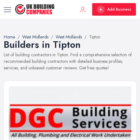
Add Business
Home
West Midlands
West Midlands
Tipton
Builders in Tipton
List of building contractors in Tipton. Find a comprehensive selection of
recommended building contractors with detailed business profiles,
services, and unbiased customer reviews. Get free quotes!