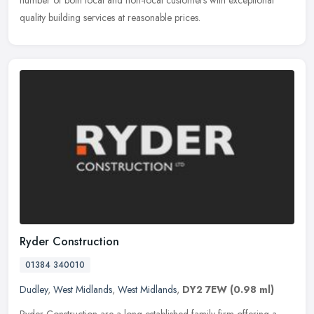
number
of both local and non-local customers with exceptional
quality building services at reasonable prices.
Ryder Construction
01384 340010
Dudley
,
West Midlands
,
West Midlands
,
DY2 7EW
(0.98 ml)
Ryder Construction are a long-established family firm offering a