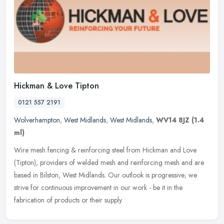
Hickman & Love Tipton
0121 557 2191
Wolverhampton
,
West Midlands
,
West Midlands
,
WV14 8JZ
(1.4
ml)
Wire mesh fencing & reinforcing steel from Hickman and Love
(Tipton), providers of welded mesh and reinforcing mesh and are
based in Bilston, West Midlands. Our outlook is progressive; we
strive for
continuous improvement in our work - be it in the
fabrication of products or their supply.