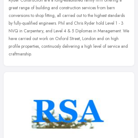
great range of building and construction services from barn
conversions to shop fitting, all carried out to the highest standards
by
fully-qualified engineers. Phil and Chris Ryder hold Level 1 - 3
NVQ in Carpentary, and Level 4 & 5 Diplomas in Management. We
have carried out work on Oxford Street, London and on high
profile properties, continuosly delivering a high level of service and
craftmanship.