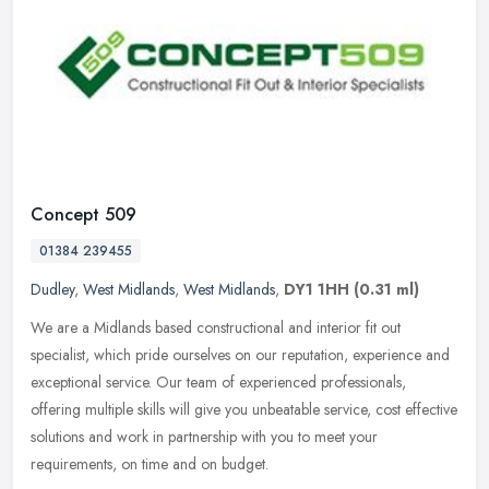
Concept 509
01384 239455
Dudley
,
West Midlands
,
West Midlands
,
DY1 1HH
(0.31 ml)
We are a Midlands based constructional and interior fit out
specialist, which pride ourselves on our reputation, experience and
exceptional service. Our team of experienced professionals,
offering
multiple skills will give you unbeatable service, cost effective
solutions and work in partnership with you to meet your
requirements, on time and on budget.