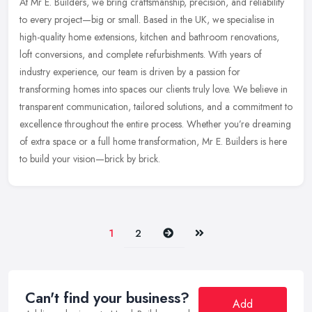
At Mr E. Builders, we bring craftsmanship, precision, and reliability
to every project—big or small. Based in the UK, we specialise in
high-quality home extensions, kitchen and bathroom
renovations,
loft conversions, and complete refurbishments. With years of
industry experience, our team is driven by a passion for
transforming homes into spaces our clients truly love. We believe in
transparent communication, tailored solutions, and a commitment to
excellence throughout the entire process. Whether you’re dreaming
of extra space or a full home transformation, Mr E. Builders is here
to build your vision—brick by brick.
Next
Last
1
2
Can't find your business?
Add