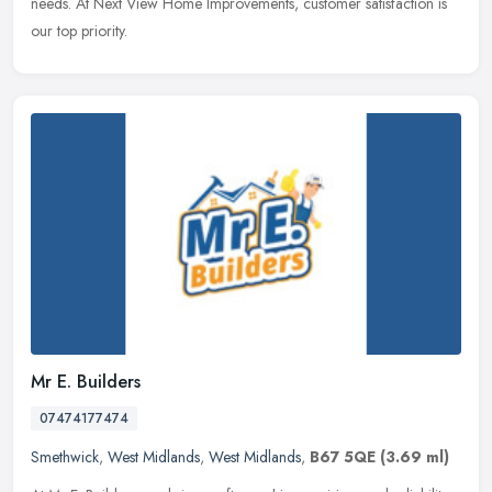
needs. At Next View Home Improvements, customer satisfaction is
our top priority.
Mr E. Builders
07474177474
Smethwick
,
West Midlands
,
West Midlands
,
B67 5QE
(3.69 ml)