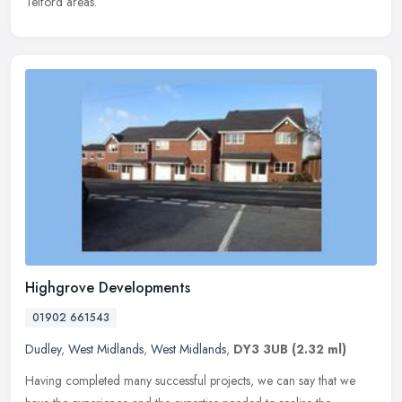
Telford areas.
Highgrove Developments
01902 661543
Dudley
,
West Midlands
,
West Midlands
,
DY3 3UB
(2.32 ml)
Having completed many successful projects, we can say that we