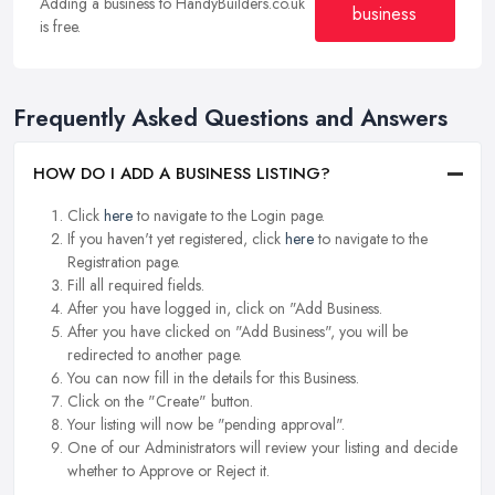
Adding a business to HandyBuilders.co.uk
business
is free.
Frequently Asked Questions and Answers
HOW DO I ADD A BUSINESS LISTING?
Click
here
to navigate to the Login page.
If you haven't yet registered, click
here
to navigate to the
Registration page.
Fill all required fields.
After you have logged in, click on "Add Business.
After you have clicked on "Add Business", you will be
redirected to another page.
You can now fill in the details for this Business.
Click on the "Create" button.
Your listing will now be "pending approval".
One of our Administrators will review your listing and decide
whether to Approve or Reject it.