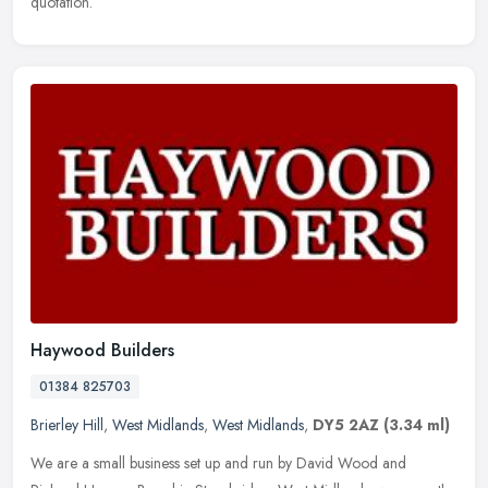
quotation.
Haywood Builders
01384 825703
Brierley Hill
,
West Midlands
,
West Midlands
,
DY5 2AZ
(3.34 ml)
We are a small business set up and run by David Wood and