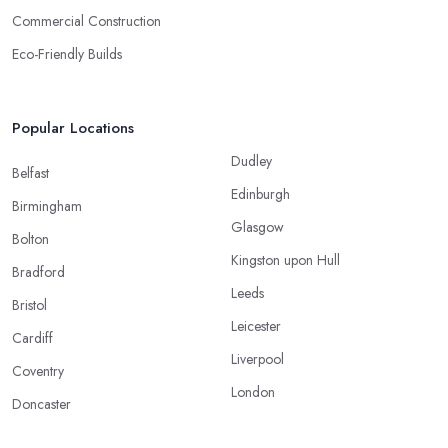
Commercial Construction
Eco-Friendly Builds
Popular Locations
Dudley
Belfast
Edinburgh
Birmingham
Glasgow
Bolton
Kingston upon Hull
Bradford
Leeds
Bristol
Leicester
Cardiff
Liverpool
Coventry
London
Doncaster