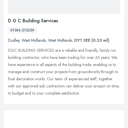
D G C Building Services
01384 213239
Dudley
,
West Midlands
,
West Midlands
,
DY1 3EE
(0.23 ml)
DGC BUILDING SERVICES are a reliable and friendly, family run
building contractor, who have been trading for over 35 years. We
have experience in all aspects of the building trade, enabling us to
manage and construct your projects from groundworks through to
final decoration works. Our team of experienced staff, together
with our approved sub contractors can deliver your project on time,
to budget and to your complete satisfaction.