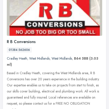
R B Conversions
01384 562606
Cradley Heath
,
West Midlands
,
West Midlands
,
B64 5BB
(3.03
ml)
Based in Cradley Heath, covering the West Midlands area, R B
Conversions has over 20 years experience in the building industry.
Our expertise enables us to take on projects from start to finish, as
our skills cover building, electrical and plumbing work. All work is
guaranteed and fully insured. Local references are available on
request, so please contact us for a FREE NO OBLIGATION